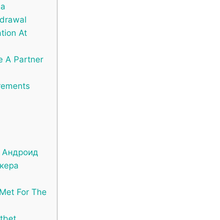
ia
drawal
ation At
Be A Partner
rements
а Андроид
екера
Met For The
tbet