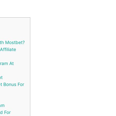
th Mostbet?
ffiliate
gram At
nt
t Bonus For
ram
d For