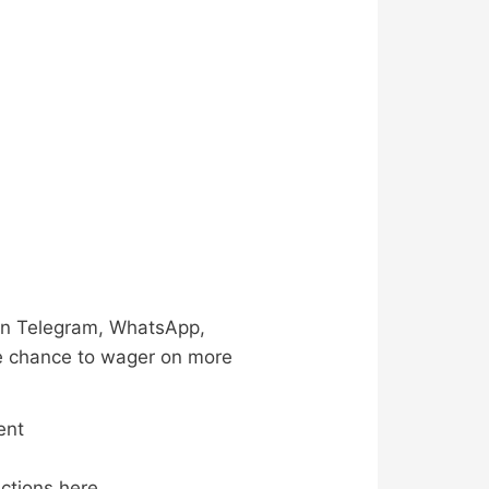
 on Telegram, WhatsApp,
he chance to wager on more
ent
nctions here.