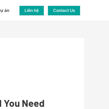
Liên hệ
Contact Us
ự án
l You Need