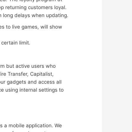
 returning customers loyal.
h long delays when updating.
es to live games, will show
certain limit.
form but active users who
e Transfer, Capitalist,
our gadgets and access all
e using internal settings to
s a mobile application. We