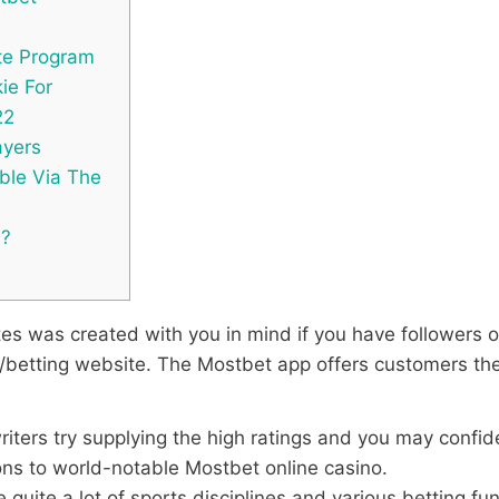
ate Program
ie For
22
ayers
ble Via The
a?
tes was created with you in mind if you have followers
ts/betting website. The Mostbet app offers customers t
riters try supplying the high ratings and you may confid
 to world-notable Mostbet online casino.
re quite a lot of sports disciplines and various betting fu