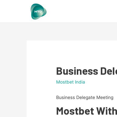
Business Del
Mostbet India
Business Delegate Meeting
Mostbet With