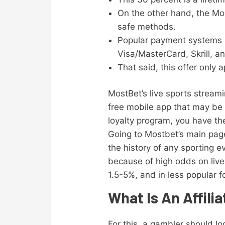
On the other hand, the Mo
safe methods.
Popular payment systems a
Visa/MasterCard, Skrill, an
That said, this offer only 
MostBet’s live sports stream
free mobile app that may be
loyalty program, you have the
Going to Mostbet’s main page
the history of any sporting e
because of high odds on liv
1.5-5%, and in less popular 
What Is An Affili
For this, a gambler should log