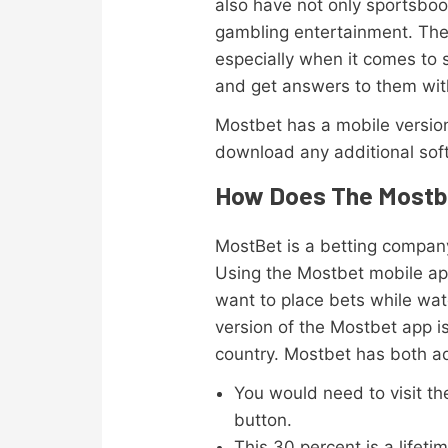
also have not only sportsboo
gambling entertainment. The a
especially when it comes to 
and get answers to them wit
Mostbet has a mobile version
download any additional soft
How Does The Mostbe
MostBet is a betting company
Using the Mostbet mobile app
want to place bets while wat
version of the Mostbet app is 
country. Mostbet has both a
You would need to visit t
button.
This 30 percent is a lifet