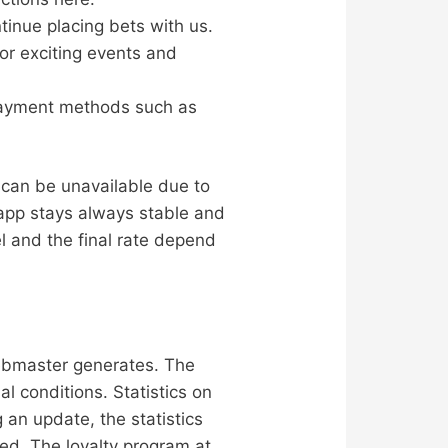
tinue placing bets with us.
or exciting events and
 payment methods such as
e can be unavailable due to
 app stays always stable and
l and the final rate depend
webmaster generates. The
l conditions. Statistics on
an update, the statistics
hed. The loyalty program at