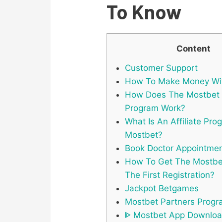
To Know
Content
Customer Support
How To Make Money Wi
How Does The Mostbet A
Program Work?
What Is An Affiliate Pro
Mostbet?
Book Doctor Appointme
How To Get The Mostbe
The First Registration?
Jackpot Betgames
Mostbet Partners Prog
ᐈ Mostbet App Downloa