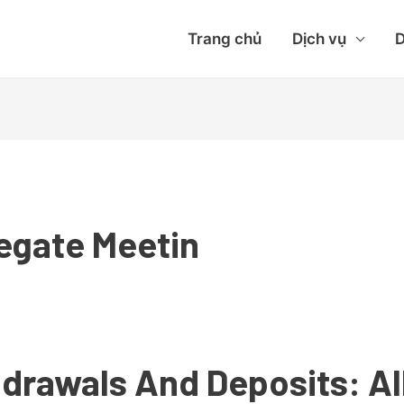
Trang chủ
Dịch vụ
D
egate Meetin
drawals And Deposits: Al