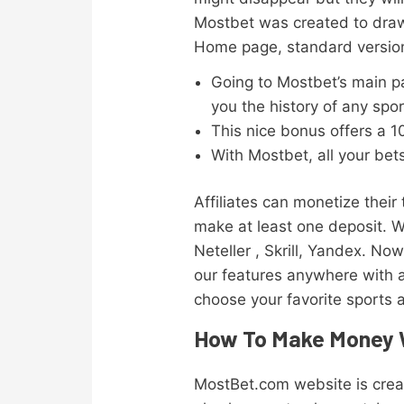
Mostbet was created to draw
Home page, standard version
Going to Mostbet’s main pa
you the history of any spor
This nice bonus offers a 10
With Mostbet, all your be
Affiliates can monetize their 
make at least one deposit. W
Neteller , Skrill, Yandex. N
our features anywhere with a 
choose your favorite sports a
How To Make Money 
MostBet.com website is creat