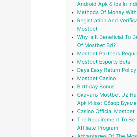
Android Apk & Ios In Ind
Methods Of Money With
Registration And Verific
Mostbet
Why Is It Beneficial To 
Of Mostbet Bd?
Mostbet Partners Requi
Mostbet Esports Bets
Days Easy Return Policy
Mostbet Casino
Birthday Bonus
Скачать Mostbet Uz Н
Apk И Ios: Обзор Букм
Casino Official Mostbet
The Requirement To Be 
Affiliate Program
Advantages Of The Mos