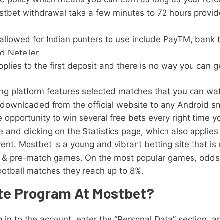
stbet withdrawal take a few minutes to 72 hours provid
llowed for Indian punters to use include PayTM, bank 
d Neteller.
applies to the first deposit and there is no way you can ge
ing platform features selected matches that you can wat
 downloaded from the official website to any Android 
 opportunity to win several free bets every right time y
 and clicking on the Statistics page, which also applies
vent. Mostbet is a young and vibrant betting site that is 
e & pre-match games. On the most popular games, odds a
football matches they reach up to 8%.
ate Program At Mostbet?
 in to the account, enter the “Personal Data” section, and 