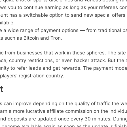
lows you to continue earning as long as your referees con
unt has a switchable option to send new special offers 
ailable.
se a wide range of payment options — from traditional
ts such as Bitcoin and Tron.
ffic from businesses that work in these spheres. The sit
e, country restrictions, or even hacker attack. But the
nity to refer leads and get rewards. The payment mode
 players’ registration country.
t
s can improve depending on the quality of traffic the 
n a more lucrative affiliate commission on the individua
and deposits are updated once every 30 minutes. During 
l become available again as soon as the update is finis