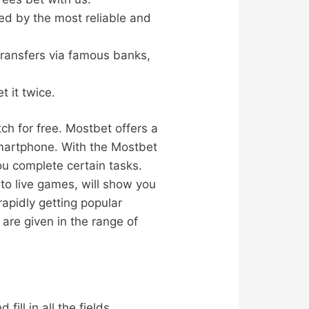
ed by the most reliable and
transfers via famous banks,
t it twice.
ch for free. Mostbet offers a
smartphone. With the Mostbet
ou complete certain tasks.
 to live games, will show you
rapidly getting popular
re given in the range of
fill in all the fields