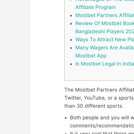
Affiliate Program
Mostbet Partners Affili
Review Of Mostbet Book
Bangladeshi Players 20
Ways To Attract New Pl
Many Wagers Are Availa
Mostbet App
Is Mostbet Legal In Indi
The Mostbet Partners Affilia
Twitter, YouTube, or a spor
than 30 different sports.
Both people and you will w
comments/recommendations
It is very cool that there a