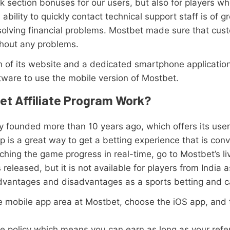
k section bonuses for our users, but also for players w
bility to quickly contact technical support staff is of g
solving financial problems. Mostbet made sure that cus
hout any problems.
 of its website and a dedicated smartphone application
ware to use the mobile version of Mostbet.
t Affiliate Program Work?
 founded more than 10 years ago, which offers its user
 is a great way to get a betting experience that is conv
ching the game progress in real-time, go to Mostbet’s li
released, but it is not available for players from India as 
dvantages and disadvantages as a sports betting and c
he mobile app area at Mostbet, choose the iOS app, and 
ime policy which means you can earn as long as your refe