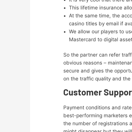
This lifetime insurance al
At the same time, the acco
casino titles by email if av
We allow our players to u
Mastercard to digital asse
So the partner can refer tra
obvious reasons – maintenanc
secure and gives the opportu
on the traffic quality and the
Customer Suppor
Payment conditions and rate
best-performing marketers ear
the number of registrations 
might disappear but they wil