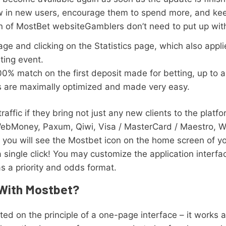
 in new users, encourage them to spend more, and keep
 of MostBet websiteGamblers don’t need to put up wit
ge and clicking on the Statistics page, which also appli
ting event.
0% match on the first deposit made for betting, up to a 
ts are maximally optimized and made very easy.
traffic if they bring not just any new clients to the plat
ebMoney, Paxum, Qiwi, Visa / MasterCard / Maestro, Wir
ow you will see the Mostbet icon on the home screen of y
single click! You may customize the application interfac
s a priority and odds format.
With Mostbet?
ed on the principle of a one-page interface – it works a