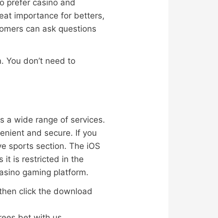
ho prefer casino and
reat importance for betters,
tomers can ask questions
. You don’t need to
s a wide range of services.
enient and secure. If you
ve sports section. The iOS
it is restricted in the
asino gaming platform.
then click the download
rees bet with us.