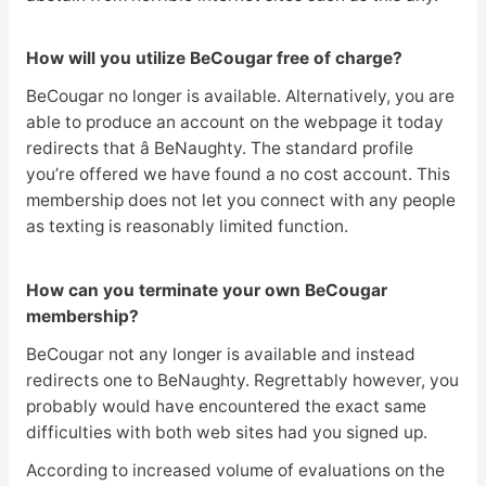
How will you utilize BeCougar free of charge?
BeCougar no longer is available. Alternatively, you are
able to produce an account on the webpage it today
redirects that â BeNaughty. The standard profile
you’re offered we have found a no cost account. This
membership does not let you connect with any people
as texting is reasonably limited function.
How can you terminate your own BeCougar
membership?
BeCougar not any longer is available and instead
redirects one to BeNaughty. Regrettably however, you
probably would have encountered the exact same
difficulties with both web sites had you signed up.
According to increased volume of evaluations on the