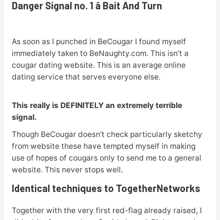
Danger Signal no. 1 â Bait And Turn
As soon as I punched in BeCougar I found myself
immediately taken to BeNaughty.com. This isn’t a
cougar dating website. This is an average online
dating service that serves everyone else.
This really is DEFINITELY an extremely terrible
signal.
Though BeCougar doesn’t check particularly sketchy
from website these have tempted myself in making
use of hopes of cougars only to send me to a general
website. This never stops well.
Identical techniques to TogetherNetworks
Together with the very first red-flag already raised, I