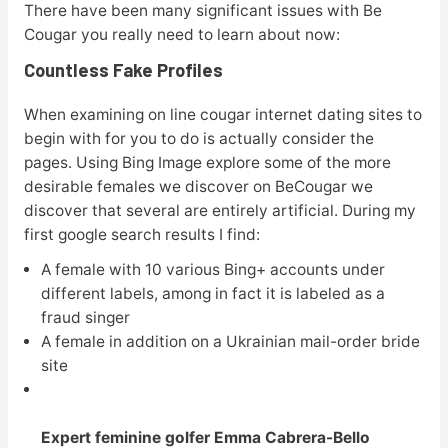
There have been many significant issues with Be
Cougar you really need to learn about now:
Countless Fake Profiles
When examining on line cougar internet dating sites to
begin with for you to do is actually consider the
pages. Using Bing Image explore some of the more
desirable females we discover on BeCougar we
discover that several are entirely artificial. During my
first google search results I find:
A female with 10 various Bing+ accounts under
different labels, among in fact it is labeled as a
fraud singer
A female in addition on a Ukrainian mail-order bride
site
Expert feminine golfer Emma Cabrera-Bello