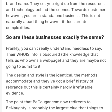
brand name. They set you right up from the resources
and technology behind the scenes. Towards customer
however, you are a standalone business. This is not
naturally a bad thing however it does create
complexities.
So are these businesses exactly the same?
Frankly, you can’t really understand needless to say.
Their WHOIS info is obscured (the knowledge that
tells us who owns a webpage) and they are maybe not
going to admit to it.
The design and style is the identical, the methods
accommodate and they’ve got a brief history of
rebrands but this is certainly hardly irrefutable
evidence.
The point that BeCougar.com now redirects to
BeNaughty is probably the largest clue that things to