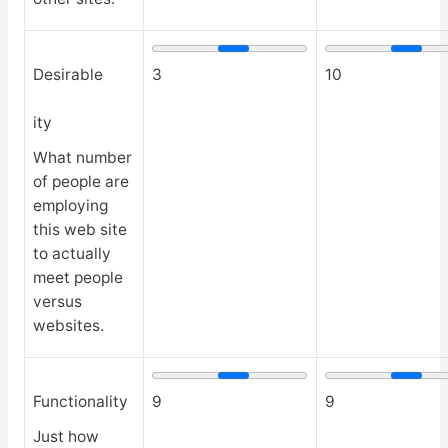
Desirable
3
10
ity
What number
of people are
employing
this web site
to actually
meet people
versus
websites.
Functionality
9
9
Just how