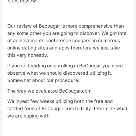
Sites Review
.
Our review of Becougar is more comprehensive than
any some other you are going to discover. We got lots
of achievements conference cougars on numerous
online dating sites and apps therefore we just take
this very honestly.
If you’re deciding on enrolling in BeCougar you need
observe what we should discovered utilizing it.
Somewhat about our procedure:
The way we evaluated BeCougar.com
We invest few weeks utilizing both the free and
settled form of BeCougar.com to truly determine what
we are coping with.