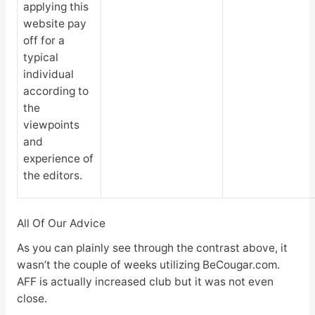
applying this
website pay
off for a
typical
individual
according to
the
viewpoints
and
experience of
the editors.
All Of Our Advice
As you can plainly see through the contrast above, it
wasn’t the couple of weeks utilizing BeCougar.com.
AFF is actually increased club but it was not even
close.