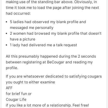
making use of the standing bar above. Obviously, in
time it took me to load the page after joining the next
had occurred:
5 ladies had observed my blank profile and
messaged me personally
2 women had browsed my blank profile that doesn’t
have a picture
1 lady had delivered me a talk request
All this presumably happened during the 2 seconds
between registering at BeCougar and reading my
profile.
If you are whatsoever dedicated to satisfying cougars
you ought to either examine
AFF
for brief fun or
Cougar Life
if you like a lot more of a relationship. Feel free!