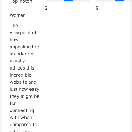
Top-notch
2
9
Women
The
viewpoint of
how
appealing the
standard girl
usually
utilizes this
incredible
website and
just how easy
they might be
for
connecting
with when
compared to
other sites.