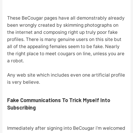
These BeCougar pages have all demonstrably already
been wrongly created by skimming photographs on
the internet and composing right up truly poor fake
profiles. There is many genuine users on this site but
all of the appealing females seem to be fake. Nearly
the right place to meet cougars on line, unless you are
a robot.
Any web site which includes even one artificial profile
is very believe.
Fake Communications To Trick Myself Into
Subscribing
Immediately after signing into BeCougar i’m welcomed