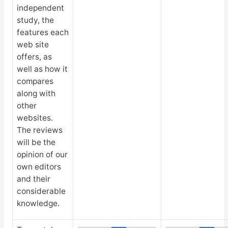
independent
study, the
features each
web site
offers, as
well as how it
compares
along with
other
websites.
The reviews
will be the
opinion of our
own editors
and their
considerable
knowledge.