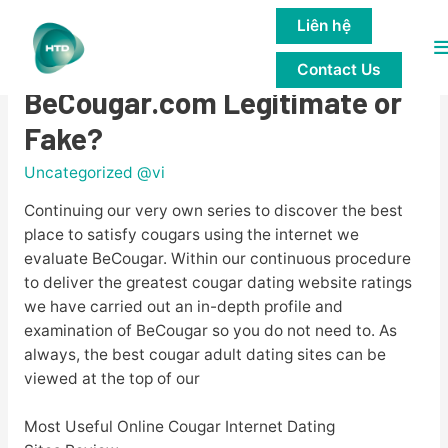
Liên hệ
M
BeCougar Review for 2023 – Is
Contact Us
M
BeCougar.com Legitimate or
Fake?
Uncategorized @vi
Continuing our very own series to discover the best
place to satisfy cougars using the internet we
evaluate BeCougar. Within our continuous procedure
to deliver the greatest cougar dating website ratings
we have carried out an in-depth profile and
examination of BeCougar so you do not need to. As
always, the best cougar adult dating sites can be
viewed at the top of our
Most Useful Online Cougar Internet Dating