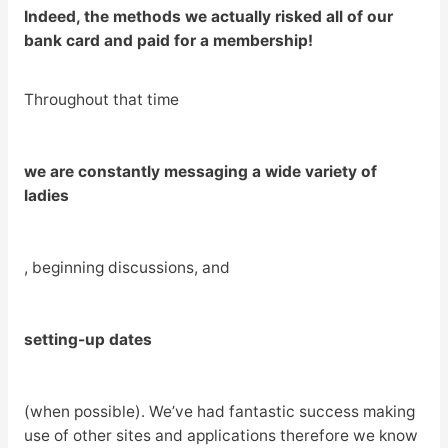
Indeed, the methods we actually risked all of our
bank card and paid for a membership!
Throughout that time
we are constantly messaging a wide variety of
ladies
, beginning discussions, and
setting-up dates
(when possible). We’ve had fantastic success making
use of other sites and applications therefore we know