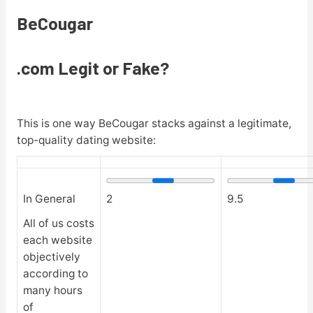
BeCougar
.com Legit or Fake?
This is one way BeCougar stacks against a legitimate,
top-quality dating website:
In General
2
9.5
All of us costs
each website
objectively
according to
many hours
of