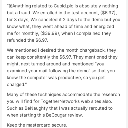
“â¦Anything related to Cupid.plc is absolutely nothing
but a fraud. We enrolled in the test account, ($6.97),
for 3 days, We canceled it 2 days to the demo but you
know what, they went ahead of time and energized
me for monthly, ($39.99), when I complained they
refunded the $6.97.
We mentioned i desired the month chargeback, they
can keep consitently the $6.97. They mentioned they
might, next turned around and mentioned “you
examined your mail following the demo” so that you
knew the computer was productive, so you get
charged.”
Many of these techniques accommodate the research
you will find for TogetherNetworks web sites also.
Such as BeNaughty that I was actually rerouted to
when starting this BeCougar review.
Keep the mastercard secure.