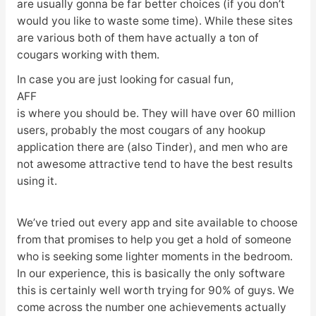
are usually gonna be far better choices (if you don’t
would you like to waste some time). While these sites
are various both of them have actually a ton of
cougars working with them.
In case you are just looking for casual fun,
AFF
is where you should be. They will have over 60 million
users, probably the most cougars of any hookup
application there are (also Tinder), and men who are
not awesome attractive tend to have the best results
using it.
We’ve tried out every app and site available to choose
from that promises to help you get a hold of someone
who is seeking some lighter moments in the bedroom.
In our experience, this is basically the only software
this is certainly well worth trying for 90% of guys. We
come across the number one achievements actually