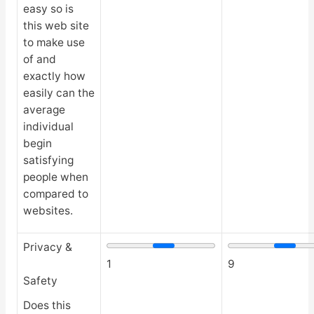
easy so is
this web site
to make use
of and
exactly how
easily can the
average
individual
begin
satisfying
people when
compared to
websites.
Privacy &
1
9
Safety
Does this