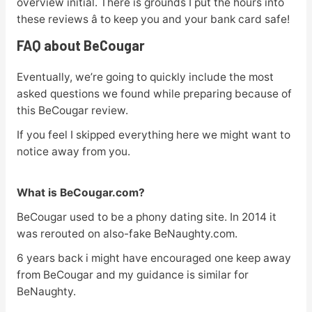
overview initial. There is grounds I put the hours into
these reviews â to keep you and your bank card safe!
FAQ about BeCougar
Eventually, we’re going to quickly include the most
asked questions we found while preparing because of
this BeCougar review.
If you feel I skipped everything here we might want to
notice away from you.
What is BeCougar.com?
BeCougar used to be a phony dating site. In 2014 it
was rerouted on also-fake BeNaughty.com.
6 years back i might have encouraged one keep away
from BeCougar and my guidance is similar for
BeNaughty.