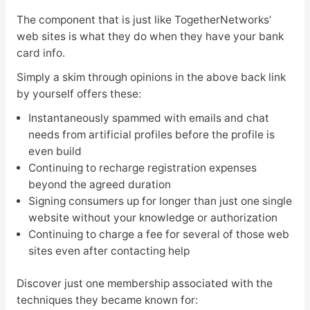
The component that is just like TogetherNetworks’
web sites is what they do when they have your bank
card info.
Simply a skim through opinions in the above back link
by yourself offers these:
Instantaneously spammed with emails and chat
needs from artificial profiles before the profile is
even build
Continuing to recharge registration expenses
beyond the agreed duration
Signing consumers up for longer than just one single
website without your knowledge or authorization
Continuing to charge a fee for several of those web
sites even after contacting help
Discover just one membership associated with the
techniques they became known for: