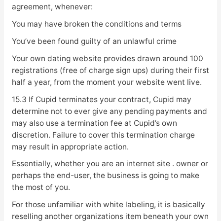
agreement, whenever:
You may have broken the conditions and terms
You’ve been found guilty of an unlawful crime
Your own dating website provides drawn around 100
registrations (free of charge sign ups) during their first
half a year, from the moment your website went live.
15.3 If Cupid terminates your contract, Cupid may
determine not to ever give any pending payments and
may also use a termination fee at Cupid’s own
discretion. Failure to cover this termination charge
may result in appropriate action.
Essentially, whether you are an internet site . owner or
perhaps the end-user, the business is going to make
the most of you.
For those unfamiliar with white labeling, it is basically
reselling another organizations item beneath your own