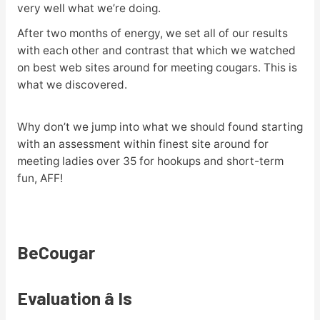
very well what we’re doing.
After two months of energy, we set all of our results
with each other and contrast that which we watched
on best web sites around for meeting cougars. This is
what we discovered.
Why don’t we jump into what we should found starting
with an assessment within finest site around for
meeting ladies over 35 for hookups and short-term
fun, AFF!
BeCougar
Evaluation â Is