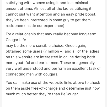
satisfying with women using it and lost minimal
amount of time. Almost all of the ladies utilizing it
cannot just want attention and an easy pride boost,
they’ve been interested in some guy to get them
residence (inside our experience).
For a relationship that may really become long-term
Cougar Life
may be the more sensible choice. Once again,
obtained some users (7 million +) and all of the ladies
on this website are interested in online dating both
more youthful and earlier men. These are generally
very well understood and perform an excellent task of
connecting men with cougars.
You can make use of the website links above to check
on them aside free-of-charge and determine just how
much much better they’re than BeCougar.