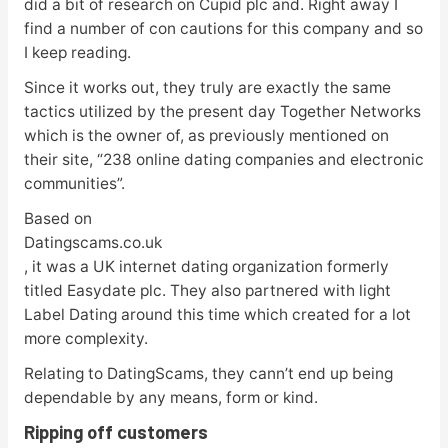
did a bit of research on Cupid plc and. Right away I
find a number of con cautions for this company and so
I keep reading.
Since it works out, they truly are exactly the same
tactics utilized by the present day Together Networks
which is the owner of, as previously mentioned on
their site, “238 online dating companies and electronic
communities”.
Based on
Datingscams.co.uk
, it was a UK internet dating organization formerly
titled Easydate plc. They also partnered with light
Label Dating around this time which created for a lot
more complexity.
Relating to DatingScams, they cann’t end up being
dependable by any means, form or kind.
Ripping off customers