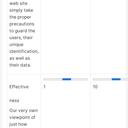
web site
simply take
the proper
precautions
to guard the
users, their
unique
identification,
as well as
their data.
Effective
1
10
ness
Our very own
viewpoint of
just how