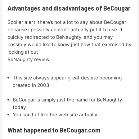
Advantages and disadvantages of BeCougar
Spoiler alert: there’s not a lot to say about BeCougar
because i possibly couldn’t actually put it to use. It
quickly redirected to BeNaughty, and you may
possibly would like to know just how that exercised by
looking at out
BeNaughty review
.
This site always appear great despite becoming
created in 2003
BeCougar is simply just the name for BeNaughty
today
You can’t utilize the web site actually
What happened to BeCougar.com