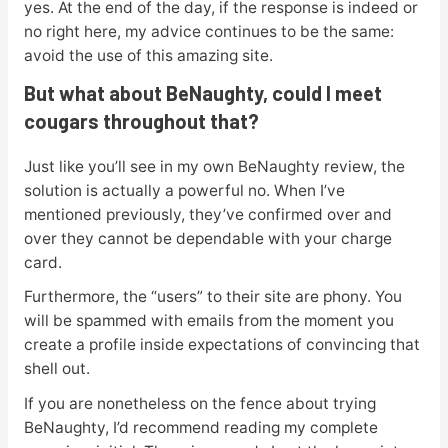
yes. At the end of the day, if the response is indeed or
no right here, my advice continues to be the same:
avoid the use of this amazing site.
But what about BeNaughty, could I meet
cougars throughout that?
Just like you’ll see in my own BeNaughty review, the
solution is actually a powerful no. When I’ve
mentioned previously, they’ve confirmed over and
over they cannot be dependable with your charge
card.
Furthermore, the “users” to their site are phony. You
will be spammed with emails from the moment you
create a profile inside expectations of convincing that
shell out.
If you are nonetheless on the fence about trying
BeNaughty, I’d recommend reading my complete