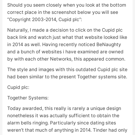
Should you seem closely when you look at the bottom
correct place in the screenshot below you will see
“Copyright 2003-2014, Cupid plc”:
Naturally, I made a decision to click on the Cupid plc
back link and watch just what that website looked like
in 2014 as well. Having recently noticed BeNaughty
and a bunch of websites i have examined are owned
by with each other Networks, this appeared common.
The style and images with this outdated Cupid plc site
had been similar to the present Together systems site.
Cupid plc:
Together Systems:
Today awarded, this really is rarely a unique design
nonetheless it was actually sufficient to obtain the
alarm bells ringing. Particularly since dating sites
weren’t that much of anything in 2014. Tinder had only