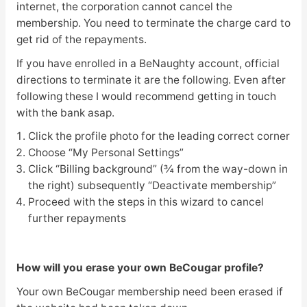
internet, the corporation cannot cancel the
membership. You need to terminate the charge card to
get rid of the repayments.
If you have enrolled in a BeNaughty account, official
directions to terminate it are the following. Even after
following these I would recommend getting in touch
with the bank asap.
Click the profile photo for the leading correct corner
Choose “My Personal Settings”
Click “Billing background” (¾ from the way-down in
the right) subsequently “Deactivate membership”
Proceed with the steps in this wizard to cancel
further repayments
How will you erase your own BeCougar profile?
Your own BeCougar membership need been erased if