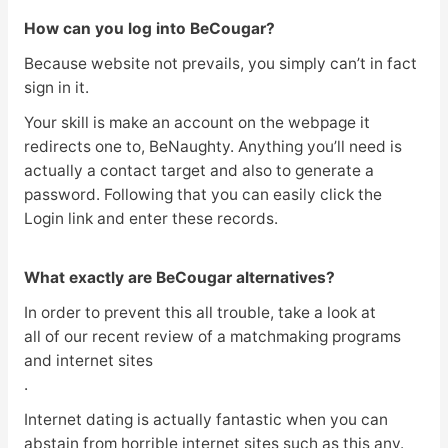
How can you log into BeCougar?
Because website not prevails, you simply can’t in fact
sign in it.
Your skill is make an account on the webpage it
redirects one to, BeNaughty. Anything you’ll need is
actually a contact target and also to generate a
password. Following that you can easily click the
Login link and enter these records.
What exactly are BeCougar alternatives?
In order to prevent this all trouble, take a look at
all of our recent review of a matchmaking programs
and internet sites
.
Internet dating is actually fantastic when you can
abstain from horrible internet sites such as this any.