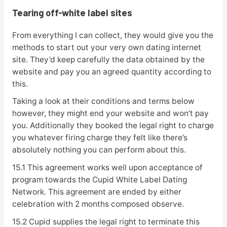
Tearing off-white label sites
From everything I can collect, they would give you the
methods to start out your very own dating internet
site. They’d keep carefully the data obtained by the
website and pay you an agreed quantity according to
this.
Taking a look at their conditions and terms below
however, they might end your website and won’t pay
you. Additionally they booked the legal right to charge
you whatever firing charge they felt like there’s
absolutely nothing you can perform about this.
15.1 This agreement works well upon acceptance of
program towards the Cupid White Label Dating
Network. This agreement are ended by either
celebration with 2 months composed observe.
15.2 Cupid supplies the legal right to terminate this