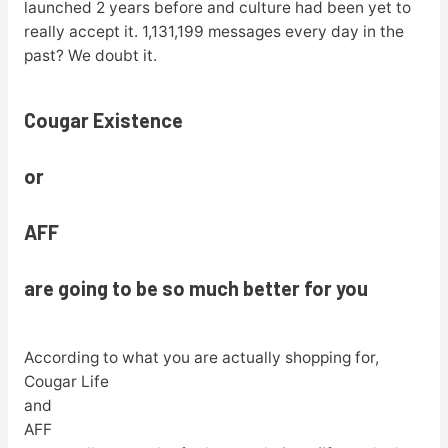
launched 2 years before and culture had been yet to
really accept it. 1,131,199 messages every day in the
past? We doubt it.
Cougar Existence
or
AFF
are going to be so much better for you
According to what you are actually shopping for,
Cougar Life
and
AFF