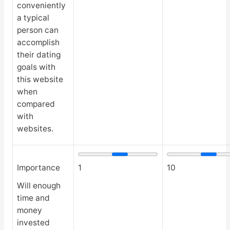
conveniently
a typical
person can
accomplish
their dating
goals with
this website
when
compared
with
websites.
Importance
1
10
Will enough
time and
money
invested