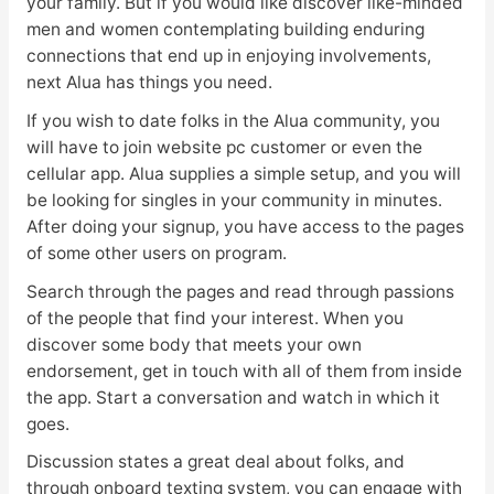
your family. But if you would like discover like-minded
men and women contemplating building enduring
connections that end up in enjoying involvements,
next Alua has things you need.
If you wish to date folks in the Alua community, you
will have to join website pc customer or even the
cellular app. Alua supplies a simple setup, and you will
be looking for singles in your community in minutes.
After doing your signup, you have access to the pages
of some other users on program.
Search through the pages and read through passions
of the people that find your interest. When you
discover some body that meets your own
endorsement, get in touch with all of them from inside
the app. Start a conversation and watch in which it
goes.
Discussion states a great deal about folks, and
through onboard texting system, you can engage with