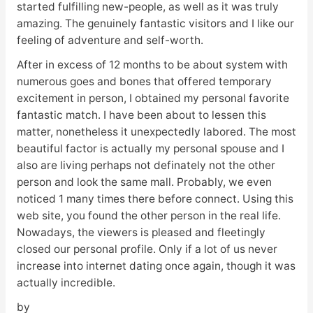
started fulfilling new-people, as well as it was truly
amazing. The genuinely fantastic visitors and I like our
feeling of adventure and self-worth.
After in excess of 12 months to be about system with
numerous goes and bones that offered temporary
excitement in person, I obtained my personal favorite
fantastic match. I have been about to lessen this
matter, nonetheless it unexpectedly labored. The most
beautiful factor is actually my personal spouse and I
also are living perhaps not definately not the other
person and look the same mall. Probably, we even
noticed 1 many times there before connect. Using this
web site, you found the other person in the real life.
Nowadays, the viewers is pleased and fleetingly
closed our personal profile. Only if a lot of us never
increase into internet dating once again, though it was
actually incredible.
by