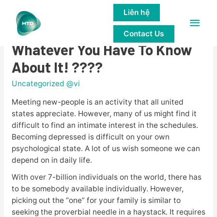
Liên hệ
Main
????Alua Assessment 2023 –
Contact Us
Men
Whatever You Have To Know
About It! ????
Uncategorized @vi
Meeting new-people is an activity that all united
states appreciate. However, many of us might find it
difficult to find an intimate interest in the schedules.
Becoming depressed is difficult on your own
psychological state. A lot of us wish someone we can
depend on in daily life.
With over 7-billion individuals on the world, there has
to be somebody available individually. However,
picking out the “one” for your family is similar to
seeking the proverbial needle in a haystack. It requires