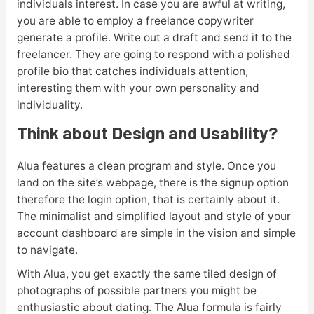
individuals interest. In case you are awful at writing,
you are able to employ a freelance copywriter
generate a profile. Write out a draft and send it to the
freelancer. They are going to respond with a polished
profile bio that catches individuals attention,
interesting them with your own personality and
individuality.
Think about Design and Usability?
Alua features a clean program and style. Once you
land on the site’s webpage, there is the signup option
therefore the login option, that is certainly about it.
The minimalist and simplified layout and style of your
account dashboard are simple in the vision and simple
to navigate.
With Alua, you get exactly the same tiled design of
photographs of possible partners you might be
enthusiastic about dating. The Alua formula is fairly