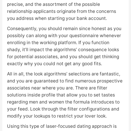
precise, and the assortment of the possible
relationship applicants originate from the concerns
you address when starting your bank account.
Consequently, you should remain since honest as you
possibly can along with your questionnaire whenever
enrolling in the working platform. If you function
shady, it’ll impact the algorithms’ consequence looks
for potential associates, and you should get thinking
exactly why you could not get any good fits.
All in all, the look algorithms’ selections are fantastic,
and you are guaranteed to find numerous prospective
associates near where you are. There are filter
solutions inside profile that allow you to set tastes
regarding men and women the formula introduces to
your feed. Look through the filter configurations and
modify your lookups to restrict your lover look.
Using this type of laser-focused dating approach is