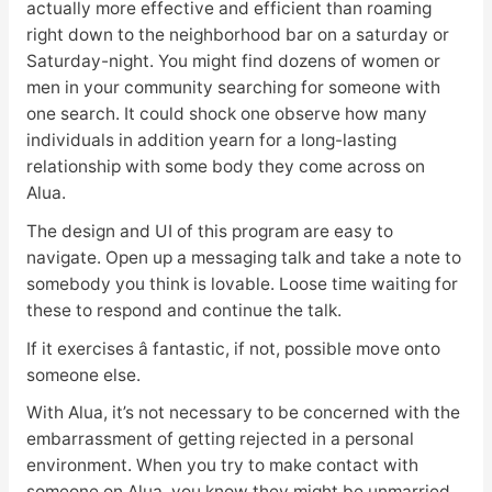
actually more effective and efficient than roaming
right down to the neighborhood bar on a saturday or
Saturday-night. You might find dozens of women or
men in your community searching for someone with
one search. It could shock one observe how many
individuals in addition yearn for a long-lasting
relationship with some body they come across on
Alua.
The design and UI of this program are easy to
navigate. Open up a messaging talk and take a note to
somebody you think is lovable. Loose time waiting for
these to respond and continue the talk.
If it exercises â fantastic, if not, possible move onto
someone else.
With Alua, it’s not necessary to be concerned with the
embarrassment of getting rejected in a personal
environment. When you try to make contact with
someone on Alua, you know they might be unmarried