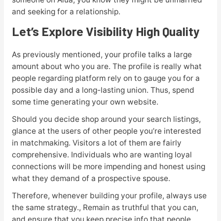
and seeking for a relationship.
Let’s Explore Visibility High Quality
As previously mentioned, your profile talks a large
amount about who you are. The profile is really what
people regarding platform rely on to gauge you for a
possible day and a long-lasting union. Thus, spend
some time generating your own website.
Should you decide shop around your search listings,
glance at the users of other people you’re interested
in matchmaking. Visitors a lot of them are fairly
comprehensive. Individuals who are wanting loyal
connections will be more impending and honest using
what they demand of a prospective spouse.
Therefore, whenever building your profile, always use
the same strategy., Remain as truthful that you can,
and ensure that you keep precise info that people