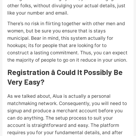
other folks, without divulging your actual details, just
like your number and email.
There’s no risk in flirting together with other men and
women, but be sure you ensure that is stays
municipal. Bear in mind, this system actually for
hookups; its for people that are looking for to
construct a lasting commitment. Thus, you can expect
the majority of people to go on it reduce in your union.
Registration â Could It Possibly Be
Very Easy?
As we talked about, Alua is actually a personal
matchmaking network. Consequently, you will need to
signup and produce a merchant account before you
can do anything. The setup process to suit your
account is straightforward and easy. The platform
requires you for your fundamental details, and after