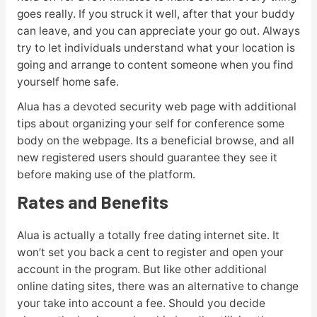
goes really. If you struck it well, after that your buddy
can leave, and you can appreciate your go out. Always
try to let individuals understand what your location is
going and arrange to content someone when you find
yourself home safe.
Alua has a devoted security web page with additional
tips about organizing your self for conference some
body on the webpage. Its a beneficial browse, and all
new registered users should guarantee they see it
before making use of the platform.
Rates and Benefits
Alua is actually a totally free dating internet site. It
won’t set you back a cent to register and open your
account in the program. But like other additional
online dating sites, there was an alternative to change
your take into account a fee. Should you decide