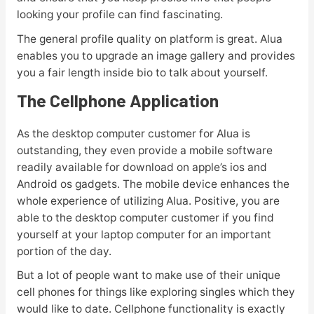
looking your profile can find fascinating.
The general profile quality on platform is great. Alua
enables you to upgrade an image gallery and provides
you a fair length inside bio to talk about yourself.
The Cellphone Application
As the desktop computer customer for Alua is
outstanding, they even provide a mobile software
readily available for download on apple’s ios and
Android os gadgets. The mobile device enhances the
whole experience of utilizing Alua. Positive, you are
able to the desktop computer customer if you find
yourself at your laptop computer for an important
portion of the day.
But a lot of people want to make use of their unique
cell phones for things like exploring singles which they
would like to date. Cellphone functionality is exactly