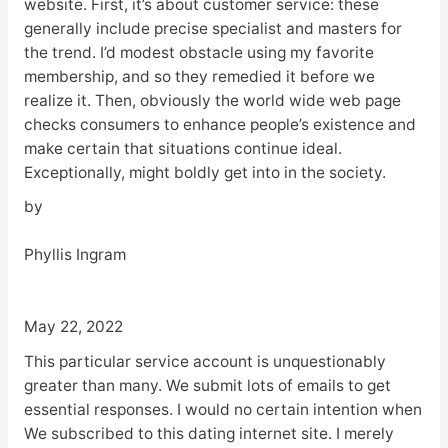
website. First, it’s about customer service: these
generally include precise specialist and masters for
the trend. I’d modest obstacle using my favorite
membership, and so they remedied it before we
realize it. Then, obviously the world wide web page
checks consumers to enhance people’s existence and
make certain that situations continue ideal.
Exceptionally, might boldly get into in the society.
by
Phyllis Ingram
May 22, 2022
This particular service account is unquestionably
greater than many. We submit lots of emails to get
essential responses. I would no certain intention when
We subscribed to this dating internet site. I merely