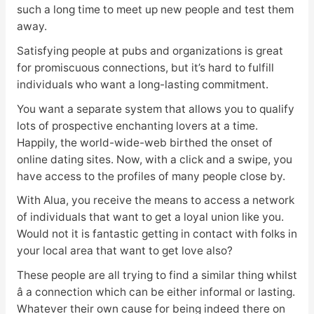
such a long time to meet up new people and test them
away.
Satisfying people at pubs and organizations is great
for promiscuous connections, but it’s hard to fulfill
individuals who want a long-lasting commitment.
You want a separate system that allows you to qualify
lots of prospective enchanting lovers at a time.
Happily, the world-wide-web birthed the onset of
online dating sites. Now, with a click and a swipe, you
have access to the profiles of many people close by.
With Alua, you receive the means to access a network
of individuals that want to get a loyal union like you.
Would not it is fantastic getting in contact with folks in
your local area that want to get love also?
These people are all trying to find a similar thing whilst
â a connection which can be either informal or lasting.
Whatever their own cause for being indeed there on