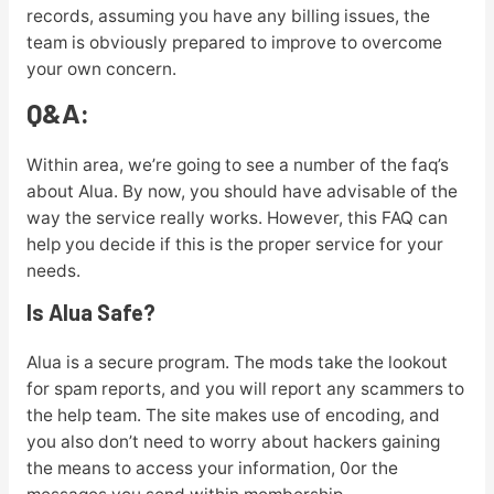
records, assuming you have any billing issues, the
team is obviously prepared to improve to overcome
your own concern.
Q&A:
Within area, we’re going to see a number of the faq’s
about Alua. By now, you should have advisable of the
way the service really works. However, this FAQ can
help you decide if this is the proper service for your
needs.
Is Alua Safe?
Alua is a secure program. The mods take the lookout
for spam reports, and you will report any scammers to
the help team. The site makes use of encoding, and
you also don’t need to worry about hackers gaining
the means to access your information, 0or the