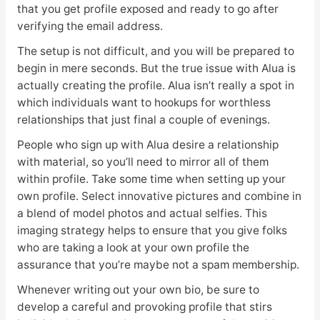
that you get profile exposed and ready to go after
verifying the email address.
The setup is not difficult, and you will be prepared to
begin in mere seconds. But the true issue with Alua is
actually creating the profile. Alua isn’t really a spot in
which individuals want to hookups for worthless
relationships that just final a couple of evenings.
People who sign up with Alua desire a relationship
with material, so you’ll need to mirror all of them
within profile. Take some time when setting up your
own profile. Select innovative pictures and combine in
a blend of model photos and actual selfies. This
imaging strategy helps to ensure that you give folks
who are taking a look at your own profile the
assurance that you’re maybe not a spam membership.
Whenever writing out your own bio, be sure to
develop a careful and provoking profile that stirs