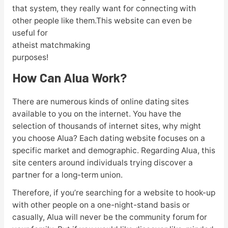
that system, they really want for connecting with
other people like them.This website can even be
useful for
atheist matchmaking
purposes!
How Can Alua Work?
There are numerous kinds of online dating sites
available to you on the internet. You have the
selection of thousands of internet sites, why might
you choose Alua? Each dating website focuses on a
specific market and demographic. Regarding Alua, this
site centers around individuals trying discover a
partner for a long-term union.
Therefore, if you’re searching for a website to hook-up
with other people on a one-night-stand basis or
casually, Alua will never be the community forum for