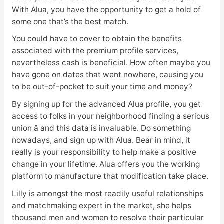
With Alua, you have the opportunity to get a hold of
some one that’s the best match.
You could have to cover to obtain the benefits
associated with the premium profile services,
nevertheless cash is beneficial. How often maybe you
have gone on dates that went nowhere, causing you
to be out-of-pocket to suit your time and money?
By signing up for the advanced Alua profile, you get
access to folks in your neighborhood finding a serious
union â and this data is invaluable. Do something
nowadays, and sign up with Alua. Bear in mind, it
really is your responsibility to help make a positive
change in your lifetime. Alua offers you the working
platform to manufacture that modification take place.
Lilly is amongst the most readily useful relationships
and matchmaking expert in the market, she helps
thousand men and women to resolve their particular