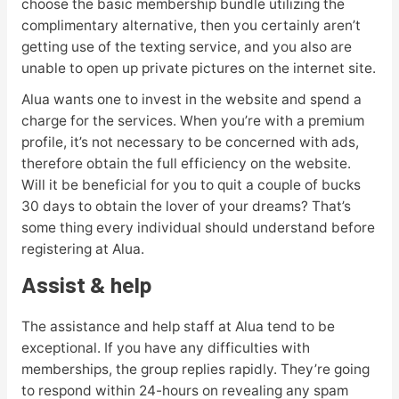
choose the basic membership bundle utilizing the
complimentary alternative, then you certainly aren’t
getting use of the texting service, and you also are
unable to open up private pictures on the internet site.
Alua wants one to invest in the website and spend a
charge for the services. When you’re with a premium
profile, it’s not necessary to be concerned with ads,
therefore obtain the full efficiency on the website.
Will it be beneficial for you to quit a couple of bucks
30 days to obtain the lover of your dreams? That’s
some thing every individual should understand before
registering at Alua.
Assist & help
The assistance and help staff at Alua tend to be
exceptional. If you have any difficulties with
memberships, the group replies rapidly. They’re going
to respond within 24-hours on revealing any spam