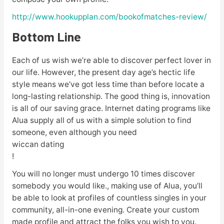
http://www.hookupplan.com/bookofmatches-review/
Bottom Line
Each of us wish we’re able to discover perfect lover in
our life. However, the present day age’s hectic life
style means we’ve got less time than before locate a
long-lasting relationship. The good thing is, innovation
is all of our saving grace. Internet dating programs like
Alua supply all of us with a simple solution to find
someone, even although you need
wiccan dating
!
You will no longer must undergo 10 times discover
somebody you would like., making use of Alua, you’ll
be able to look at profiles of countless singles in your
community, all-in-one evening. Create your custom
made profile and attract the folks you wish to you.