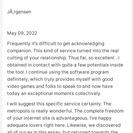
JÃ¸rgensen
May 09, 2022
Frequently it’s difficult to get acknowledging
companion. This kind of service turned into the real
cutting of your relationship. Thus far, so excellent . I
obtained in contact with quite a few potentials inside
the tool. I continue using the software program
definitely, which truly provides myself with good
video games and folks to speak to and now have
today an exceptional moments collectively.
I will suggest this specific service certainly. The
metropolis is really wonderful. The complete freedom
of your internet site is advantageous. I’ve happy
adequate lovers right here. Likewise, we discovered
all of our ex in this essay, but returned towards the