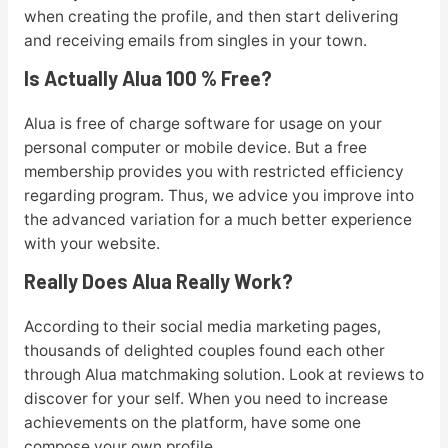
when creating the profile, and then start delivering
and receiving emails from singles in your town.
Is Actually Alua 100 % Free?
Alua is free of charge software for usage on your
personal computer or mobile device. But a free
membership provides you with restricted efficiency
regarding program. Thus, we advice you improve into
the advanced variation for a much better experience
with your website.
Really Does Alua Really Work?
According to their social media marketing pages,
thousands of delighted couples found each other
through Alua matchmaking solution. Look at reviews to
discover for your self. When you need to increase
achievements on the platform, have some one
compose your own profile.