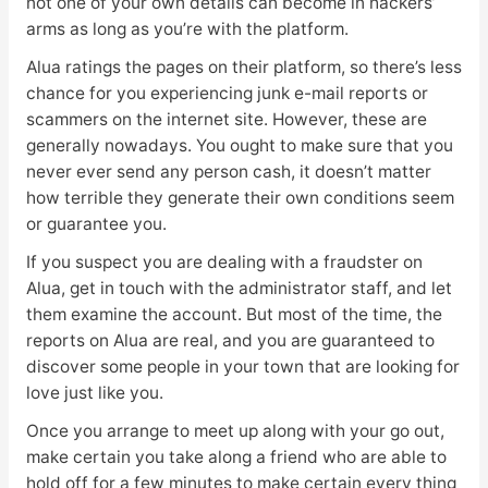
not one of your own details can become in hackers’
arms as long as you’re with the platform.
Alua ratings the pages on their platform, so there’s less
chance for you experiencing junk e-mail reports or
scammers on the internet site. However, these are
generally nowadays. You ought to make sure that you
never ever send any person cash, it doesn’t matter
how terrible they generate their own conditions seem
or guarantee you.
If you suspect you are dealing with a fraudster on
Alua, get in touch with the administrator staff, and let
them examine the account. But most of the time, the
reports on Alua are real, and you are guaranteed to
discover some people in your town that are looking for
love just like you.
Once you arrange to meet up along with your go out,
make certain you take along a friend who are able to
hold off for a few minutes to make certain every thing