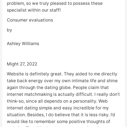
problem, so we truly pleased to possess these
specialist within our staff!
Consumer evaluations
by
Ashley Williams
Might 27, 2022
Website is definitely great. They aided to me directly
take back energy over my own intimate life and shine
again through the dating globe. People claim that
internet matchmaking is actually difficult. I really don’t
think-so, since all depends on a personality. Web
internet dating simple and easy incredible for my
situation. Besides, I do believe that it is less risky. I’d
would like to remember some positive thoughts of