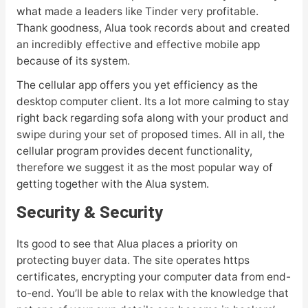
what made a leaders like Tinder very profitable.
Thank goodness, Alua took records about and created
an incredibly effective and effective mobile app
because of its system.
The cellular app offers you yet efficiency as the
desktop computer client. Its a lot more calming to stay
right back regarding sofa along with your product and
swipe during your set of proposed times. All in all, the
cellular program provides decent functionality,
therefore we suggest it as the most popular way of
getting together with the Alua system.
Security & Security
Its good to see that Alua places a priority on
protecting buyer data. The site operates https
certificates, encrypting your computer data from end-
to-end. You’ll be able to relax with the knowledge that