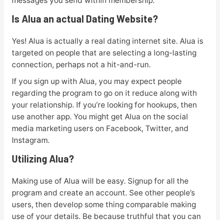
messages you send within membership.
Is Alua an actual Dating Website?
Yes! Alua is actually a real dating internet site. Alua is
targeted on people that are selecting a long-lasting
connection, perhaps not a hit-and-run.
If you sign up with Alua, you may expect people
regarding the program to go on it reduce along with
your relationship. If you’re looking for hookups, then
use another app. You might get Alua on the social
media marketing users on Facebook, Twitter, and
Instagram.
Utilizing Alua?
Making use of Alua will be easy. Signup for all the
program and create an account. See other people’s
users, then develop some thing comparable making
use of your details. Be because truthful that you can