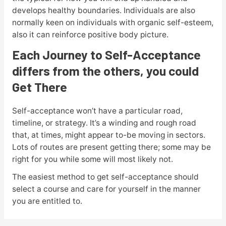
develops healthy boundaries. Individuals are also
normally keen on individuals with organic self-esteem,
also it can reinforce positive body picture.
Each Journey to Self-Acceptance
differs from the others, you could
Get There
Self-acceptance won’t have a particular road,
timeline, or strategy. It’s a winding and rough road
that, at times, might appear to-be moving in sectors.
Lots of routes are present getting there; some may be
right for you while some will most likely not.
The easiest method to get self-acceptance should
select a course and care for yourself in the manner
you are entitled to.