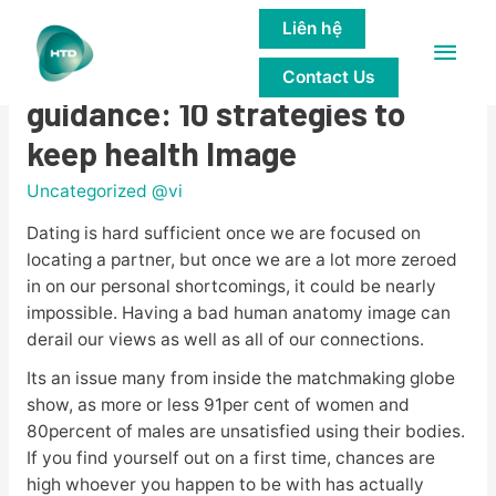
Liên hệ
Main
A Dating specialist’s
Contact Us
Men
guidance: 10 strategies to
keep health Image
Uncategorized @vi
Dating is hard sufficient once we are focused on
locating a partner, but once we are a lot more zeroed
in on our personal shortcomings, it could be nearly
impossible. Having a bad human anatomy image can
derail our views as well as all of our connections.
Its an issue many from inside the matchmaking globe
show, as more or less 91per cent of women and
80percent of males are unsatisfied using their bodies.
If you find yourself out on a first time, chances are
high whoever you happen to be with has actually