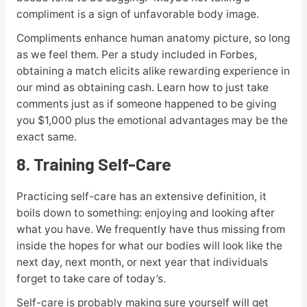
compliment is a sign of unfavorable body image.
Compliments enhance human anatomy picture, so long
as we feel them. Per a study included in Forbes,
obtaining a match elicits alike rewarding experience in
our mind as obtaining cash. Learn how to just take
comments just as if someone happened to be giving
you $1,000 plus the emotional advantages may be the
exact same.
8. Training Self-Care
Practicing self-care has an extensive definition, it
boils down to something: enjoying and looking after
what you have. We frequently have thus missing from
inside the hopes for what our bodies will look like the
next day, next month, or next year that individuals
forget to take care of today’s.
Self-care is probably making sure yourself will get