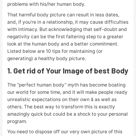
problems with his/her human body.
That harmful body picture can result in less dates,
and, if you’re in a relationship, it may cause difficulties
with intimacy. But acknowledging that self-doubt and
negativity can be the first faltering step to a greater
look at the human body and a better commitment.
Listed below are 10 tips for maintaining (or
generating) a healthy body picture.
1. Get rid of Your Image of best Body
The “perfect human body” myth has become boating
our world for some time, and it will make people ready
unrealistic expectations on their own â as well as
others. The best way to transform this is exactly
amazingly quick but could be a shock to your personal
program.
You need to dispose off our very own picture of this