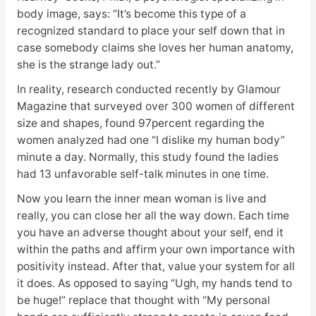
body image, says: “It’s become this type of a
recognized standard to place your self down that in
case somebody claims she loves her human anatomy,
she is the strange lady out.”
In reality, research conducted recently by Glamour
Magazine that surveyed over 300 women of different
size and shapes, found 97percent regarding the
women analyzed had one “I dislike my human body”
minute a day. Normally, this study found the ladies
had 13 unfavorable self-talk minutes in one time.
Now you learn the inner mean woman is live and
really, you can close her all the way down. Each time
you have an adverse thought about your self, end it
within the paths and affirm your own importance with
positivity instead. After that, value your system for all
it does. As opposed to saying “Ugh, my hands tend to
be huge!” replace that thought with “My personal