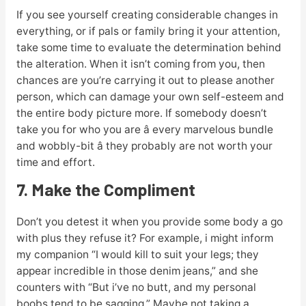
If you see yourself creating considerable changes in
everything, or if pals or family bring it your attention,
take some time to evaluate the determination behind
the alteration. When it isn’t coming from you, then
chances are you’re carrying it out to please another
person, which can damage your own self-esteem and
the entire body picture more. If somebody doesn’t
take you for who you are â every marvelous bundle
and wobbly-bit â they probably are not worth your
time and effort.
7. Make the Compliment
Don’t you detest it when you provide some body a go
with plus they refuse it? For example, i might inform
my companion “I would kill to suit your legs; they
appear incredible in those denim jeans,” and she
counters with “But i’ve no butt, and my personal
boobs tend to be sagging.” Maybe not taking a