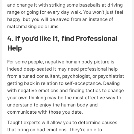
and change it with striking some baseballs at driving
range or going for every day walk. You won’t just feel
happy, but you will be saved from an instance of
matchmaking doldrums.
4. If you’d like It, find Professional
Help
For some people, negative human body picture is
indeed deep-seated it may need professional help
from a tuned consultant, psychologist, or psychiatrist
getting back in relation to self-acceptance. Dealing
with negative emotions and finding tactics to change
your own thinking may be the most effective way to
understand to enjoy the human body and
communicate with those you date.
Taught experts will allow you to determine causes
that bring on bad emotions. They’re able to