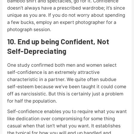
bamboo shirt and spectacles, go for it. Confidence
doesn’t always have a prescribed wardrobe; it’s since
unique as you are. If you do not worry about spending
a few bucks, employ an expert photographer for a
photograph session.
10. End up being Confident, Not
Self-Depreciating
One study confirmed both men and women select
self-confidence is an extremely attractive
characteristic in a partner. We quite often subdue
self-esteem because we’ve been taught it could come
off as narcissistic. But this is certainly just a problem
for half the population.
Self-confidence enables you to require what you want
like dedication over compromising for some thing
casual when that isn’t what you want. It establishes
the typical for how you will end up handled and