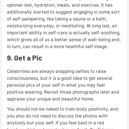
optimal rest, hydration, meals, and exercise. It has
additionally started to suggest engaging in some sort
of self-pampering, like taking a sauna or a bath,
moisturizing everyday, or meditating. At long last, an
important ability in self-care is actually self-soothing,
which gives all of us a better sense of well-being and,
in turn, can result in a more healthful self image.
9. Get a Pic
Celebrities are always snapping selfies to raise
consciousness, but it is a good idea to get several
personal pics of your self in what you may feel
positive wearing. Revisit those photographs later and
appraise your unique and beautiful home.
You should not be naked to train body positivity, and
you also do not need to discuss the photos with
anybody but your self. If you feel best in a red