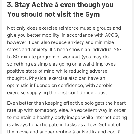
3. Stay Active â even though you
You should not visit the Gym
Not only does exercise reinforce muscle groups and
give you better mobility, in accordance with ACOG,
however it can also reduce anxiety and minimize
stress and anxiety. It’s been shown an individual 25-
to 60-minute program of workout (you may do
something as simple as going on a walk) improves
positive state of mind while reducing adverse
thoughts. Physical exercise also can have an
optimistic influence on confidence, with aerobic
exercise supplying the best confidence boost
Even better than keeping effective solo gets the heart
rate up with somebody else. An excellent way in order
to maintain a healthy body image while internet dating
is always to participate in tasks as a few. Get out of
the movie and supper routine â or Netflix and cool â