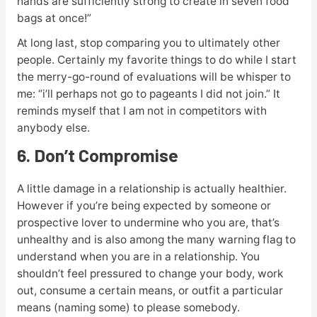
hands are sufficiently strong to create in seven food
bags at once!”
At long last, stop comparing you to ultimately other
people. Certainly my favorite things to do while I start
the merry-go-round of evaluations will be whisper to
me: “i’ll perhaps not go to pageants I did not join.” It
reminds myself that I am not in competitors with
anybody else.
6. Don’t Compromise
A little damage in a relationship is actually healthier.
However if you’re being expected by someone or
prospective lover to undermine who you are, that’s
unhealthy and is also among the many warning flag to
understand when you are in a relationship. You
shouldn’t feel pressured to change your body, work
out, consume a certain means, or outfit a particular
means (naming some) to please somebody.