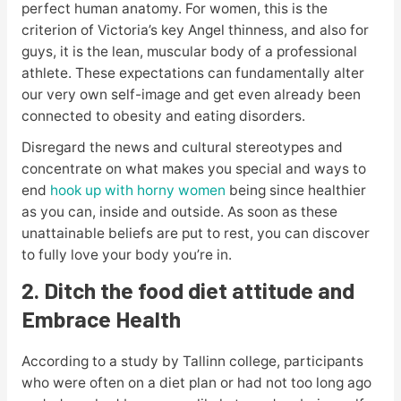
perfect human anatomy. For women, this is the
criterion of Victoria’s key Angel thinness, and also for
guys, it is the lean, muscular body of a professional
athlete. These expectations can fundamentally alter
our very own self-image and get even already been
connected to obesity and eating disorders.
Disregard the news and cultural stereotypes and
concentrate on what makes you special and ways to
end
hook up with horny women
being since healthier
as you can, inside and outside. As soon as these
unattainable beliefs are put to rest, you can discover
to fully love your body you’re in.
2. Ditch the food diet attitude and
Embrace Health
According to a study by Tallinn college, participants
who were often on a diet plan or had not too long ago