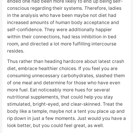
ended one had been more likely to end up being self-
conscious regarding their systems. Therefore, ladies
in the analysis who have been maybe not diet had
increased amounts of human body acceptance and
self-confidence. They were additionally happier
within their connections, had less inhibition in bed
room, and directed a lot more fulfilling intercourse
resides.
Thus rather than heading hardcore about latest crash
diet, embrace healthier choices. If you feel you are
consuming unnecessary carbohydrates, slashed them
of one meal and determine for those who have even
more fuel. Eat noticeably more hues for several
nutritional supplements, that could help you stay
stimulated, bright-eyed, and clear-skinned. Treat the
body like a temple, maybe not a tent you place up and
rip down in just a few moments. Just would you have a
look better, but you could feel great, as well.