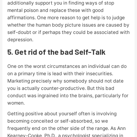
additionally support you in finding ways of stop
mental poison and replace these with good
affirmations. One more reason to get help is to judge
whether the human body picture issues are caused by
self-doubt or if perhaps they could be associated with
depression.
5. Get rid of the bad Self-Talk
One on the worst circumstances an individual can do
on a primary time is lead with their insecurities.
Marketing precisely why somebody should not date
you is actually counter-productive. But this bad
conduct was ingrained into the brains, particularly for
women.
Getting positive about yourself often is involving
becoming conceited or self-absorbed, so we
frequently end on the other side of the range. As Ann
Kearney-Cooke, Ph.D., a psychologist specializing in