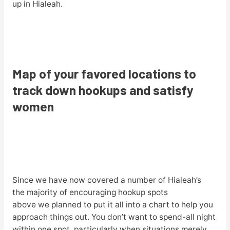
up in Hialeah.
Map of your favored locations to
track down hookups and satisfy
women
Since we have now covered a number of Hialeah’s
the majority of encouraging hookup spots
above we planned to put it all into a chart to help you
approach things out. You don’t want to spend-all night
within one spot, particularly when situations merely