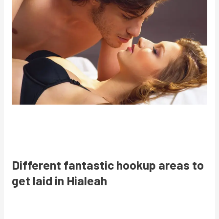
Different fantastic hookup areas to
get laid in Hialeah