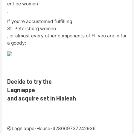
entice women
.
If you’re accustomed fulfilling
St. Petersburg women
, or almost every other components of Fl, you are in for
a goody:
Decide to try the
Lagniappe
and acquire set in Hialeah
@Lagniappe-House-428069737242936