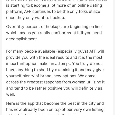
is starting to become a lot more of an online dating
platform, AFF continues to be the only folks utilize
once they only want to hookup.
Over fifty percent of hookups are beginning on line
which means you really can’t prevent it if you need
accomplishment.
For many people available (especially guys) AFF will
provide you with the ideal results and it is the most
important option make an attempt. You truly do not
have anything to shed by examining it and may give
yourself plenty of brand-new options. We come
across the greatest response from women utilizing it
and tend to be rather positive you will definitely as
well.
Here is the app that become the best in the city and
has now already been on top of our very own listing