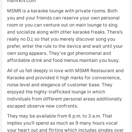
msmrktv.com
MSMR is a karaoke lounge with private rooms. Both
you and your friends can reserve your own personal
room or you can venture out on main lounge to sing
and socialize along with other karaoke freaks. There’s
really no DJ, so that you merely discover song you
prefer, enter the rule to the device and wait until your
own song appears. They’ve got phenomenal and
affordable drink and food menus maintain you busy.
All of us fell deeply in love with MSMR Restaurant and
Karaoke and provided it high marks for convenience,
noise level and elegance of customer base. They
enjoyed the highly-trafficked lounge in which
individuals from different personal areas additionally
escaped observe new confronts.
They may be available from 6 p.m. to 3 a.m. That
implies you’ll spend as much as 9 many hours vocal
your heart out and flirting which includes singles over