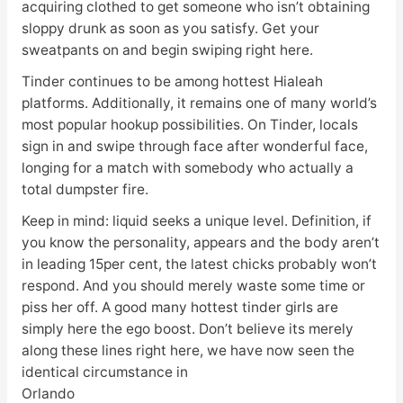
acquiring clothed to get someone who isn’t obtaining
sloppy drunk as soon as you satisfy. Get your
sweatpants on and begin swiping right here.
Tinder continues to be among hottest Hialeah
platforms. Additionally, it remains one of many world’s
most popular hookup possibilities. On Tinder, locals
sign in and swipe through face after wonderful face,
longing for a match with somebody who actually a
total dumpster fire.
Keep in mind: liquid seeks a unique level. Definition, if
you know the personality, appears and the body aren’t
in leading 15per cent, the latest chicks probably won’t
respond. And you should merely waste some time or
piss her off. A good many hottest tinder girls are
simply here the ego boost. Don’t believe its merely
along these lines right here, we have now seen the
identical circumstance in
Orlando