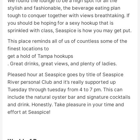
We found the lounge to be a high spot for all the
stylish and fashionable, the beverage eating plan
tough to conquer together with views breathtaking. If
you should be hoping for a sexy hookup that is
sprinkled with class, Seaspice is how you may get put.
This place reminds all of us of countless some of the
finest locations to
get a hold of Tampa hookups
. Great drinks, great views, and plenty of ladies.
Pleased hour at Seaspice goes by title of Seaspice
River personal Club and it’s really supported up
Tuesday through tuesday from 4 to 7 pm. This can
include the natural oyster bar and signature cocktails
and drink. Honestly. Take pleasure in your time and
effort at Seaspice!