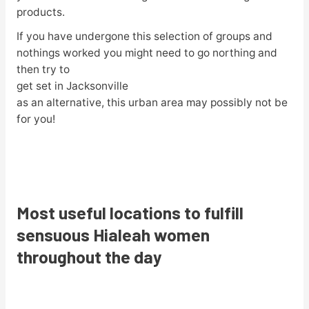
products.
If you have undergone this selection of groups and
nothings worked you might need to go northing and
then try to
get set in Jacksonville
as an alternative, this urban area may possibly not be
for you!
Most useful locations to fulfill
sensuous Hialeah women
throughout the day