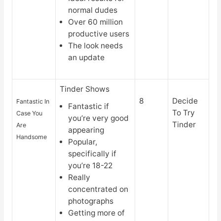
normal dudes
Over 60 million
productive users
The look needs
an update
Tinder Shows
8
Decide
Fantastic In
Fantastic if
To Try
Case You
you’re very good
Tinder
Are
appearing
Handsome
Popular,
specifically if
you’re 18-22
Really
concentrated on
photographs
Getting more of