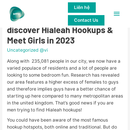
Liên hệ
Main
13 Established How to
Contact Us
Men
discover Hialeah Hookups &
Meet Girls in 2023
Uncategorized @vi
Along with 235,081 people in our city, we now have a
varied populace of residents and a lot of people are
looking to some bedroom fun. Research has revealed
our area features a higher excess of females to guys
and therefore implies guys have a better chance of
starting up here compared to many metropolitan areas
in the united kingdom. That’s good news if you are
men trying to find Hialeah hookups!
You could have been aware of the most famous
hookup hotspots, both online and traditional. But do