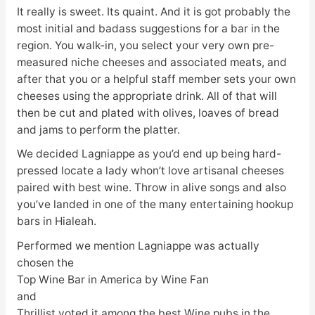
It really is sweet. Its quaint. And it is got probably the
most initial and badass suggestions for a bar in the
region. You walk-in, you select your very own pre-
measured niche cheeses and associated meats, and
after that you or a helpful staff member sets your own
cheeses using the appropriate drink. All of that will
then be cut and plated with olives, loaves of bread
and jams to perform the platter.
We decided Lagniappe as you’d end up being hard-
pressed locate a lady whon’t love artisanal cheeses
paired with best wine. Throw in alive songs and also
you’ve landed in one of the many entertaining hookup
bars in Hialeah.
Performed we mention Lagniappe was actually
chosen the
Top Wine Bar in America by Wine Fan
and
Thrillist voted it among the best Wine pubs in the