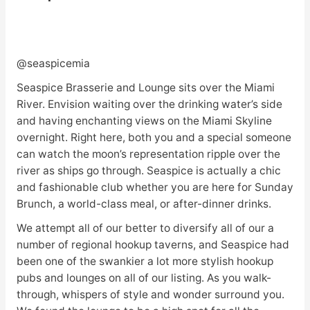
@seaspicemia
Seaspice Brasserie and Lounge sits over the Miami
River. Envision waiting over the drinking water’s side
and having enchanting views on the Miami Skyline
overnight. Right here, both you and a special someone
can watch the moon’s representation ripple over the
river as ships go through. Seaspice is actually a chic
and fashionable club whether you are here for Sunday
Brunch, a world-class meal, or after-dinner drinks.
We attempt all of our better to diversify all of our a
number of regional hookup taverns, and Seaspice had
been one of the swankier a lot more stylish hookup
pubs and lounges on all of our listing. As you walk-
through, whispers of style and wonder surround you.