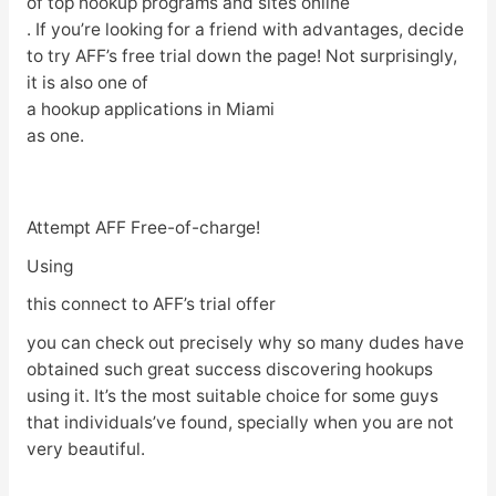
of top hookup programs and sites online
. If you’re looking for a friend with advantages, decide
to try AFF’s free trial down the page! Not surprisingly,
it is also one of
a hookup applications in Miami
as one.
Attempt AFF Free-of-charge!
Using
this connect to AFF’s trial offer
you can check out precisely why so many dudes have
obtained such great success discovering hookups
using it. It’s the most suitable choice for some guys
that individuals’ve found, specially when you are not
very beautiful.