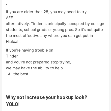
.
If you are older than 28, you may need to try
AFF
alternatively. Tinder is principally occupied by college
students, school grads or young pros. So it’s not quite
the most effective any where you can get put in
Hialeah.
If you’re having trouble on
Tinder
and you’re not prepared stop trying,
we may have the ability to help
. All the best!
Why not increase your hookup look?
YOLO!