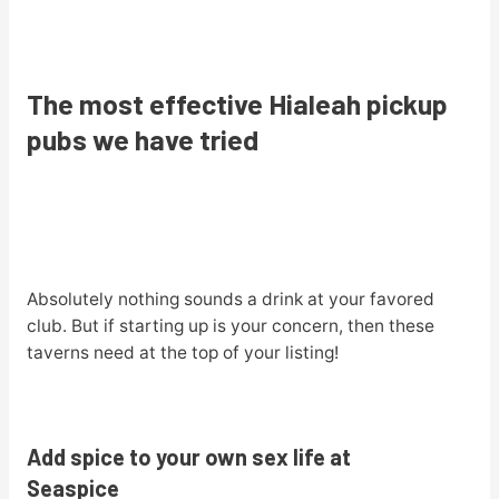
The most effective Hialeah pickup
pubs we have tried
Absolutely nothing sounds a drink at your favored
club. But if starting up is your concern, then these
taverns need at the top of your listing!
Add spice to your own sex life at
Seaspice