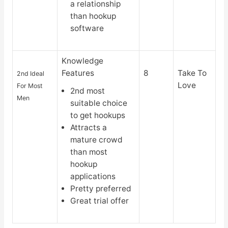
a relationship
than hookup
software
Knowledge
Features
8
Take To
2nd Ideal
Love
For Most
2nd most
Men
suitable choice
to get hookups
Attracts a
mature crowd
than most
hookup
applications
Pretty preferred
Great trial offer