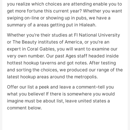
you realize which choices are attending enable you to
get more fortune this current year? Whether you want
swiping on-line or showing up in pubs, we have a
summary of a areas getting put in Hialeah.
Whether you’re their studies at Fl National University
or The Beauty institutes of America, or you’re an
expert in Coral Gables, you will want to examine our
very own number. Our past Ages staff headed inside
hottest hookup taverns and got notes. After testing
and sorting the choices, we produced our range of the
latest hookup areas around the metropolis.
Offer our list a peek and leave a comment–tell you
what you believe! If there is somewhere you would
imagine must be about list, leave united states a
comment below.