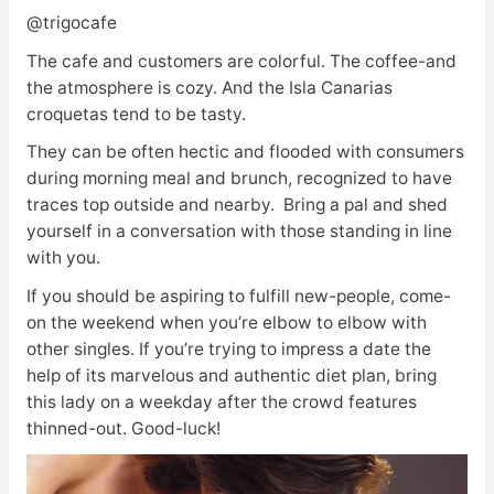
@trigocafe
The cafe and customers are colorful. The coffee-and
the atmosphere is cozy. And the Isla Canarias
croquetas tend to be tasty.
They can be often hectic and flooded with consumers
during morning meal and brunch, recognized to have
traces top outside and nearby. Bring a pal and shed
yourself in a conversation with those standing in line
with you.
If you should be aspiring to fulfill new-people, come-
on the weekend when you’re elbow to elbow with
other singles. If you’re trying to impress a date the
help of its marvelous and authentic diet plan, bring
this lady on a weekday after the crowd features
thinned-out. Good-luck!