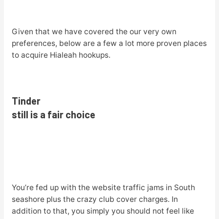
Given that we have covered the our very own
preferences, below are a few a lot more proven places
to acquire Hialeah hookups.
Tinder
still is a fair choice
You’re fed up with the website traffic jams in South
seashore plus the crazy club cover charges. In
addition to that, you simply you should not feel like