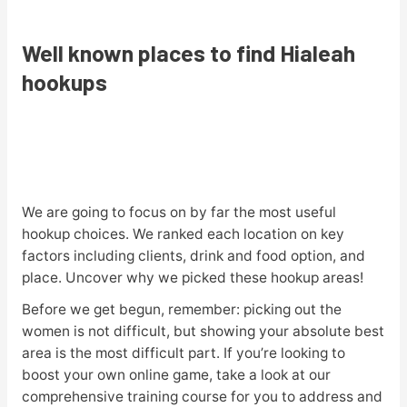
Well known places to find Hialeah
hookups
We are going to focus on by far the most useful
hookup choices. We ranked each location on key
factors including clients, drink and food option, and
place. Uncover why we picked these hookup areas!
Before we get begun, remember: picking out the
women is not difficult, but showing your absolute best
area is the most difficult part. If you’re looking to
boost your own online game, take a look at our
comprehensive training course for you to address and