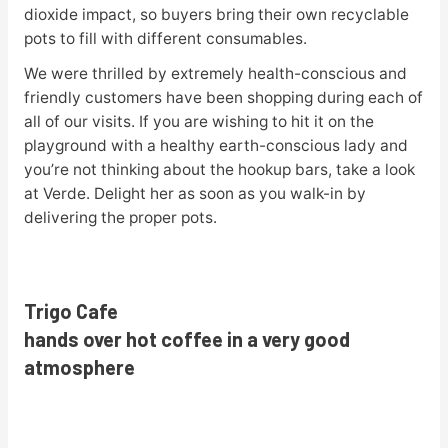
dioxide impact, so buyers bring their own recyclable
pots to fill with different consumables.
We were thrilled by extremely health-conscious and
friendly customers have been shopping during each of
all of our visits. If you are wishing to hit it on the
playground with a healthy earth-conscious lady and
you’re not thinking about the hookup bars, take a look
at Verde. Delight her as soon as you walk-in by
delivering the proper pots.
Trigo Cafe
hands over hot coffee in a very good
atmosphere