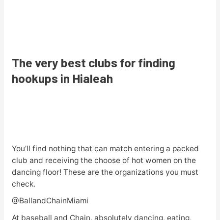
The very best clubs for finding
hookups in Hialeah
You’ll find nothing that can match entering a packed
club and receiving the choose of hot women on the
dancing floor! These are the organizations you must
check.
@BallandChainMiami
At baseball and Chain, absolutely dancing, eating,