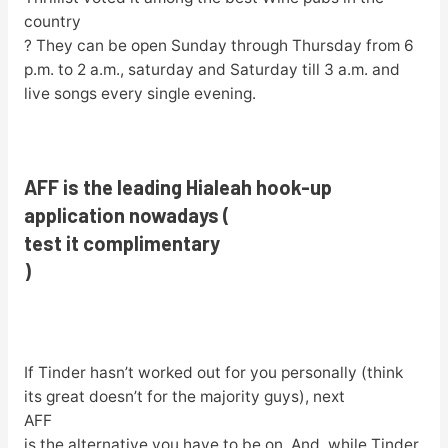
country
? They can be open Sunday through Thursday from 6
p.m. to 2 a.m., saturday and Saturday till 3 a.m. and
live songs every single evening.
AFF is the leading Hialeah hook-up
application nowadays (
test it complimentary
)
If Tinder hasn’t worked out for you personally (think
its great doesn’t for the majority guys), next
AFF
is the alternative you have to be on. And, while Tinder