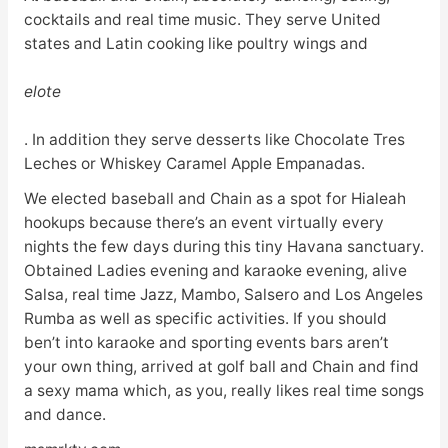
cocktails and real time music. They serve United
states and Latin cooking like poultry wings and
elote
. In addition they serve desserts like Chocolate Tres
Leches or Whiskey Caramel Apple Empanadas.
We elected baseball and Chain as a spot for Hialeah
hookups because there’s an event virtually every
nights the few days during this tiny Havana sanctuary.
Obtained Ladies evening and karaoke evening, alive
Salsa, real time Jazz, Mambo, Salsero and Los Angeles
Rumba as well as specific activities. If you should
ben’t into karaoke and sporting events bars aren’t
your own thing, arrived at golf ball and Chain and find
a sexy mama which, as you, really likes real time songs
and dance.