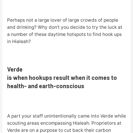
Perhaps not a large lover of large crowds of people
and drinking? Why don’t you decide to try the luck at
a number of these daytime hotspots to find hook ups
in Hialeah?
Verde
is when hookups result when it comes to
health- and earth-conscious
A part your staff unintentionally came into Verde while
scouting areas encompassing Hialeah. Proprietors at
Verde are on a purpose to cut back their carbon