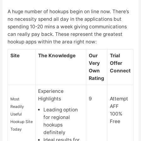
A huge number of hookups begin on line now. There’s
no necessity spend all day in the applications but
spending 10-20 mins a week giving communications
can really pay back. These represent the greatest
hookup apps within the area right now:
Site
The Knowledge
Our
Trial
Very
Offer
Own
Connect
Rating
Experience
Highlights
9
Attempt
Most
AFF
Readily
Leading option
100%
Useful
for regional
Free
Hookup Site
hookups
Today
definitely
Ideal results for