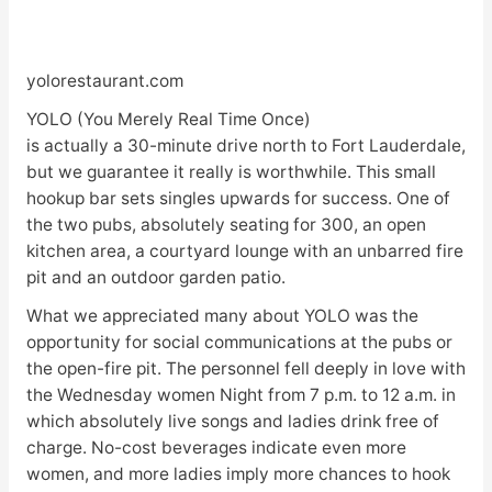
yolorestaurant.com
YOLO (You Merely Real Time Once)
is actually a 30-minute drive north to Fort Lauderdale,
but we guarantee it really is worthwhile. This small
hookup bar sets singles upwards for success. One of
the two pubs, absolutely seating for 300, an open
kitchen area, a courtyard lounge with an unbarred fire
pit and an outdoor garden patio.
What we appreciated many about YOLO was the
opportunity for social communications at the pubs or
the open-fire pit. The personnel fell deeply in love with
the Wednesday women Night from 7 p.m. to 12 a.m. in
which absolutely live songs and ladies drink free of
charge. No-cost beverages indicate even more
women, and more ladies imply more chances to hook