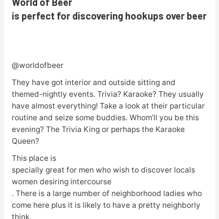
World of Beer
is perfect for discovering hookups over beer
@worldofbeer
They have got interior and outside sitting and
themed-nightly events. Trivia? Karaoke? They usually
have almost everything! Take a look at their particular
routine and seize some buddies. Whom’ll you be this
evening? The Trivia King or perhaps the Karaoke
Queen?
This place is
specially great for men who wish to discover locals
women desiring intercourse
. There is a large number of neighborhood ladies who
come here plus it is likely to have a pretty neighborly
think.