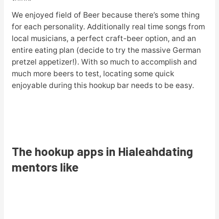
We enjoyed field of Beer because there’s some thing
for each personality. Additionally real time songs from
local musicians, a perfect craft-beer option, and an
entire eating plan (decide to try the massive German
pretzel appetizer!). With so much to accomplish and
much more beers to test, locating some quick
enjoyable during this hookup bar needs to be easy.
The hookup apps in Hialeahdating
mentors like