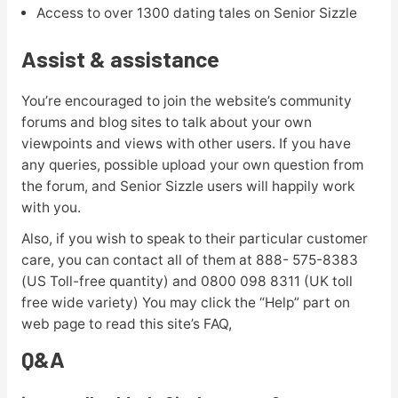
Access to over 1300 dating tales on Senior Sizzle
Assist & assistance
You’re encouraged to join the website’s community
forums and blog sites to talk about your own
viewpoints and views with other users. If you have
any queries, possible upload your own question from
the forum, and Senior Sizzle users will happily work
with you.
Also, if you wish to speak to their particular customer
care, you can contact all of them at 888- 575-8383
(US Toll-free quantity) and 0800 098 8311 (UK toll
free wide variety) You may click the “Help” part on
web page to read this site’s FAQ,
Q&A