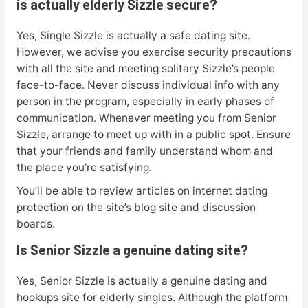
is actually elderly Sizzle secure?
Yes, Single Sizzle is actually a safe dating site.
However, we advise you exercise security precautions
with all the site and meeting solitary Sizzle’s people
face-to-face. Never discuss individual info with any
person in the program, especially in early phases of
communication. Whenever meeting you from Senior
Sizzle, arrange to meet up with in a public spot. Ensure
that your friends and family understand whom and
the place you’re satisfying.
You’ll be able to review articles on internet dating
protection on the site’s blog site and discussion
boards.
Is Senior Sizzle a genuine dating site?
Yes, Senior Sizzle is actually a genuine dating and
hookups site for elderly singles. Although the platform