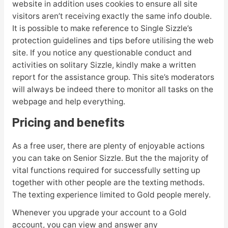
website in addition uses cookies to ensure all site
visitors aren’t receiving exactly the same info double.
It is possible to make reference to Single Sizzle’s
protection guidelines and tips before utilising the web
site. If you notice any questionable conduct and
activities on solitary Sizzle, kindly make a written
report for the assistance group. This site’s moderators
will always be indeed there to monitor all tasks on the
webpage and help
everything.
Pricing and benefits
As a free user, there are plenty of enjoyable actions
you can take on Senior Sizzle. But the the majority of
vital functions required for successfully setting up
together with other people are the texting methods.
The texting experience limited to Gold people merely.
Whenever you upgrade your account to a Gold
account, you can view and answer any