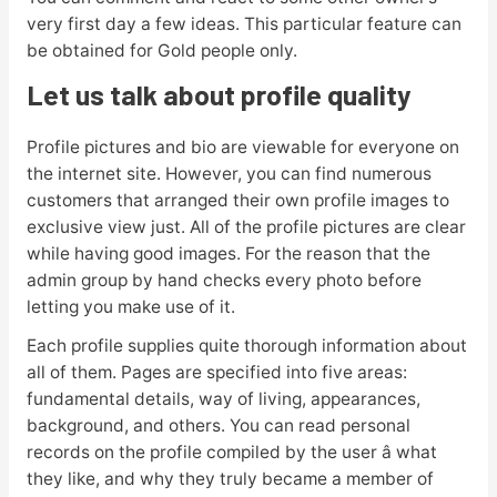
very first day a few ideas. This particular feature can
be obtained for Gold people only.
Let us talk about profile quality
Profile pictures and bio are viewable for everyone on
the internet site. However, you can find numerous
customers that arranged their own profile images to
exclusive view just. All of the profile pictures are clear
while having good images. For the reason that the
admin group by hand checks every photo before
letting you make use of it.
Each profile supplies quite thorough information about
all of them. Pages are specified into five areas:
fundamental details, way of living, appearances,
background, and others. You can read personal
records on the profile compiled by the user â what
they like, and why they truly became a member of