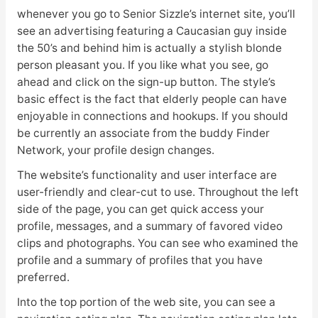
whenever you go to Senior Sizzle’s internet site, you’ll
see an advertising featuring a Caucasian guy inside
the 50’s and behind him is actually a stylish blonde
person pleasant you. If you like what you see, go
ahead and click on the sign-up button. The style’s
basic effect is the fact that elderly people can have
enjoyable in connections and hookups. If you should
be currently an associate from the buddy Finder
Network, your profile design changes.
The website’s functionality and user interface are
user-friendly and clear-cut to use. Throughout the left
side of the page, you can get quick access your
profile, messages, and a summary of favored video
clips and photographs. You can see who examined the
profile and a summary of profiles that you have
preferred.
Into the top portion of the web site, you can see a