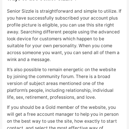
Senior Sizzle is straightforward and simple to utilize. If
you have successfully subscribed your account plus
profile picture is eligible, you can use this site right
away. Searching different people using the advanced
look device for customers which happen to be
suitable for your own personality. When you come
across someone you want, you can send all of them a
wink and a message.
It’s also possible to remain energetic on the website
by joining the community forum. There is a broad
version of subject areas mentioned one of the
platform’s people, including relationship, individual
life, sex, retirement, professions, and love.
If you should be a Gold member of the website, you
will get a free account manager to help you in person
on the best way to use the site, how exactly to start
contact, and select the most effective way of