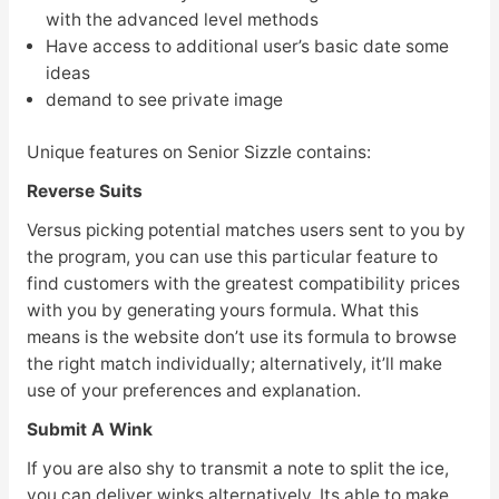
with the advanced level methods
Have access to additional user’s basic date some
ideas
demand to see private image
Unique features on Senior Sizzle contains:
Reverse Suits
Versus picking potential matches users sent to you by
the program, you can use this particular feature to
find customers with the greatest compatibility prices
with you by generating yours formula. What this
means is the website don’t use its formula to browse
the right match individually; alternatively, it’ll make
use of your preferences and explanation.
Submit A Wink
If you are also shy to transmit a note to split the ice,
you can deliver winks alternatively. Its able to make