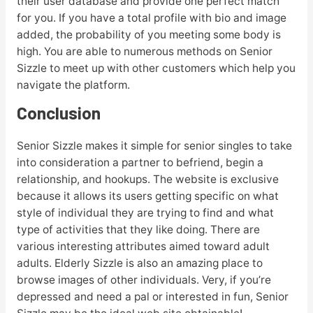
their user database and provide one perfect match
for you. If you have a total profile with bio and image
added, the probability of you meeting some body is
high. You are able to numerous methods on Senior
Sizzle to meet up with other customers which help you
navigate the platform.
Conclusion
Senior Sizzle makes it simple for senior singles to take
into consideration a partner to befriend, begin a
relationship, and hookups. The website is exclusive
because it allows its users getting specific on what
style of individual they are trying to find and what
type of activities that they like doing. There are
various interesting attributes aimed toward adult
adults. Elderly Sizzle is also an amazing place to
browse images of other individuals. Very, if you’re
depressed and need a pal or interested in fun, Senior