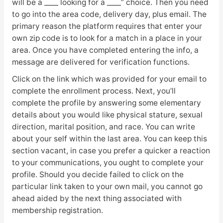
will be a ____ looking for a ____” choice. Then you need
to go into the area code, delivery day, plus email. The
primary reason the platform requires that enter your
own zip code is to look for a match in a place in your
area. Once you have completed entering the info, a
message are delivered for verification functions.
Click on the link which was provided for your email to
complete the enrollment process. Next, you’ll
complete the profile by answering some elementary
details about you would like physical stature, sexual
direction, marital position, and race. You can write
about your self within the last area. You can keep this
section vacant, in case you prefer a quicker a reaction
to your communications, you ought to complete your
profile. Should you decide failed to click on the
particular link taken to your own mail, you cannot go
ahead aided by the next thing associated with
membership registration.