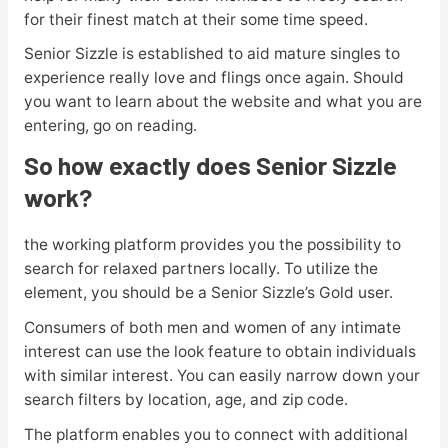
for their finest match at their some time speed.
Senior Sizzle is established to aid mature singles to
experience really love and flings once again. Should
you want to learn about the website and what you are
entering, go on reading.
So how exactly does Senior Sizzle
work?
the working platform provides you the possibility to
search for relaxed partners locally. To utilize the
element, you should be a Senior Sizzle’s Gold user.
Consumers of both men and women of any intimate
interest can use the look feature to obtain individuals
with similar interest. You can easily narrow down your
search filters by location, age, and zip code.
The platform enables you to connect with additional