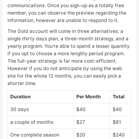
communications. Once you sign-up as a totally free
member, you can observe the preview regarding the
information, however are unable to respond to it.
The Gold account will come in three alternatives: a
single thirty days plan, a three-month strategy, and a
yearly program. You’re able to spend a lesser quantity
if you opt to choose a more lengthy period program.
The full-year strategy is far more cost-efficient.
However if you do not anticipate by using the web
site for the whole 12 months, you can easily pick a
shorter time.
Duration
Per Month
Total
30 days
$40
$40
a couple of months
$27
$81
One complete season
$20
$240