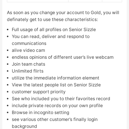
As soon as you change your account to Gold, you will
definately get to use these characteristics:
Full usage of all profiles on Senior Sizzle
You can read, deliver and respond to
communications
alive video cam
endless opinions of different user’s live webcam
Join team chats
Unlimited flirts
utilize the immediate information element
View the latest people list on Senior Sizzle
customer support priority
See who included you to their favorites record
include private records on your own profile
Browse in incognito setting
see various other customer’s finally login
background