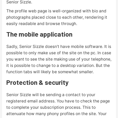
Senior Sizzle.
The profile web page is well-organized with bio and
photographs placed close to each other, rendering it
easily readable and browse through.
The mobile application
Sadly, Senior Sizzle doesn’t have mobile software. It is
possible to only make use of the site on the pc. In case
you want to see the site making use of your telephone,
it is possible to change to a desktop variation. But the
function tabs will likely be somewhat smaller.
Protection & security
Senior Sizzle will be sending a contact to your
registered email address. You have to check the page
to complete your subscription process. This to
attenuate how many phony profiles on the site. Your