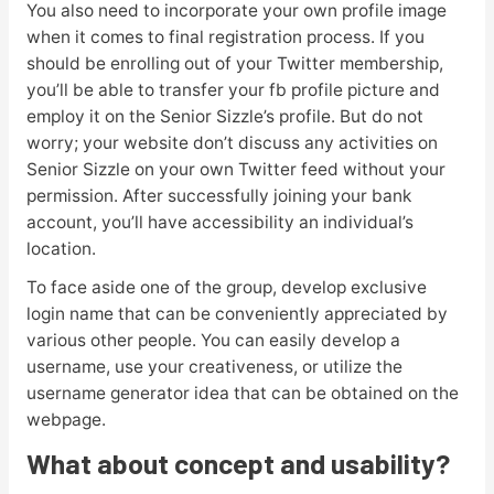
You also need to incorporate your own profile image
when it comes to final registration process. If you
should be enrolling out of your Twitter membership,
you’ll be able to transfer your fb profile picture and
employ it on the Senior Sizzle’s profile. But do not
worry; your website don’t discuss any activities on
Senior Sizzle on your own Twitter feed without your
permission. After successfully joining your bank
account, you’ll have accessibility an individual’s
location.
To face aside one of the group, develop exclusive
login name that can be conveniently appreciated by
various other people. You can easily develop a
username, use your creativeness, or utilize the
username generator idea that can be obtained on the
webpage.
What about concept and usability?