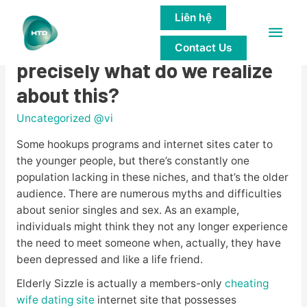
Liên hệ
Main
Senior Sizzle overview â
Contact Us
Men
precisely what do we realize
about this?
Uncategorized @vi
Some hookups programs and internet sites cater to
the younger people, but there’s constantly one
population lacking in these niches, and that’s the older
audience. There are numerous myths and difficulties
about senior singles and sex. As an example,
individuals might think they not any longer experience
the need to meet someone when, actually, they have
been depressed and like a life friend.
Elderly Sizzle is actually a members-only
cheating
wife dating site
internet site that possesses