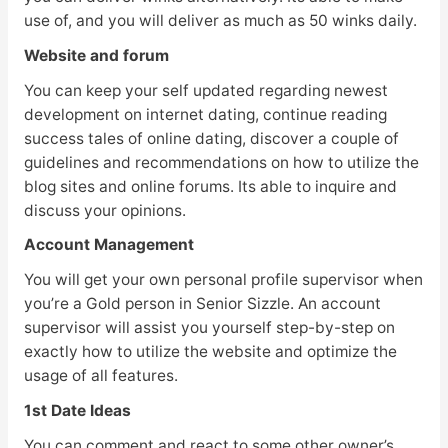
use of, and you will deliver as much as 50 winks daily.
Website and forum
You can keep your self updated regarding newest
development on internet dating, continue reading
success tales of online dating, discover a couple of
guidelines and recommendations on how to utilize the
blog sites and online forums. Its able to inquire and
discuss your opinions.
Account Management
You will get your own personal profile supervisor when
you’re a Gold person in Senior Sizzle. An account
supervisor will assist you yourself step-by-step on
exactly how to utilize the website and optimize the
usage of all features.
1st Date Ideas
You can comment and react to some other owner’s