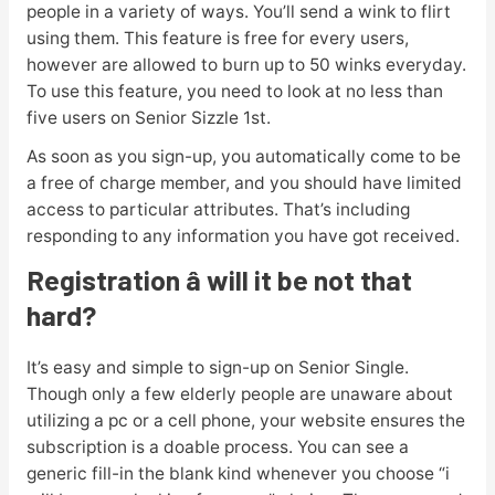
people in a variety of ways. You’ll send a wink to flirt
using them. This feature is free for every users,
however are allowed to burn up to 50 winks everyday.
To use this feature, you need to look at no less than
five users on Senior Sizzle 1st.
As soon as you sign-up, you automatically come to be
a free of charge member, and you should have limited
access to particular attributes. That’s including
responding to any information you have got received.
Registration â will it be not that
hard?
It’s easy and simple to sign-up on Senior Single.
Though only a few elderly people are unaware about
utilizing a pc or a cell phone, your website ensures the
subscription is a doable process. You can see a
generic fill-in the blank kind whenever you choose “i