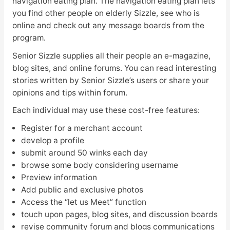
navigation eating plan. The navigation eating plan lets
you find other people on elderly Sizzle, see who is
online and check out any message boards from the
program.
Senior Sizzle supplies all their people an e-magazine,
blog sites, and online forums. You can read interesting
stories written by Senior Sizzle’s users or share your
opinions and tips within forum.
Each individual may use these cost-free features:
Register for a merchant account
develop a profile
submit around 50 winks each day
browse some body considering username
Preview information
Add public and exclusive photos
Access the “let us Meet” function
touch upon pages, blog sites, and discussion boards
revise community forum and blogs communications