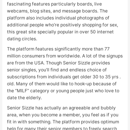
fascinating features particularly boards, live
webcams, blog sites, and message boards. The
platform also includes individual photographs of
additional people who’re positively shopping for sex,
this great site specially popular in over 50 internet
dating circles.
The platform features significantly more than 77
million consumers from worldwide. A lot of the signups
are from the USA. Though Senior Sizzle provides
senior singles, you’ll find and endless choice of
subscriptions from individuals get older 30 to 35 yrs .
old. Many of them would like to hook-up because of
the “MILF” category or young people just who love to
date the elderly.
Senior Sizzle has actually an agreeable and bubbly
area, when you become a member, you feel as if you
fit in with something. The platform provides optimum
help for many their senior members to freely search