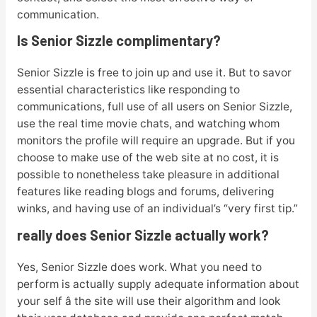
communication.
Is Senior Sizzle complimentary?
Senior Sizzle is free to join up and use it. But to savor
essential characteristics like responding to
communications, full use of all users on Senior Sizzle,
use the real time movie chats, and watching whom
monitors the profile will require an upgrade. But if you
choose to make use of the web site at no cost, it is
possible to nonetheless take pleasure in additional
features like reading blogs and forums, delivering
winks, and having use of an individual’s “very first tip.”
really does Senior Sizzle actually work?
Yes, Senior Sizzle does work. What you need to
perform is actually supply adequate information about
your self â the site will use their algorithm and look