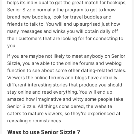
helps its individual to get the great match for hookups,
Senior Sizzle normally the program to get to know
brand new buddies, look for travel buddies and
friends to talk to. You will end up surprised just how
many messages and winks you will obtain daily off
their customers that are looking for for connecting to
you.
If you are maybe not likely to meet anybody on Senior
Sizzle, you are able to the online forums and weblog
function to see about some other dating-related tales.
Viewers the online forums and blogs have actually
different interesting stories that produce you should
stay online and read everything. You will end up
amazed how imaginative and witty some people take
Senior Sizzle. All things considered, the website
caters to mature viewers, so they’re experienced at
revealing circumstances.
Ways to use Senior Sizzle ?