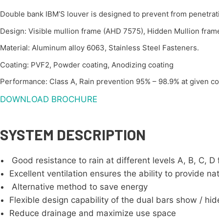
Double bank IBM’S louver is designed to prevent from penetrat
Design: Visible mullion frame (AHD 7575), Hidden Mullion fra
Material: Aluminum alloy 6063, Stainless Steel Fasteners.
Coating: PVF2, Powder coating, Anodizing coating
Performance: Class A, Rain prevention 95% – 98.9% at given con
DOWNLOAD BROCHURE
SYSTEM DESCRIPTION
Good resistance to rain at different levels A, B, C,
Excellent ventilation ensures the ability to provide nat
Alternative method to save energy
Flexible design capability of the dual bars show / hide
Reduce drainage and maximize use space