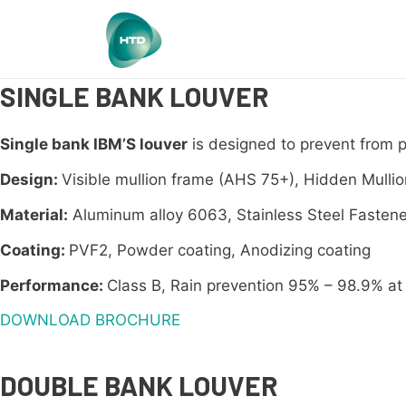
SINGLE BANK LOUVER
Single bank IBM’S louver
is designed to prevent from 
Design:
Visible mullion frame (AHS 75+), Hidden Mulli
Material:
Aluminum alloy 6063, Stainless Steel Fastene
Coating:
PVF2, Powder coating, Anodizing coating
Performance:
Class B, Rain prevention 95% – 98.9% at 
DOWNLOAD BROCHURE
DOUBLE BANK LOUVER