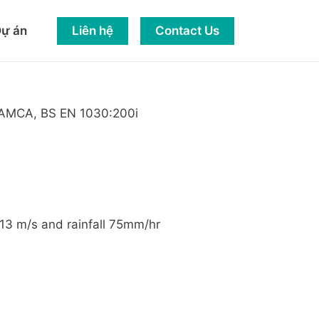
Liên hệ
Contact Us
ự án
nd AMCA, BS EN 1030:200i
 13 m/s and rainfall 75mm/hr