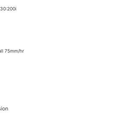
030:200i
fall 75mm/hr
sion