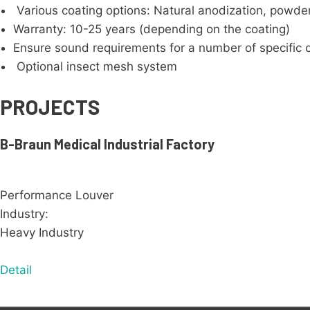
Various coating options: Natural anodization, powder
Warranty: 10-25 years (depending on the coating)
Ensure sound requirements for a number of specific 
Optional insect mesh system
PROJECTS
B-Braun Medical Industrial Factory
Performance Louver
Industry:
Heavy Industry
Detail