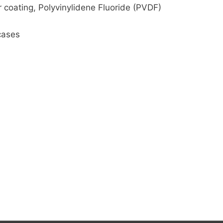
 coating, Polyvinylidene Fluoride (PVDF)
cases