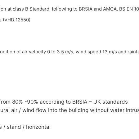
ion at class B Standard, following to BRSIA and AMCA, BS EN 1
me (VHD 12550)
dition of air velocity 0 to 3.5 m/s, wind speed 13 m/s and rain
 D from 80% -90% according to BRSIA – UK standards
ural air / wind flow into the building without water intru
 / stand / horizontal