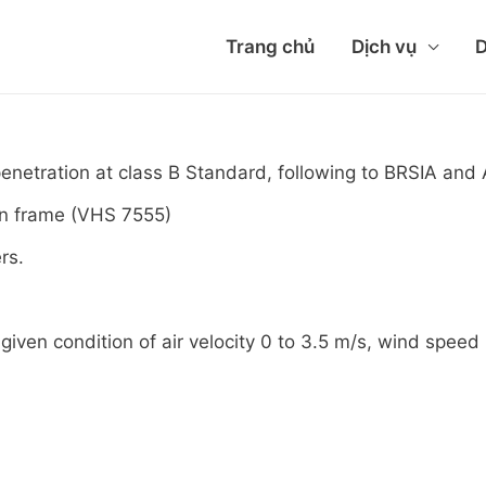
Trang chủ
Dịch vụ
D
penetration at class B Standard, following to BRSIA a
on frame (VHS 7555)
rs.
given condition of air velocity 0 to 3.5 m/s, wind speed