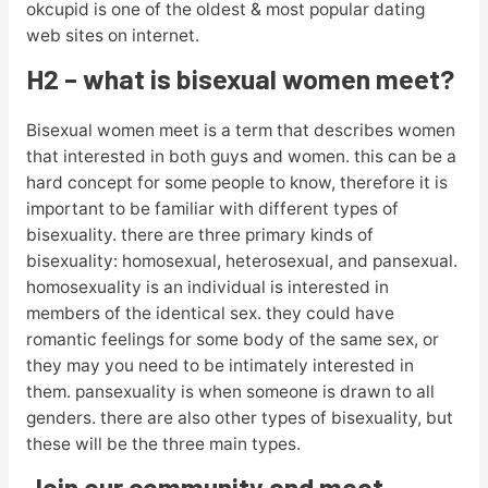
okcupid is one of the oldest & most popular dating
web sites on internet.
H2 – what is bisexual women meet?
Bisexual women meet is a term that describes women
that interested in both guys and women. this can be a
hard concept for some people to know, therefore it is
important to be familiar with different types of
bisexuality. there are three primary kinds of
bisexuality: homosexual, heterosexual, and pansexual.
homosexuality is an individual is interested in
members of the identical sex. they could have
romantic feelings for some body of the same sex, or
they may you need to be intimately interested in
them. pansexuality is when someone is drawn to all
genders. there are also other types of bisexuality, but
these will be the three main types.
Join our community and meet