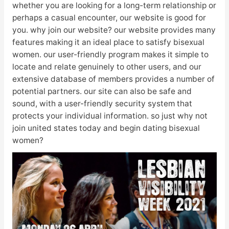
whether you are looking for a long-term relationship or
perhaps a casual encounter, our website is good for
you. why join our website? our website provides many
features making it an ideal place to satisfy bisexual
women. our user-friendly program makes it simple to
locate and relate genuinely to other users, and our
extensive database of members provides a number of
potential partners. our site can also be safe and
sound, with a user-friendly security system that
protects your individual information. so just why not
join united states today and begin dating bisexual
women?