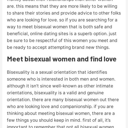
are. this means that they are more likely to be willing
to share their stories and provide advice to other folks
who are looking for love. so if you are searching for a
way to meet bisexual women that is both safe and
beneficial, online dating sites is a superb option. just
be sure to be respectful of this women you meet and
be ready to accept attempting brand new things.
Meet bisexual women and find love
Bisexuality is a sexual orientation that identifies
someone who is interested in both men and women.
although it isn’t since well-known as other intimate
orientations, bisexuality is a valid and genuine
orientation. there are many bisexual women out there
who are looking love and companionship. if you are
thinking about meeting bisexual women, there are a
few things you should keep in mind. first of all, it’s
important to remember that not all bisexual women