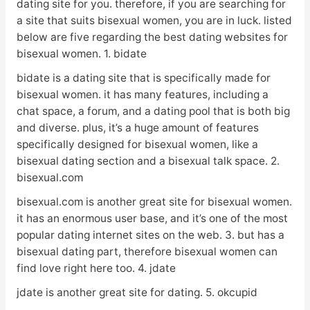
dating site for you. therefore, if you are searching for
a site that suits bisexual women, you are in luck. listed
below are five regarding the best dating websites for
bisexual women. 1. bidate
bidate is a dating site that is specifically made for
bisexual women. it has many features, including a
chat space, a forum, and a dating pool that is both big
and diverse. plus, it’s a huge amount of features
specifically designed for bisexual women, like a
bisexual dating section and a bisexual talk space. 2.
bisexual.com
bisexual.com is another great site for bisexual women.
it has an enormous user base, and it’s one of the most
popular dating internet sites on the web. 3. but has a
bisexual dating part, therefore bisexual women can
find love right here too. 4. jdate
jdate is another great site for dating. 5. okcupid