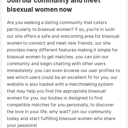
bisexual women now
Are you seeking a dating community that caters
particularly to bisexual women? if so, you’re in luck!
our site offers a safe and welcoming area for bisexual
women to connect and meet new friends. our site
provides many different features making it simple for
bisexual women to get matches. you can join our
community and begin chatting with other users
immediately. you can even browse our user profiles to
see which users could be an excellent fit for you. our
website is also loaded with a matchmaking system
that may help you find the appropriate bisexual
woman for you. our bodies is designed to find
compatible matches for you personally, to discover
the love in your life. why wait? join our community
today and start fulfilling bisexual women who share
your passions!