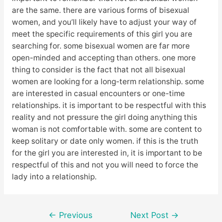
are the same. there are various forms of bisexual
women, and you’ll likely have to adjust your way of
meet the specific requirements of this girl you are
searching for. some bisexual women are far more
open-minded and accepting than others. one more
thing to consider is the fact that not all bisexual
women are looking for a long-term relationship. some
are interested in casual encounters or one-time
relationships. it is important to be respectful with this
reality and not pressure the girl doing anything this
woman is not comfortable with. some are content to
keep solitary or date only women. if this is the truth
for the girl you are interested in, it is important to be
respectful of this and not you will need to force the
lady into a relationship.
Post
←
Previous
Next Post
→