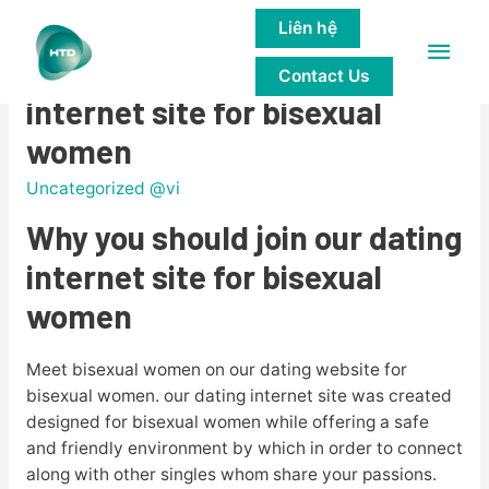
Liên hệ
Main
Why you should join our dating
Contact Us
Men
internet site for bisexual
women
Uncategorized @vi
Why you should join our dating
internet site for bisexual
women
Meet bisexual women on our dating website for
bisexual women. our dating internet site was created
designed for bisexual women while offering a safe
and friendly environment by which in order to connect
along with other singles whom share your passions.