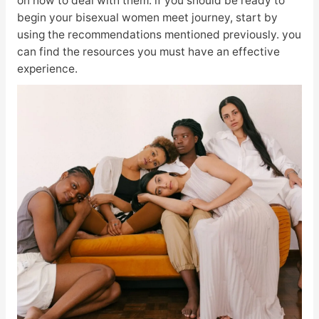
on how to deal with them. if you should be ready to
begin your bisexual women meet journey, start by
using the recommendations mentioned previously. you
can find the resources you must have an effective
experience.