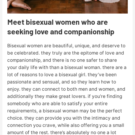
Meet bisexual women who are
seeking love and companionship
Bisexual women are beautiful, unique, and deserve to
be celebrated. they truly are the epitome of love and
companionship, and there is no one safer to share
your daily life with than a bisexual woman. there are a
lot of reasons to love a bisexual girl. they’ve been
passionate and sensual, and so they learn how to
enjoy. they can connect to both men and women, and
additionally they make great lovers. if you’re finding
somebody who are able to satisfy your entire
requirements, a bisexual woman may be the perfect
choice. they can provide you with the intimacy and
connection you crave, while also offering you a small
amount of the rest. there’s absolutely no one a lot