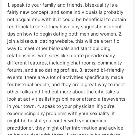
1. speak to your family and friends. bisexuality is a
fairly new concept, and some individuals is probably
not acquainted with it. it could be beneficial to obtain
feedback to see if they have any suggestions about
tips on how to begin dating both men and women. 2.
join a bisexual dating website. this will be a terrific
way to meet other bisexuals and start building
relationships. web sites like bidate provide many
different features, including chat rooms, community
forums, and also dating profiles. 3. attend bi-friendly
events. there are a lot of activities specifically made
for bisexual people, and they are a great way to meet
other folks and find out more about the city. take a
look at activities listings online or attend a fewevents
in your town. 4. speak to your physician. if you’re
experiencing any problems with your sexuality, it
might be best if you confer with your medical
practitioner. they might offer information and advice