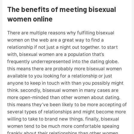
The benefits of meeting bisexual
women online
There are multiple reasons why fulfilling bisexual
women on the web are a great way to find a
relationship if not just a night out together. to start
with, bisexual women are a population that’s
frequently underrepresented into the dating globe.
this means there are probably more bisexual women
available to you looking for a relationship or just
anyone to keep in touch with than you possibly might
think. secondly, bisexual women in many cases are
more open-minded than other women about dating.
this means they’ve been likely to be more accepting of
several types of relationships and might become more
willing to take to brand new things. finally, bisexual
women tend to be much more comfortable speaing
frankly about their relationships than other women