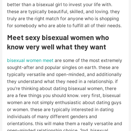
better than a bisexual girl to invest your life with.
these are typically beautiful, skilled, and loving. they
truly are the right match for anyone who is shopping
for somebody who are able to fulfill all of their needs.
Meet sexy bisexual women who
know very well what they want
bisexual women meet
are some of the most extremely
sought-after and popular singles on earth. these are
typically versatile and open-minded, and additionally
they understand what they need in a relationship. if
you’re thinking about dating bisexual women, there
are a few things you should know. very first, bisexual
women are not simply enthusiastic about dating guys
or women. these are typically interested in dating
individuals of many different genders and
orientations. this will make them a really versatile and
open-minded relationship choice. 2nd, bisexual