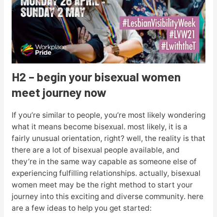
H2 – begin your bisexual women
meet journey now
If you’re similar to people, you’re most likely wondering
what it means become bisexual. most likely, it is a
fairly unusual orientation, right? well, the reality is that
there are a lot of bisexual people available, and
they’re in the same way capable as someone else of
experiencing fulfilling relationships. actually, bisexual
women meet may be the right method to start your
journey into this exciting and diverse community. here
are a few ideas to help you get started: