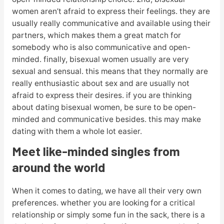
women aren’t afraid to express their feelings. they are
usually really communicative and available using their
partners, which makes them a great match for
somebody who is also communicative and open-
minded. finally, bisexual women usually are very
sexual and sensual. this means that they normally are
really enthusiastic about sex and are usually not
afraid to express their desires. if you are thinking
about dating bisexual women, be sure to be open-
minded and communicative besides. this may make
dating with them a whole lot easier.
Meet like-minded singles from
around the world
When it comes to dating, we have all their very own
preferences. whether you are looking for a critical
relationship or simply some fun in the sack, there is a