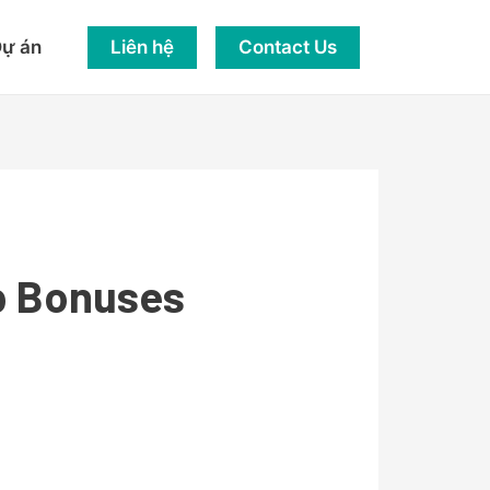
Liên hệ
Contact Us
ự án
tp Bonuses