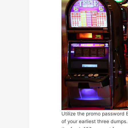
Utilize the promo password 
of your earliest three dumps.