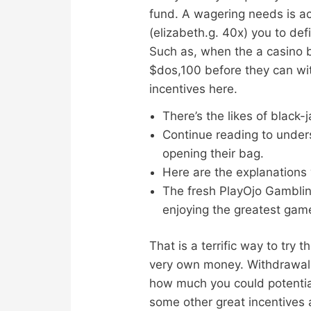
fund.
A wagering needs is ac
(elizabeth.g. 40x) you to de
Such as, when the a casino b
$dos,100 before they can wi
incentives here.
There’s the likes of black
Continue reading to under
opening their bag.
Here are the explanations 
The fresh PlayOjo Gambling
enjoying the greatest gam
That is a terrific way to try
very own money. Withdrawals i
how much you could potentia
some other great incentives 