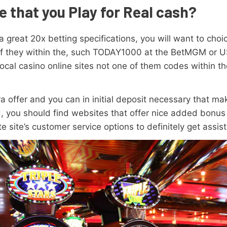
le that you Play for Real cash?
a great 20x betting specifications, you will want to cho
e of they within the, such TODAY1000 at the BetMGM or
ocal casino online sites not one of them codes within t
a offer and you can in initial deposit necessary that mak
d, you should find websites that offer nice added bonu
e site’s customer service options to definitely get assist 