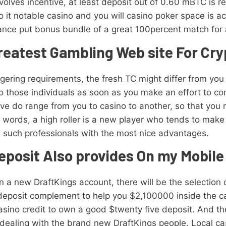
volves incentive, at least deposit out of 0.60 mBTC is re
o it notable casino and you will casino poker space is ac
ance put bonus bundle of a great 100percent match for
reatest Gambling Web site For Cry
ering requirements, the fresh TC might differ from you t
 those individuals as soon as you make an effort to co
ntive do range from you to casino to another, so that you 
her words, a high roller is a new player who tends to ma
 such professionals with the most nice advantages.
eposit Also provides On my Mobile
n a new DraftKings account, there will be the selection 
 deposit complement to help you $2,100000 inside the c
casino credit to own a good $twenty five deposit. And th
ealing with the brand new DraftKings people. Local casi