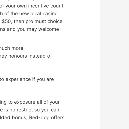
of your own incentive count
h of the new local casino.
y $50, then pro must choice
ions and you may welcome
 much more.
ney honours instead of
to experience if you are
ng to exposure all of your
 is no restrict so you can
added bonus, Red-dog offers