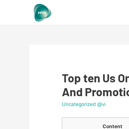
Top ten Us On
And Promoti
Uncategorized @vi
Content