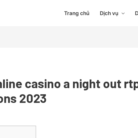
Trang chủ
Dịch vụ
D
line casino a night out r
ons 2023