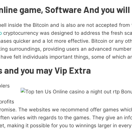
 Online game, Software And you wil
ll inside the Bitcoin and is also are not accepted from t
p
cryptocurrency was designed to address the fresh sca
ases quicker and a lot more effective. Bitcoin or any ot
tting surroundings, providing users an advanced number o
 have felt individuals important things, some of which a
 and you may Vip Extra
lers
g
rofits
promise. The websites we recommend offer games which
ften varies with regards to the games. They give an info
et, making it possible for you to winnings larger in ever