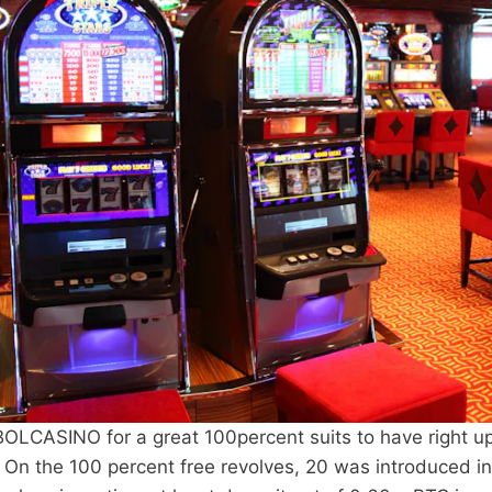
BOLCASINO for a great 100percent suits to have right u
 On the 100 percent free revolves, 20 was introduced ins