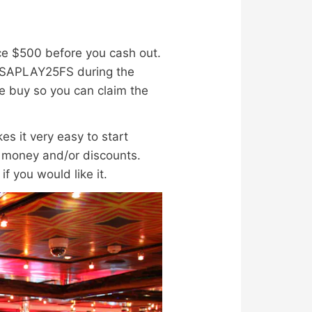
ice $500 before you cash out.
 USAPLAY25FS during the
he buy so you can claim the
es it very easy to start
s money and/or discounts.
if you would like it.