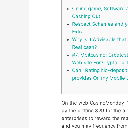
Online game, Software A
Cashing Out
Respect Schemes and y
Extra
Why is it Advisable that
Real cash?
#7, Mbitcasino: Greates
Web site For Crypto Part
Can i Rating No-deposit
provides On my Mobile 
On the web CasinoMonday P
by the betting $29 for the a 
enterprises to reward the rea
and you may frequency from p