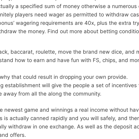
tually a specified sum of money otherwise a numerous 
finitely players need wager as permitted to withdraw cas
onus’ wagering requirements are 40x, plus the extra tr
thdraw the money. Find out more about betting condit
-jack, baccarat, roulette, move the brand new dice, and
stand how to earn and have fun with FS, chips, and mo
why that could result in dropping your own provide.
 establishment will give the people a set of incentives 
e away from all the along the community.
 the newest game and winnings a real income without havi
s actually canned rapidly and you will safely, and there
lly withdraw in one exchange. As well as the deposit 
and offers.