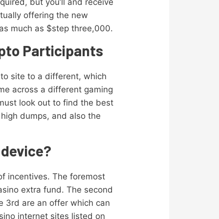
quired, but you’ll and receive
tually offering the new
 as much as $step three,000.
pto Participants
o site to a different, which
me across a different gaming
must look out to find the best
ke high dumps, and also the
 device?
of incentives. The foremost
asino extra fund. The second
e 3rd are an offer which can
no internet sites listed on