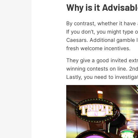
Why is it Advisab
By contrast, whether it have 
If you don’t, you might typ
Caesars. Additional gamble l
fresh welcome incentives.
They give a good invited extr
winning contests on line. 2n
Lastly, you need to investigat