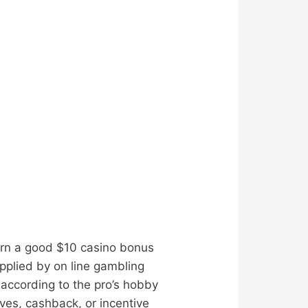
n a good $10 casino bonus
upplied by on line gambling
 according to the pro’s hobby
ves, cashback, or incentive