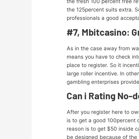
the fresh 100 percent free re
the 125percent suits extra. S
professionals a good accept
#7, Mbitcasino: G
As in the case away from wag
means you have to check into
place to register. So it ince
large roller incentive. In ot
gambling enterprises provide
Can i Rating No-d
After you register here to ow
is to get a good 100percent
reason is to get $50 inside 
be designed because of the d