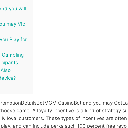
nd you will
ou may Vip
 you Play for
t Gambling
icipants
 Also
device?
romotionDetailsBetMGM CasinoBet and you may GetEar
choose game. A loyalty incentive is a kind of strategy s
lly loyal customers. These types of incentives are often
lay, and can include perks such 100 percent free revol