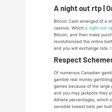
A night out rtp |
Bitcoin Cash emerged of a she
casinos. Which
a night out rt
Bitcoin, and then make purch
revolutionized the online be
and you will exchange rate. I
Respect Schemes
Of numerous Canadian gamb
gamble real money gamblin
games because of the large p
and you may jackpots they 
Athlete percentages, which o
sensible lowest bets per bull