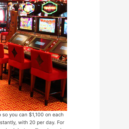
p so you can $1,100 on each
tantly, with 20 per day. For