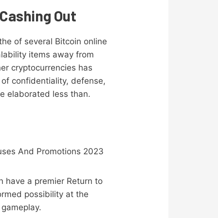
l Cashing Out
he of several Bitcoin online
lability items away from
her cryptocurrencies has
f confidentiality, defense,
re elaborated less than.
 have a premier Return to
rmed possibility at the
y gameplay.