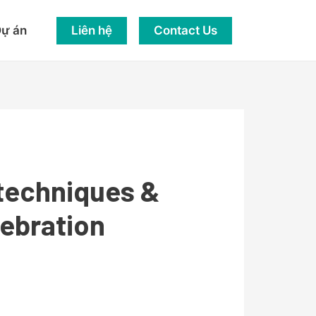
Liên hệ
Contact Us
ự án
 techniques &
lebration