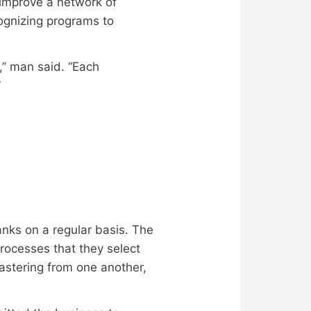
improve a network of
cognizing programs to
n,” man said. “Each
”
anks on a regular basis. The
rocesses that they select
mastering from one another,