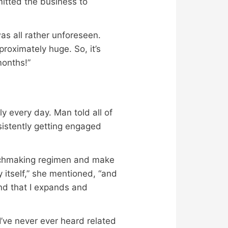
mitted the business to
was all rather unforeseen.
proximately huge. So, it’s
months!”
y every day. Man told all of
sistently getting engaged
atchmaking regimen and make
 itself,” she mentioned, “and
and that I expands and
’ve never ever heard related