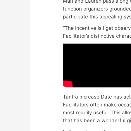
Man and Lauren pass along 
function organizers grounded
participate this appealing sy
“The incentive is I get obser
Facilitator’s distinctive char
Tantra increase Date has actu
Facilitators often make occa
most readily useful. This al
that has been a wonderful gif