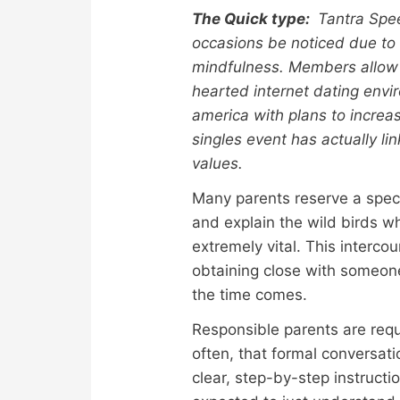
The Quick type:
Tantra Spee
occasions be noticed due t
mindfulness. Members allow 
hearted internet dating envi
america with plans to increas
singles event has actually li
values.
Many parents reserve a specif
and explain the wild birds wh
extremely vital. This interc
obtaining close with someone.
the time comes.
Responsible parents are requi
often, that formal conversat
clear, step-by-step instruct