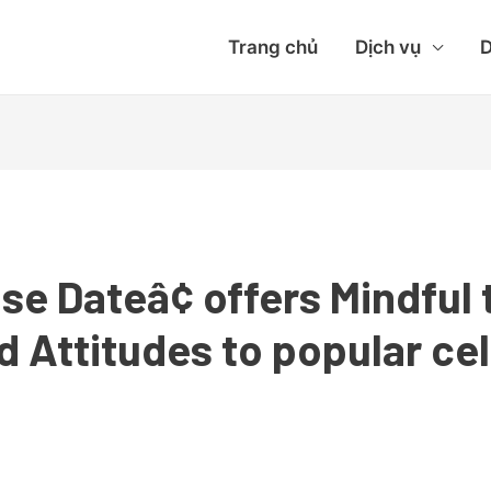
Trang chủ
Dịch vụ
D
se Dateâ¢ offers Mindful
 Attitudes to popular ce