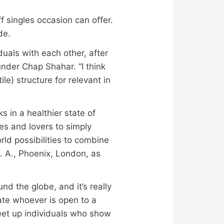
f singles occasion can offer.
de.
duals with each other, after
under Chap Shahar. “I think
ile) structure for relevant in
s in a healthier state of
es and lovers to simply
rld possibilities to combine
. A., Phoenix, London, as
nd the globe, and it’s really
pate whoever is open to a
 meet up individuals who show