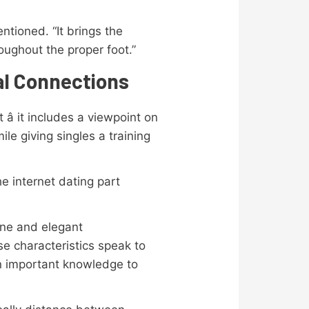
ntioned. “It brings the
oughout the proper foot.”
al Connections
â it includes a viewpoint on
le giving singles a training
e internet dating part
ine and elegant
se characteristics speak to
 an important knowledge to