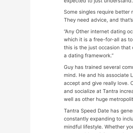
expected to just understand
Some singles require better r
They need advice, and that’s
“Any Other internet dating oc
which it is a free-for-all as
this is the just occasion that
a dating framework.”
Guy has trained several commi
mind. He and his associate L
accept and give really love.
and socialize at Tantra incr
well as other huge metropoli
Tantra Speed Date has generat
constantly expanding to inclu
mindful lifestyle. Whether yo