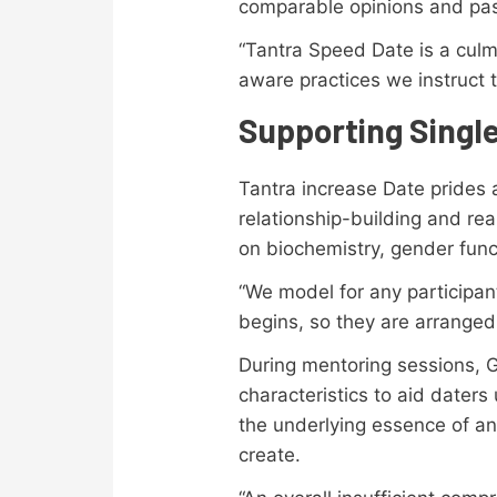
comparable opinions and pas
“Tantra Speed Date is a culmi
aware practices we instruct t
Supporting Singl
Tantra increase Date prides a
relationship-building and rea
on biochemistry, gender funct
“We model for any participan
begins, so they are arranged
During mentoring sessions, 
characteristics to aid daters
the underlying essence of an 
create.