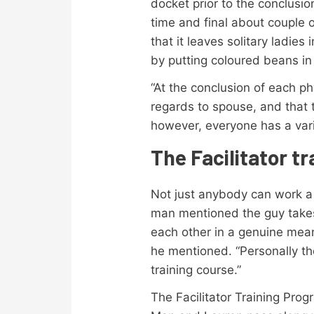
docket prior to the conclusi
time and final about couple o
that it leaves solitary ladie
by putting coloured beans i
“At the conclusion of each p
regards to spouse, and that t
however, everyone has a vari
The Facilitator t
Not just anybody can work a Ta
man mentioned the guy takes 
each other in a genuine mean
he mentioned. “Personally th
training course.”
The Facilitator Training Pr