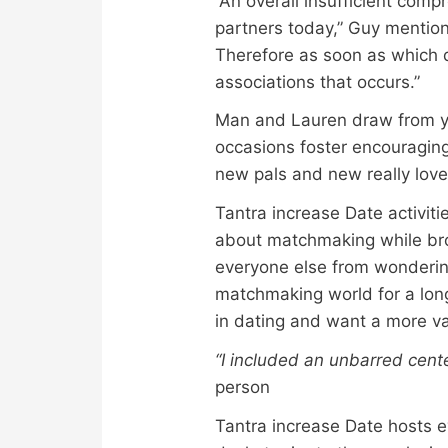
“An overall insufficient comp
partners today,” Guy mentione
Therefore as soon as which de
associations that occurs.”
Man and Lauren draw from ye
occasions foster encouraging
new pals and new really love
Tantra increase Date activi
about matchmaking while bro
everyone else from wondering 
matchmaking world for a long
in dating and want a more va
“I included an unbarred cen
person
Tantra increase Date hosts ev