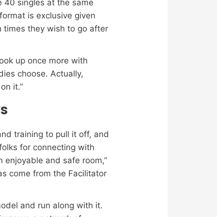
e 40 singles at the same
format is exclusive given
h times they wish to go after
 hook up once more with
dies choose. Actually,
n it.”
rs
d training to pull it off, and
folks for connecting with
n enjoyable and safe room,”
s come from the Facilitator
del and run along with it.