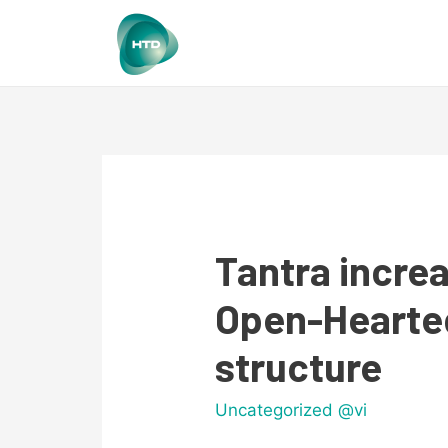
Tantra increa
Open-Hearted
structure
Uncategorized @vi