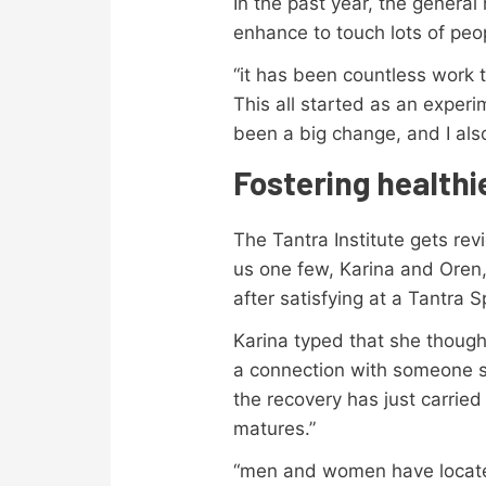
In the past year, the general
enhance to touch lots of peop
“it has been countless work t
This all started as an experi
been a big change, and I als
Fostering healthie
The Tantra Institute gets rev
us one few, Karina and Oren,
after satisfying at a Tantra
Karina typed that she thoug
a connection with someone sp
the recovery has just carrie
matures.”
“men and women have located 