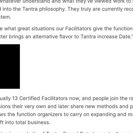
whatever understand and what they’ve viewed work to 
 into the Tantra philosophy. They truly are currently re
stem.
ve what great situations our Facilitators give the functio
acter brings an alternative flavor to Tantra increase Date.
ally 13 Certified Facilitators now, and people join the r
sions their very own and later share new methods and p
lows the function organizers to carry on expanding and 
t into total business.