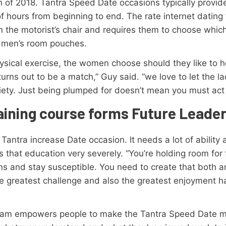
on of 2018. Tantra Speed Date occasions typically provid
f hours from beginning to end. The rate internet dating 
s in the motorist’s chair and requires them to choose whic
n men’s room pouches.
hysical exercise, the women choose should they like to
urns out to be a match,” Guy said. “we love to let the la
ety. Just being plumped for doesn’t mean you must act o
raining course forms Future Leade
ntra increase Date occasion. It needs a lot of ability an
that education very severely. “You’re holding room for 
s and stay susceptible. You need to create that both a
e greatest challenge and also the greatest enjoyment ha
ogram empowers people to make the Tantra Speed Date mo