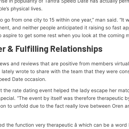
 rise in popularity of Tantra Speed Date has actually per
le’s physical lives.
o go from one city to 15 within one year,” man said. “It 
ment, and neither people anticipated it raising so fast ap
o aspire to get some rest when you look at the coming 
r & Fulfilling Relationships
iews and reviews that are positive from members virtuall
 lately wrote to share with the team that they were con
 Speed Date occasion.
ht the rate dating event helped the lady escape her m
ecial. “The event by itself was therefore therapeutic by
d on to unfold due to the fact really love between Oren 
the function very therapeutic â which can be a word I