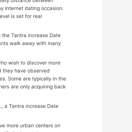
really distance between
ny internet dating occasion.
el is set for real
 the Tantra increase Date
pants walk away with many
who wish to discover more
d they have observed
es. Some are typically in the
hers are only acquiring back
 T., a Tantra increase Date
five more urban centers on