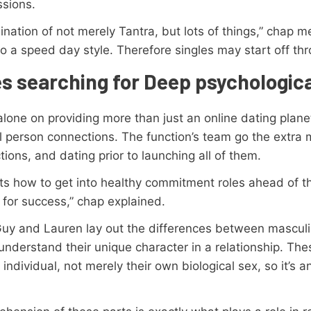
sions.
nation of not merely Tantra, but lots of things,” chap me
o a speed day style. Therefore singles may start off thr
es searching for Deep psychologic
lone on providing more than just an online dating planet 
l person connections. The function’s team go the extra mi
ions, and dating prior to launching all of them.
ts how to get into healthy commitment roles ahead of th
 for success,” chap explained.
Guy and Lauren lay out the differences between mascul
 understand their unique character in a relationship. The
individual, not merely their own biological sex, so it’s