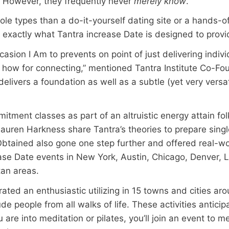
. However, they frequently never
merely know
.
ole types than a do-it-yourself dating site or a hands-of
 exactly what Tantra increase Date is designed to provi
casion I Am to prevents on point of just delivering indivi
 to how for connecting,” mentioned Tantra Institute Co-Fo
 delivers a foundation as well as a subtle (yet very versat
tment classes as part of an altruistic energy attain folk
auren Harkness share Tantra’s theories to prepare singl
 Obtained also gone one step further and offered real-wo
ease Date events in New York, Austin, Chicago, Denver, L
tan areas.
ed an enthusiastic utilizing in 15 towns and cities arou
de people from all walks of life. These activities antici
u are into meditation or pilates, you’ll join an event to