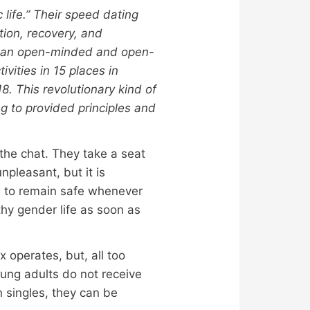
life.” Their speed dating
tion, recovery, and
er an open-minded and open-
vities in 15 places in
8. This revolutionary kind of
ng to provided principles and
 the chat. They take a seat
npleasant, but it is
ow to remain safe whenever
thy gender life as soon as
 operates, but, all too
oung adults do not receive
n singles, they can be