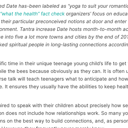
d Date has-been labeled as “yoga to suit your romantic 
o
“what the health” fact check
organizers’ focus on educa
their particular preconceived notions at door and ent
ronment. Tantra increase Date hosts month-to-month acti
e into five a lot more towns and cities by the end of 201
nked spiritual people in long-lasting connections accordi
ic time in their unique teenage young child’s life to get
ile the bees because obviously as they can. It is often u
ourse talk will teach teenagers what to anticipate and h
 It ensures they usually have the abilities to keep heal
red to speak with their children about precisely how sex
ion does not include how relationships work. So many y
ions on the best way to build connections, and, as perso