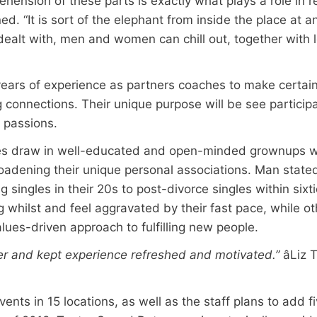
rehension of these parts is exactly what plays a role in 
d. “It is sort of the elephant from inside the place at a
alt with, men and women can chill out, together with lev
ars of experience as partners coaches to make certain
 connections. Their unique purpose will be see partici
 passions.
ties draw in well-educated and open-minded grownups 
adening their unique personal associations. Man state
singles in their 20s to post-divorce singles within sixti
 whilst and feel aggravated by their fast pace, while ot
lues-driven approach to fulfilling new people.
ter and kept experience refreshed and motivated.”
âLiz
ents in 15 locations, as well as the staff plans to add 