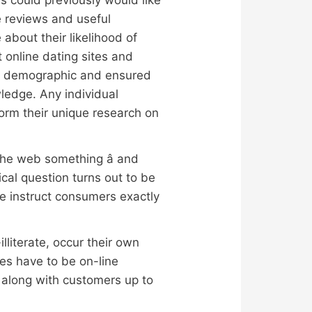
e reviews and useful
 about their likelihood of
 online dating sites and
ket demographic and ensured
wledge. Any individual
rm their unique research on
the web something â and
cal question turns out to be
we instruct consumers exactly
lliterate, occur their own
tes have to be on-line
s along with customers up to