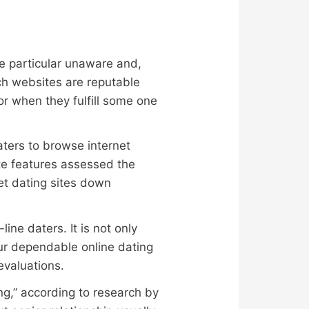
ne particular unaware and,
ich websites are reputable
or when they fulfill some one
aters to browse internet
te features assessed the
et dating sites down
ne daters. It is not only
our dependable online dating
evaluations.
ng,” according to research by