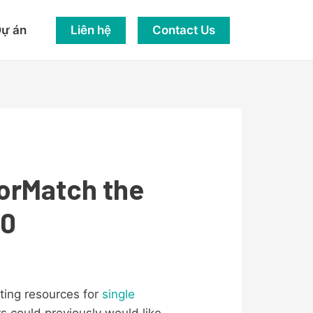
Liên hệ
Contact Us
ự án
iorMatch the
50
ting resources for
single
rs could previously would like