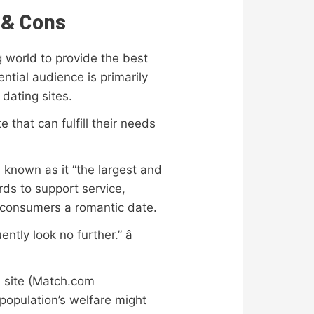
 & Cons
g world to provide the best
ntial audience is primarily
 dating sites.
 that can fulfill their needs
 known as it “the largest and
rds to support service,
ir consumers a romantic date.
tly look no further.” â
b site (Match.com
population’s welfare might