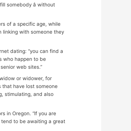
ill somebody â without
rs of a specific age, while
n linking with someone they
rnet dating: “you can find a
ors who happen to be
senior web sites.”
a widow or widower, for
es that have lost someone
g, stimulating, and also
rs in Oregon. “If you are
 tend to be awaiting a great