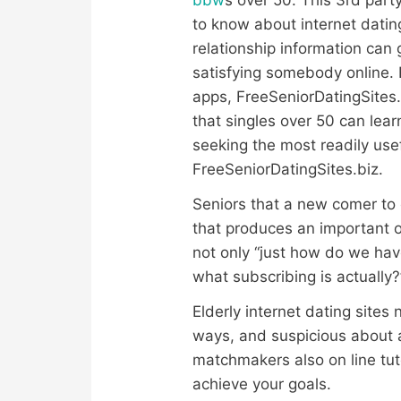
to know about internet dati
relationship information can 
satisfying somebody online. 
apps, FreeSeniorDatingSites.
that singles over 50 can lea
seeking the most readily us
FreeSeniorDatingSites.biz.
Seniors that a new comer to 
that produces an important ob
not only “just how do we hav
what subscribing is actually?
Elderly internet dating sites
ways, and suspicious about a
matchmakers also on line tuto
achieve your goals.