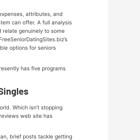
 expenses, attributes, and
tem can offer. A full analysis
d relate genuinely to some
 FreeSeniorDatingSites.biz’s
ble options for seniors
resently has five programs
Singles
rld. Which isn’t stopping
r reviews web site has
n, brief posts tackle getting