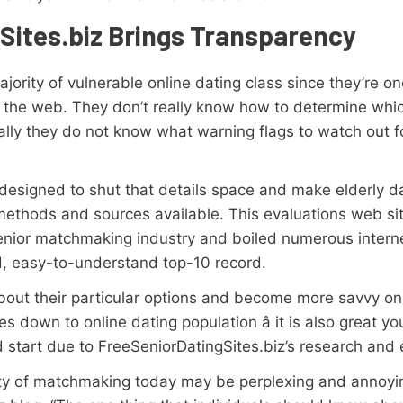
Sites.biz Brings Transparency
jority of vulnerable online dating class since they’re o
ing the web. They don’t really know how to determine wh
nally they do not know what warning flags to watch out f
 designed to shut that details space and make elderly d
methods and sources available. This evaluations web si
senior matchmaking industry and boiled numerous intern
rd, easy-to-understand top-10 record.
out their particular options and become more savvy on-li
 down to online dating population â it is also great y
d start due to FreeSeniorDatingSites.biz’s research and 
ility of matchmaking today may be perplexing and annoyi