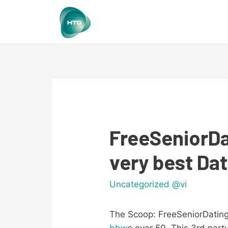
FreeSeniorDa
very best Dat
Uncategorized @vi
The Scoop: FreeSeniorDatingS
bbw
s over 50. This 3rd party