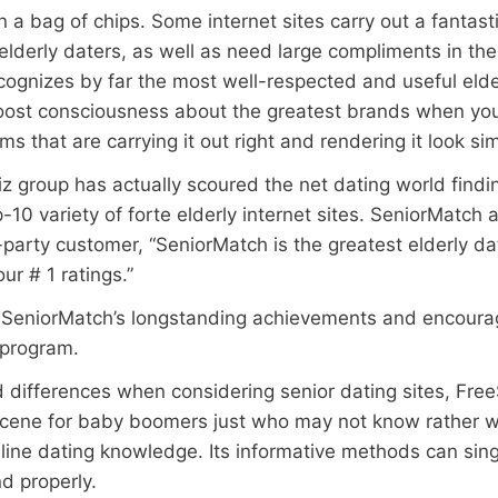
 a bag of chips. Some internet sites carry out a fantasti
lderly daters, as well as need large compliments in the
ognizes by far the most well-respected and useful elderl
boost consciousness about the greatest brands when you
that are carrying it out right and rendering it look sim
z group has actually scoured the net dating world findin
0 variety of forte elderly internet sites. SeniorMatch ap
-party customer, “SeniorMatch is the greatest elderly d
ur # 1 ratings.”
SeniorMatch’s longstanding achievements and encourag
e program.
nd differences when considering senior dating sites, Fre
g scene for baby boomers just who may not know rather w
nline dating knowledge. Its informative methods can sing
d properly.