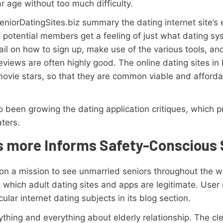
ar age without too much difficulty.
eniorDatingSites.biz summary the dating internet site’s
us potential members get a feeling of just what dating sys
ail on how to sign up, make use of the various tools, an
views are often highly good. The online dating sites in
movie stars, so that they are common viable and afforda
 been growing the dating application critiques, which p
ters.
s more Informs Safety-Conscious 
 on a mission to see unmarried seniors throughout the wo
m which adult dating sites and apps are legitimate. Use
cular internet dating subjects in its blog section.
hing and everything about elderly relationship. The clea