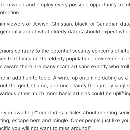
ern world and employ every possible opportunity to fulf
otection.
in viewers of Jewish, Christian, black, or Canadian date
generally about what elderly daters should expect whe
niors contrary to the potential security concerns of inte
vices that focus on the elderly population, however seni
be aware there are many scam artisans exactly who troll 
one in addition to topic. A write-up on online dating as 
out the grief, shame, and uncertainty thought by singl
various other much more basic articles could be upliftin
e you awaiting?” concludes articles about meeting senio
ting, escape here and mingle. Older people just like you
cific you will not want to miss around!”