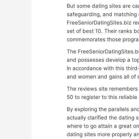
But some dating sites are can
safeguarding, and matching e
FreeSeniorDatingSites.biz rec
set of best 10. Their ranks 
commemorates those programs 
The FreeSeniorDatingSites.bi
and possesses develop a top-1
In accordance with this third
and women and gains all of o
The reviews site remembers 
50 to register to this reliabl
By exploring the parallels a
actually clarified the datin
where to go attain a great o
dating sites more properly an