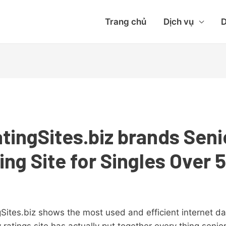
Trang chủ
Dịch vụ
D
tingSites.biz brands Sen
ing Site for Singles Over 
ites.biz shows the most used and efficient internet da
 ratings site has actually put together every thing senio