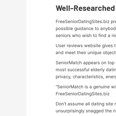
Well-Researched 
FreeSeniorDatingSites.biz pr
possible guidance to anybody
seniors who wish to find a ni
User reviews website gives th
and meet their unique object
SeniorMatch appears on top o
most successful elderly datin
privacy, characteristics, ene
“SeniorMatch is a genuine win
FreeSeniorDatingSites.biz
Don’t assume all dating site
unsurprisingly snagged the n