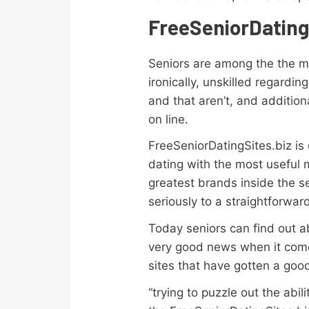
FreeSeniorDating
Seniors are among the the ma
ironically, unskilled regard
and that aren’t, and additio
on line.
FreeSeniorDatingSites.biz is
dating with the most useful 
greatest brands inside the 
seriously to a straightforwa
Today seniors can find out ab
very good news when it comes
sites that have gotten a goo
“trying to puzzle out the ab