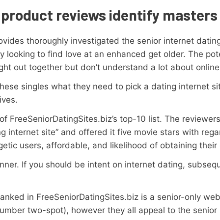
product reviews identify masters
ovides thoroughly investigated the senior internet datin
 looking to find love at an enhanced get older. The pote
ght out together but don’t understand a lot about online
ese singles what they need to pick a dating internet site
ives.
f FreeSeniorDatingSites.biz’s top-10 list. The reviewers
g internet site” and offered it five movie stars with rega
rgetic users, affordable, and likelihood of obtaining the
ner. If you should be intent on internet dating, subsequen
 ranked in FreeSeniorDatingSites.biz is a senior-only we
umber two-spot), however they all appeal to the senior 