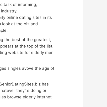
c task of informing,
 industry.
y online dating sites in its
 look at the biz and
ple.
g the best of the greatest,
pears at the top of the list.
ating website for elderly men
es singles avove the age of
eSeniorDatingSites.biz has
hatever they’re doing or
les browse elderly internet