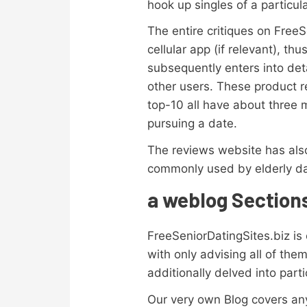
hook up singles of a particul
The entire critiques on FreeS
cellular app (if relevant), th
subsequently enters into det
other users. These product re
top-10 all have about three 
pursuing a date.
The reviews website has also
commonly used by elderly da
a weblog Section
FreeSeniorDatingSites.biz is
with only advising all of the
additionally delved into parti
Our very own Blog covers anyt