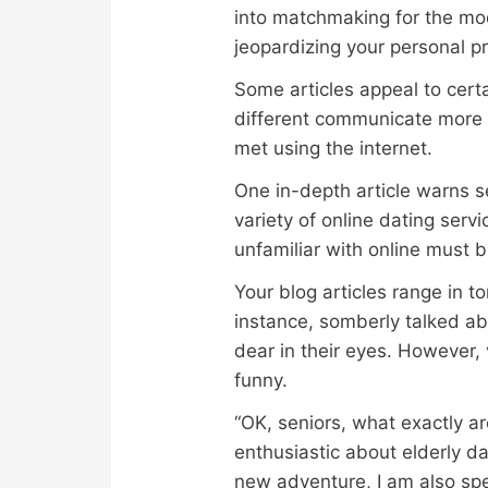
into matchmaking for the mod
jeopardizing your personal pr
Some articles appeal to certa
different communicate more 
met using the internet.
One in-depth article warns se
variety of online dating ser
unfamiliar with online must 
Your blog articles range in t
instance, somberly talked ab
dear in their eyes. However, 
funny.
“OK, seniors, what exactly ar
enthusiastic about elderly da
new adventure, I am also spe