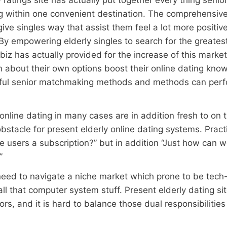
ng within one convenient destination. The comprehensiv
give singles way that assist them feel a lot more positive
By empowering elderly singles to search for the greatest
biz has actually provided for the increase of this mar
rn about their own options boost their online dating kno
eful senior matchmaking methods and methods can perfo
online dating in many cases are in addition fresh to on 
stacle for present elderly online dating systems. Practi
e users a subscription?” but in addition “Just how can 
”
 need to navigate a niche market which prone to be tech-i
ll that computer system stuff. Present elderly dating si
rs, and it is hard to balance those dual responsibilitie