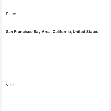
Place
San Francisco Bay Area, California, United States
Visit