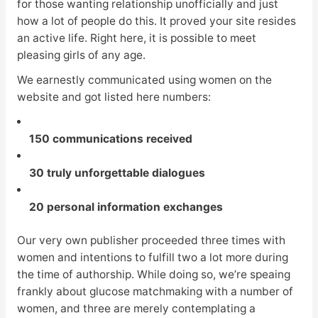
for those wanting relationship unofficially and just
how a lot of people do this. It proved your site resides
an active life. Right here, it is possible to meet
pleasing girls of any age.
We earnestly communicated using women on the
website and got listed here numbers:
150 communications received
30 truly unforgettable dialogues
20 personal information exchanges
Our very own publisher proceeded three times with
women and intentions to fulfill two a lot more during
the time of authorship. While doing so, we’re speaing
frankly about glucose matchmaking with a number of
women, and three are merely contemplating a