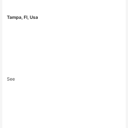
Tampa, Fl, Usa
See