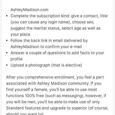
AshleyMadison.com
Complete the subscription kind: give a contact, title
(you can cause any login name), choose sex,
suggest the marital status, select age as well as
your place
Follow the back link in email delivered by
AshleyMadison to confirm your e-mail
Answer a couple of questions to add facts to your
profile
Upload a photograph (that is elective)
After you comprehensive enrollment, you feel a part
associated with Ashley Madison community. If you
find yourself a female, you’ll be able to use most
functions 100% free (such as messaging), however, if
you will be men, you’ll be able to make use of only
Standard features and upgrade to superior (of course,
should you want to).