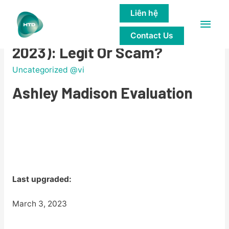
Liên hệ
Main
Ashley Madison Ratings (Upd.
Contact Us
Men
2023): Legit Or Scam?
Uncategorized @vi
Ashley Madison Evaluation
Last upgraded:
March 3, 2023