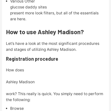
Various Other
glucose daddy sites
present more look filters, but all of the essentials
are here.
How to use Ashley Madison?
Let’s have a look at the most significant procedures
and stages of utilizing Ashley Madison.
Registration procedure
How does
Ashley Madison
work? This really is quick. You simply need to perform
the following:
Browse