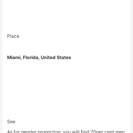
Place
Miami, Florida, United States
See
As for gender proportion, you will find 70per cent men