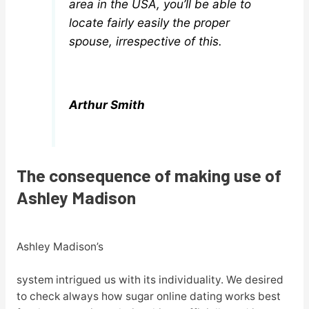
area in the USA, you’ll be able to
locate fairly easily the proper
spouse, irrespective of this.
Arthur Smith
The consequence of making use of
Ashley Madison
Ashley Madison’s
system intrigued us with its individuality. We desired
to check always how sugar online dating works best