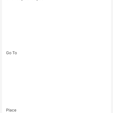
Go To
Place