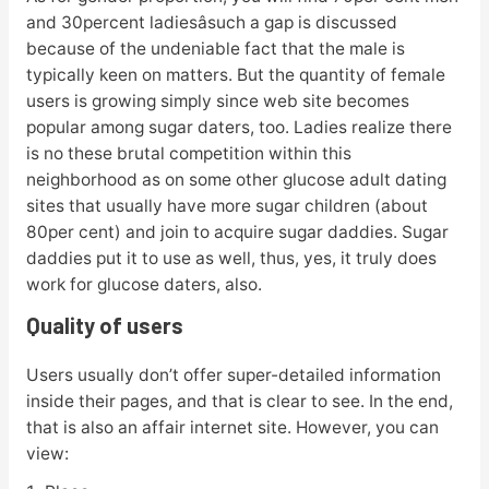
and 30percent ladiesâsuch a gap is discussed
because of the undeniable fact that the male is
typically keen on matters. But the quantity of female
users is growing simply since web site becomes
popular among sugar daters, too. Ladies realize there
is no these brutal competition within this
neighborhood as on some other glucose adult dating
sites that usually have more sugar children (about
80per cent) and join to acquire sugar daddies. Sugar
daddies put it to use as well, thus, yes, it truly does
work for glucose daters, also.
Quality of users
Users usually don’t offer super-detailed information
inside their pages, and that is clear to see. In the end,
that is also an affair internet site. However, you can
view: