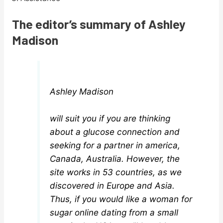
The editor’s summary of Ashley
Madison
Ashley Madison
will suit you if you are thinking
about a glucose connection and
seeking for a partner in america,
Canada, Australia. However, the
site works in 53 countries, as we
discovered in Europe and Asia.
Thus, if you would like a woman for
sugar online dating from a small