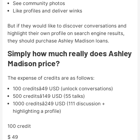
See community photos
Like profiles and deliver winks
But if they would like to discover conversations and
highlight their own profile on search engine results,
they should purchase Ashley Madison loans.
Simply how much really does Ashley
Madison price?
The expense of credits are as follows:
100 creditsâ49 USD (unlock conversations)
500 creditsâ149 USD (55 talks)
1000 creditsâ249 USD (111 discussion +
highlighting a profile)
100 credit
$ 49