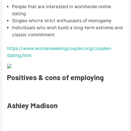
People that are interested in worldwide online
dating
Singles who’re strict enthusiasts of monogamy
Individuals who wish build a long-term extreme and
classic commitment
https://www.womanseekingcouples.org/couples-
dating.html
Positives & cons of employing
Ashley Madison