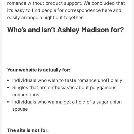
romance without product support. We concluded that
it’s easy to find people for correspondence here and
easily arrange a night out together.
Who’s and isn’t Ashley Madison for?
Your website is actually for:
Individuals who wish to taste romance unofficially
Singles that are enthusiastic about polygamous
connections
Individuals who wanna get a hold of a sugar union
spouse
The site is not for: