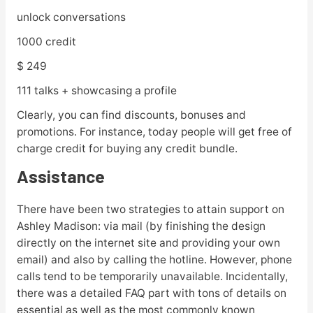
unlock conversations
1000 credit
$ 249
111 talks + showcasing a profile
Clearly, you can find discounts, bonuses and
promotions. For instance, today people will get free of
charge credit for buying any credit bundle.
Assistance
There have been two strategies to attain support on
Ashley Madison: via mail (by finishing the design
directly on the internet site and providing your own
email) and also by calling the hotline. However, phone
calls tend to be temporarily unavailable. Incidentally,
there was a detailed FAQ part with tons of details on
essential as well as the most commonly known