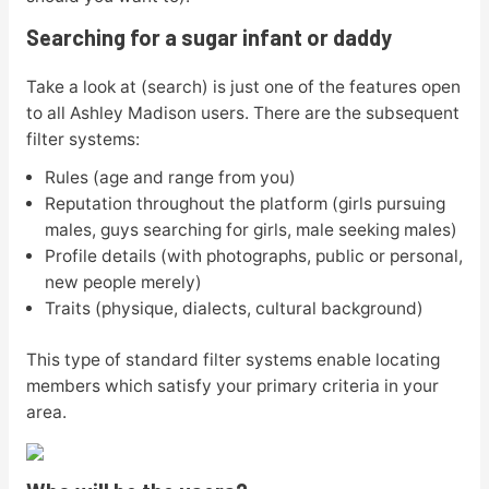
Searching for a sugar infant or daddy
Take a look at (search) is just one of the features open
to all Ashley Madison users. There are the subsequent
filter systems:
Rules (age and range from you)
Reputation throughout the platform (girls pursuing
males, guys searching for girls, male seeking males)
Profile details (with photographs, public or personal,
new people merely)
Traits (physique, dialects, cultural background)
This type of standard filter systems enable locating
members which satisfy your primary criteria in your
area.