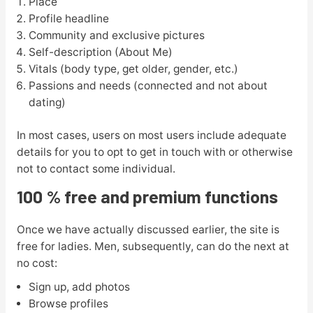
Place
Profile headline
Community and exclusive pictures
Self-description (About Me)
Vitals (body type, get older, gender, etc.)
Passions and needs (connected and not about
dating)
In most cases, users on most users include adequate
details for you to opt to get in touch with or otherwise
not to contact some individual.
100 % free and premium functions
Once we have actually discussed earlier, the site is
free for ladies. Men, subsequently, can do the next at
no cost:
Sign up, add photos
Browse profiles