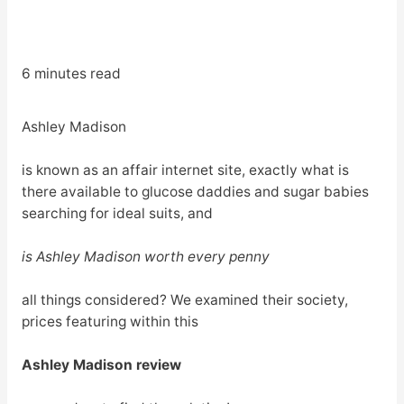
6 minutes read
Ashley Madison
is known as an affair internet site, exactly what is
there available to glucose daddies and sugar babies
searching for ideal suits, and
is Ashley Madison worth every penny
all things considered? We examined their society,
prices featuring within this
Ashley Madison review