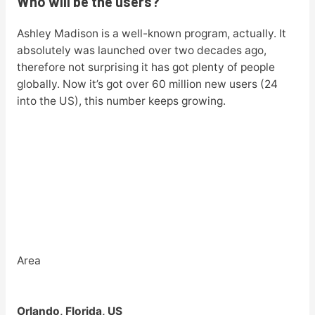
Who will be the users?
Ashley Madison is a well-known program, actually. It
absolutely was launched over two decades ago,
therefore not surprising it has got plenty of people
globally. Now it’s got over 60 million new users (24
into the US), this number keeps growing.
Area
Orlando, Florida, US