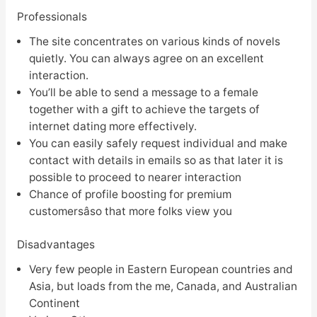
Professionals
The site concentrates on various kinds of novels
quietly. You can always agree on an excellent
interaction.
You’ll be able to send a message to a female
together with a gift to achieve the targets of
internet dating more effectively.
You can easily safely request individual and make
contact with details in emails so as that later it is
possible to proceed to nearer interaction
Chance of profile boosting for premium
customersâso that more folks view you
Disadvantages
Very few people in Eastern European countries and
Asia, but loads from the me, Canada, and Australian
Continent