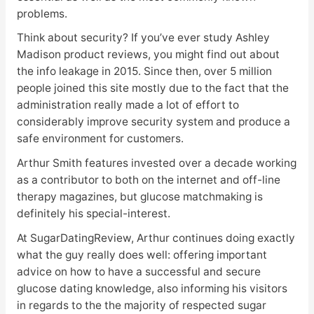
problems.
Think about security? If you’ve ever study Ashley
Madison product reviews, you might find out about
the info leakage in 2015. Since then, over 5 million
people joined this site mostly due to the fact that the
administration really made a lot of effort to
considerably improve security system and produce a
safe environment for customers.
Arthur Smith features invested over a decade working
as a contributor to both on the internet and off-line
therapy magazines, but glucose matchmaking is
definitely his special-interest.
At SugarDatingReview, Arthur continues doing exactly
what the guy really does well: offering important
advice on how to have a successful and secure
glucose dating knowledge, also informing his visitors
in regards to the the majority of respected sugar