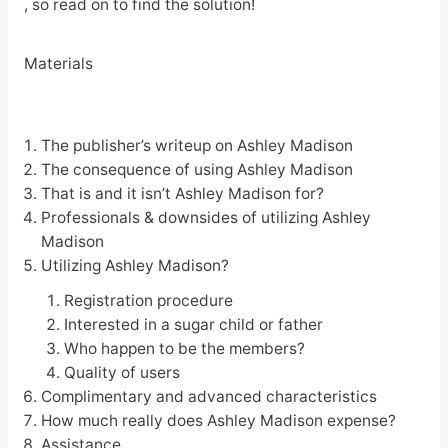
, so read on to find the solution!
Materials
The publisher’s writeup on Ashley Madison
The consequence of using Ashley Madison
That is and it isn’t Ashley Madison for?
Professionals & downsides of utilizing Ashley
Madison
Utilizing Ashley Madison?
Registration procedure
Interested in a sugar child or father
Who happen to be the members?
Quality of users
Complimentary and advanced characteristics
How much really does Ashley Madison expense?
Assistance