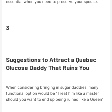
essential when you need to preserve your spouse.
3
Suggestions to Attract a Quebec
Glucose Daddy That Ruins You
When considering bringing in sugar daddies, many
functional option would be “Treat him like a master
should you want to end up being ruined like a Queen”
.