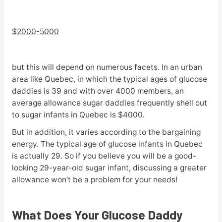
$2000-5000
but this will depend on numerous facets. In an urban
area like Quebec, in which the typical ages of glucose
daddies is 39 and with over 4000 members, an
average allowance sugar daddies frequently shell out
to sugar infants in Quebec is $4000.
But in addition, it varies according to the bargaining
energy. The typical age of glucose infants in Quebec
is actually 29. So if you believe you will be a good-
looking 29-year-old sugar infant, discussing a greater
allowance won’t be a problem for your needs!
What Does Your Glucose Daddy