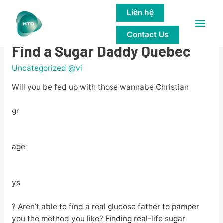
Liên hệ
Main
5 glucose Daddy Websites to
Contact Us
Men
Find a Sugar Daddy Quebec
Uncategorized @vi
Will you be fed up with those wannabe Christian
gr
age
ys
? Aren’t able to find a real glucose father to pamper
you the method you like? Finding real-life sugar