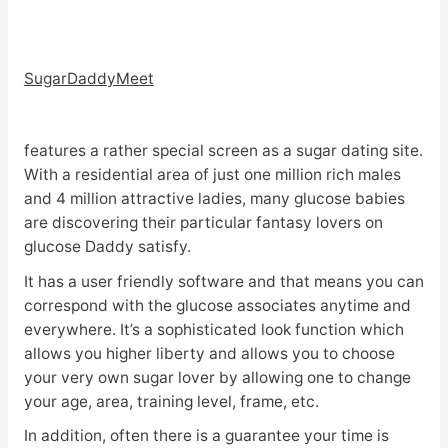
SugarDaddyMeet
features a rather special screen as a sugar dating site.
With a residential area of just one million rich males
and 4 million attractive ladies, many glucose babies
are discovering their particular fantasy lovers on
glucose Daddy satisfy.
It has a user friendly software and that means you can
correspond with the glucose associates anytime and
everywhere. It’s a sophisticated look function which
allows you higher liberty and allows you to choose
your very own sugar lover by allowing one to change
your age, area, training level, frame, etc.
In addition, often there is a guarantee your time is