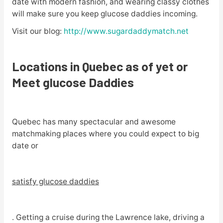
date with modern fashion, and wearing classy clothes
will make sure you keep glucose daddies incoming.
Visit our blog:
http://www.sugardaddymatch.net
Locations in Quebec as of yet or
Meet glucose Daddies
Quebec has many spectacular and awesome
matchmaking places where you could expect to big
date or
satisfy glucose daddies
. Getting a cruise during the Lawrence lake, driving a