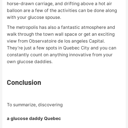
horse-drawn carriage, and drifting above a hot air
balloon are a few of the activities can be done along
with your glucose spouse.
The metropolis has also a fantastic atmosphere and
walk through the town wall space or get an exciting
view from Observatoire de los angeles Capital.
They’re just a few spots in Quebec City and you can
constantly count on anything innovative from your
own glucose daddies.
Conclusion
To summarize, discovering
a glucose daddy Quebec