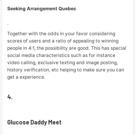
Seeking Arrangement Quebec
.
Together with the odds in your favor considering
scores of users and a ratio of appealing to winning
people in 4:1, the possibility are good. This has special
social media characteristics such as for instance
video calling, exclusive texting and image posting,
history verification, etc helping to make sure you can
get a experience.
4.
Glucose Daddy Meet