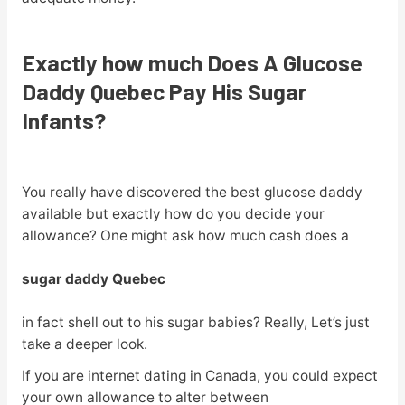
Exactly how much Does A Glucose
Daddy Quebec Pay His Sugar
Infants?
You really have discovered the best glucose daddy
available but exactly how do you decide your
allowance? One might ask how much cash does a
sugar daddy Quebec
in fact shell out to his sugar babies? Really, Let’s just
take a deeper look.
If you are internet dating in Canada, you could expect
your own allowance to alter between