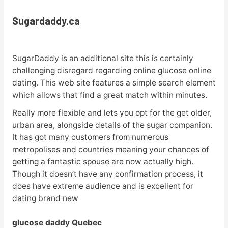
Sugardaddy.ca
SugarDaddy is an additional site this is certainly
challenging disregard regarding online glucose online
dating. This web site features a simple search element
which allows that find a great match within minutes.
Really more flexible and lets you opt for the get older,
urban area, alongside details of the sugar companion.
It has got many customers from numerous
metropolises and countries meaning your chances of
getting a fantastic spouse are now actually high.
Though it doesn’t have any confirmation process, it
does have extreme audience and is excellent for
dating brand new
glucose daddy Quebec