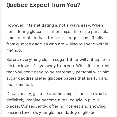
Quebec Expect from You?
However, internet dating is not always easy. When
considering glucose relationships, there is a particular
amount of objectives from both edges, specifically
from glucose daddies who are willing to spend within
method.
Before everything else, a sugar father will anticipate a
certain level of love away from you. While it is correct
that you don’t need to be extremely personal with him,
sugar daddies prefer glucose babies that are fun and
open-minded.
Occasionally, glucose daddies might count on you to
definitely imagine become a real couple in public
places. Consequently, offering interest and showing
passion towards your glucose daddy might-be