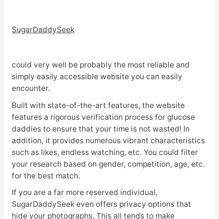
SugarDaddySeek
could very well be probably the most reliable and
simply easily accessible website you can easily
encounter.
Built with state-of-the-art features, the website
features a rigorous verification process for glucose
daddies to ensure that your time is not wasted! In
addition, it provides numerous vibrant characteristics
such as likes, endless watching, etc. You could filter
your research based on gender, competition, age, etc.
for the best match.
If you are a far more reserved individual,
SugarDaddySeek even offers privacy options that
hide your photographs. This all tends to make