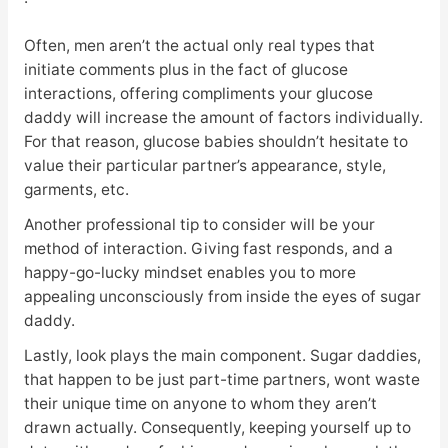
Often, men aren’t the actual only real types that
initiate comments plus in the fact of glucose
interactions, offering compliments your glucose
daddy will increase the amount of factors individually.
For that reason, glucose babies shouldn’t hesitate to
value their particular partner’s appearance, style,
garments, etc.
Another professional tip to consider will be your
method of interaction. Giving fast responds, and a
happy-go-lucky mindset enables you to more
appealing unconsciously from inside the eyes of sugar
daddy.
Lastly, look plays the main component. Sugar daddies,
that happen to be just part-time partners, wont waste
their unique time on anyone to whom they aren’t
drawn actually. Consequently, keeping yourself up to