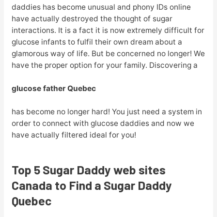
daddies has become unusual and phony IDs online
have actually destroyed the thought of sugar
interactions. It is a fact it is now extremely difficult for
glucose infants to fulfil their own dream about a
glamorous way of life. But be concerned no longer! We
have the proper option for your family. Discovering a
glucose father Quebec
has become no longer hard! You just need a system in
order to connect with glucose daddies and now we
have actually filtered ideal for you!
Top 5 Sugar Daddy web sites
Canada to Find a Sugar Daddy
Quebec