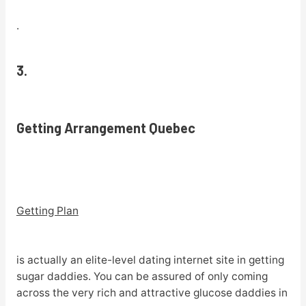
.
3.
Getting Arrangement Quebec
Getting Plan
is actually an elite-level dating internet site in getting
sugar daddies. You can be assured of only coming
across the very rich and attractive glucose daddies in