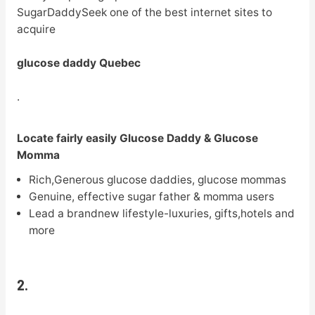
SugarDaddySeek one of the best internet sites to
acquire
glucose daddy Quebec
.
Locate fairly easily Glucose Daddy & Glucose
Momma
Rich,Generous glucose daddies, glucose mommas
Genuine, effective sugar father & momma users
Lead a brandnew lifestyle-luxuries, gifts,hotels and
more
2.