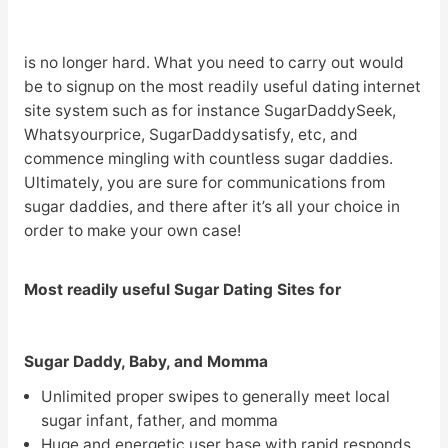
is no longer hard. What you need to carry out would
be to signup on the most readily useful dating internet
site system such as for instance SugarDaddySeek,
Whatsyourprice, SugarDaddysatisfy, etc, and
commence mingling with countless sugar daddies.
Ultimately, you are sure for communications from
sugar daddies, and there after it’s all your choice in
order to make your own case!
Most readily useful Sugar Dating Sites for
Sugar Daddy, Baby, and Momma
Unlimited proper swipes to generally meet local
sugar infant, father, and momma
Huge and energetic user base with rapid responds