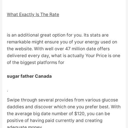
What Exactly Is The Rate
is an additional great option for you. Its stats are
remarkable might ensure you of your energy used on
the website. With well over 47 million date offers
delivered every day, what is actually Your Price is one
of the biggest platforms for
sugar father Canada
.
Swipe through several provides from various glucose
daddies and discover which one you prefer best. With
the average big date number of $120, you can be
positive of having paid currently and creating
adequate money.