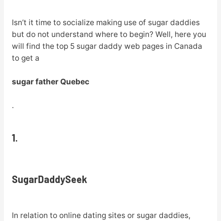
Isn’t it time to socialize making use of sugar daddies
but do not understand where to begin? Well, here you
will find the top 5 sugar daddy web pages in Canada
to get a
sugar father Quebec
.
1.
SugarDaddySeek
In relation to online dating sites or sugar daddies,