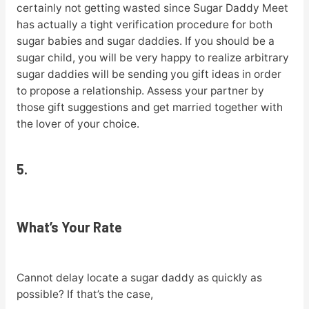
certainly not getting wasted since Sugar Daddy Meet
has actually a tight verification procedure for both
sugar babies and sugar daddies. If you should be a
sugar child, you will be very happy to realize arbitrary
sugar daddies will be sending you gift ideas in order
to propose a relationship. Assess your partner by
those gift suggestions and get married together with
the lover of your choice.
5.
What’s Your Rate
Cannot delay locate a sugar daddy as quickly as
possible? If that’s the case,