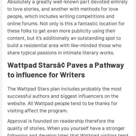
Absolutely a greatly well-known part devoted entirely
to love stories, and another with methods for love
people, which includes writing competitions and
online forums. Not only is this a fantastic location for
these folks to get even more publicity using their
content, but it’s additionally an outstanding spot to
build a residential area with like-minded those who
share typical passions in intimate literary works.
Wattpad Stars
â¢
Paves a Pathway
to influence for Writers
The Wattpad Stars plan includes probably the most
successful authors and biggest influencers on the
website. All Wattpad people tend to be thanks for
visiting affect the program.
Approval is founded on readership therefore the
quality of stories. When you yourself have a stronger
following and develop tales that Wattpad visitors tend