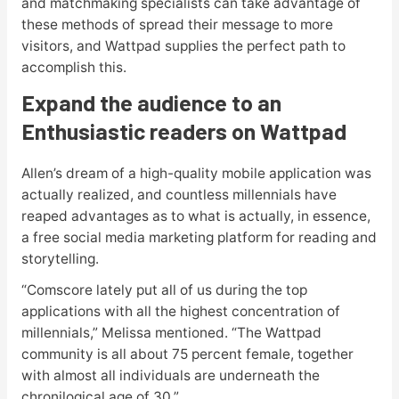
and matchmaking specialists can take advantage of
these methods of spread their message to more
visitors, and Wattpad supplies the perfect path to
accomplish this.
Expand the audience to an
Enthusiastic readers on Wattpad
Allen’s dream of a high-quality mobile application was
actually realized, and countless millennials have
reaped advantages as to what is actually, in essence,
a free social media marketing platform for reading and
storytelling.
“Comscore lately put all of us during the top
applications with all the highest concentration of
millennials,” Melissa mentioned. “The Wattpad
community is all about 75 percent female, together
with almost all individuals are underneath the
chronilogical age of 30.”