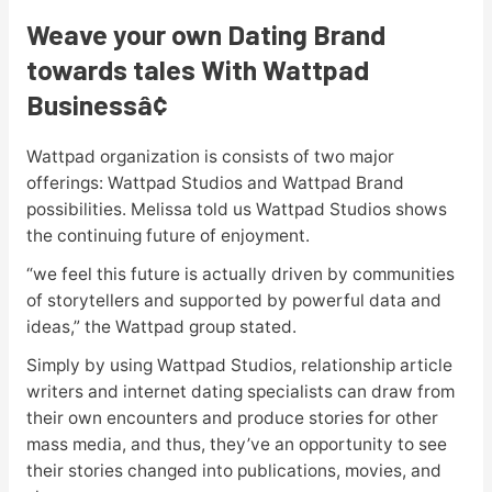
Weave your own Dating Brand
towards tales With Wattpad
Business
â¢
Wattpad organization is consists of two major
offerings: Wattpad Studios and Wattpad Brand
possibilities. Melissa told us Wattpad Studios shows
the continuing future of enjoyment.
“we feel this future is actually driven by communities
of storytellers and supported by powerful data and
ideas,” the Wattpad group stated.
Simply by using Wattpad Studios, relationship article
writers and internet dating specialists can draw from
their own encounters and produce stories for other
mass media, and thus, they’ve an opportunity to see
their stories changed into publications, movies, and