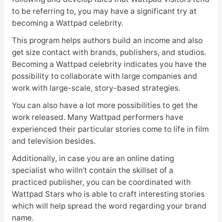
to be referring to, you may have a significant try at
becoming a Wattpad celebrity.
This program helps authors build an income and also
get size contact with brands, publishers, and studios.
Becoming a Wattpad celebrity indicates you have the
possibility to collaborate with large companies and
work with large-scale, story-based strategies.
You can also have a lot more possibilities to get the
work released. Many Wattpad performers have
experienced their particular stories come to life in film
and television besides.
Additionally, in case you are an online dating
specialist who willn’t contain the skillset of a
practiced publisher, you can be coordinated with
Wattpad Stars who is able to craft interesting stories
which will help spread the word regarding your brand
name.