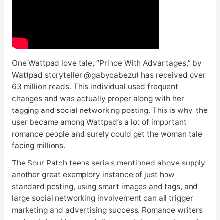
One Wattpad love tale, “Prince With Advantages,” by
Wattpad storyteller @gabycabezut has received over
63 million reads. This individual used frequent
changes and was actually proper along with her
tagging and social networking posting. This is why, the
user became among Wattpad’s a lot of important
romance people and surely could get the woman tale
facing millions.
The Sour Patch teens serials mentioned above supply
another great exemplory instance of just how
standard posting, using smart images and tags, and
large social networking involvement can all trigger
marketing and advertising success. Romance writers