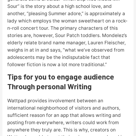
Sour” is the story about a high school love, and
another, “pleasing Summer adore,” is approximately a
lady which employs the woman sweetheart on a rock-
n-roll concert tour. The primary characters of this
stories are, however, Sour Patch toddlers. Mondelez’s
elderly relate brand name manager, Lauren Fleischer,
weighs in at in and says, “what we’ve observed from
adolescents may be the indisputable fact that
follower fiction is now a lot more traditional.”
Tips for you to engage audience
Through personal Writing
Wattpad provides involvement between an
international neighborhood of visitors and authors,
sufficient reason for an app that allows writing and
posting from everywhere, writers could work from
anywhere they truly are. This is why, creators on