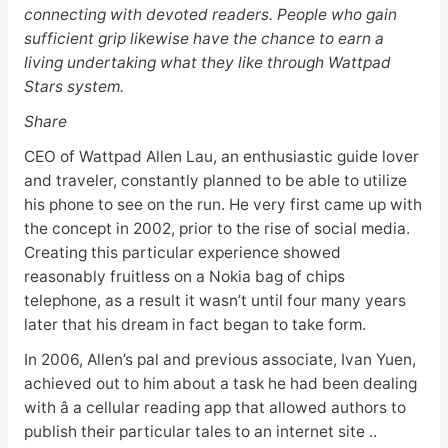
connecting with devoted readers. People who gain
sufficient grip likewise have the chance to earn a
living undertaking what they like through Wattpad
Stars system.
Share
CEO of Wattpad Allen Lau, an enthusiastic guide lover
and traveler, constantly planned to be able to utilize
his phone to see on the run. He very first came up with
the concept in 2002, prior to the rise of social media.
Creating this particular experience showed
reasonably fruitless on a Nokia bag of chips
telephone, as a result it wasn’t until four many years
later that his dream in fact began to take form.
In 2006, Allen’s pal and previous associate, Ivan Yuen,
achieved out to him about a task he had been dealing
with â a cellular reading app that allowed authors to
publish their particular tales to an internet site ..