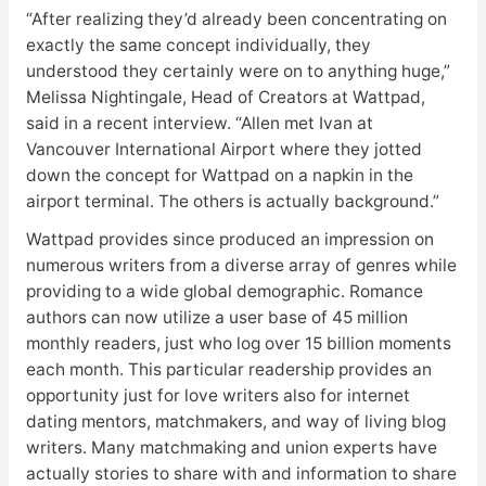
“After realizing they’d already been concentrating on
exactly the same concept individually, they
understood they certainly were on to anything huge,”
Melissa Nightingale, Head of Creators at Wattpad,
said in a recent interview. “Allen met Ivan at
Vancouver International Airport where they jotted
down the concept for Wattpad on a napkin in the
airport terminal. The others is actually background.”
Wattpad provides since produced an impression on
numerous writers from a diverse array of genres while
providing to a wide global demographic. Romance
authors can now utilize a user base of 45 million
monthly readers, just who log over 15 billion moments
each month. This particular readership provides an
opportunity just for love writers also for internet
dating mentors, matchmakers, and way of living blog
writers. Many matchmaking and union experts have
actually stories to share with and information to share