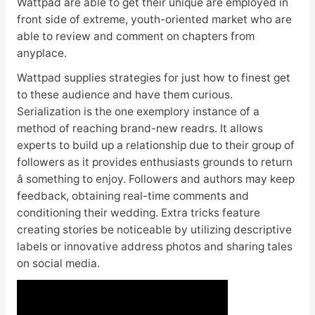
Wattpad are able to get their unique are employed in
front side of extreme, youth-oriented market who are
able to review and comment on chapters from
anyplace.
Wattpad supplies strategies for just how to finest get
to these audience and have them curious.
Serialization is the one exemplory instance of a
method of reaching brand-new readrs. It allows
experts to build up a relationship due to their group of
followers as it provides enthusiasts grounds to return
â something to enjoy. Followers and authors may keep
feedback, obtaining real-time comments and
conditioning their wedding. Extra tricks feature
creating stories be noticeable by utilizing descriptive
labels or innovative address photos and sharing tales
on social media.