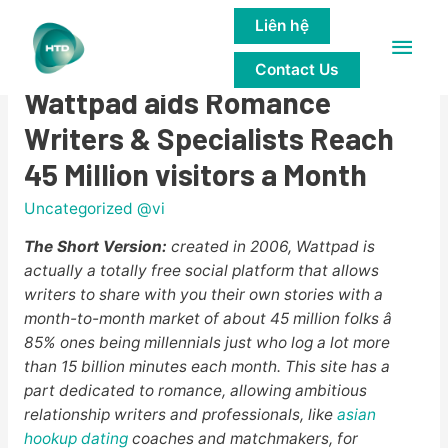
Liên hệ
Main
Storytelling Made Social:
Contact Us
Men
Wattpad aids Romance
Writers & Specialists Reach
45 Million visitors a Month
Uncategorized @vi
The Short Version:
created in 2006, Wattpad is
actually a totally free social platform that allows
writers to share with you their own stories with a
month-to-month market of about 45 million folks â
85% ones being millennials just who log a lot more
than 15 billion minutes each month. This site has a
part dedicated to romance, allowing ambitious
relationship writers and professionals, like
asian
hookup dating
coaches and matchmakers, for