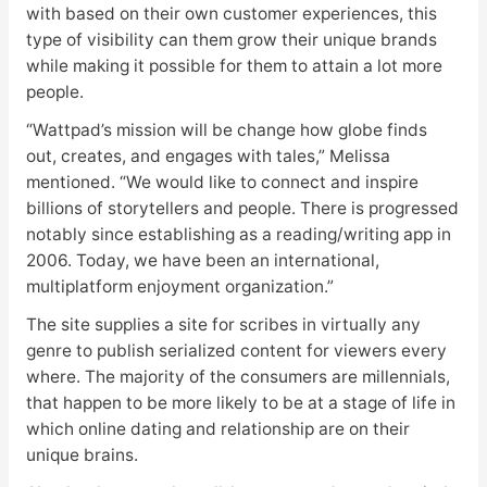
with based on their own customer experiences, this
type of visibility can them grow their unique brands
while making it possible for them to attain a lot more
people.
“Wattpad’s mission will be change how globe finds
out, creates, and engages with tales,” Melissa
mentioned. “We would like to connect and inspire
billions of storytellers and people. There is progressed
notably since establishing as a reading/writing app in
2006. Today, we have been an international,
multiplatform enjoyment organization.”
The site supplies a site for scribes in virtually any
genre to publish serialized content for viewers every
where. The majority of the consumers are millennials,
that happen to be more likely to be at a stage of life in
which online dating and relationship are on their
unique brains.