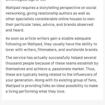
Wattpad requires a storytelling perspective on social
networking, giving relationship authors as well as
other specialists considerable online houses to own
their particular tales, advice, and brands observed
and heard.
As soon as article writers gain a sizable adequate
following on Wattpad, they usually have the ability to
lover with writers, filmmakers, and worldwide brands.
The service has actually successfully helped several
thousand people because of these teams establish by
themselves and achieve a, passionate market. Thus,
these are typically being related to the influencers of
your generation. Along with its existing group of fans,
Wattpad is providing folks an ideal possibility to make
a living performing what they love.