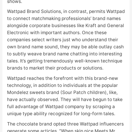
shows.
Wattpad Brand Solutions, in contrast, permits Wattpad
to connect matchmaking professionals’ brand names
alongside corporate businesses like Kraft and General
Electronic with important authors. Once these
companies select writers just who understand their
own brand name sound, they may be able outlay cash
to subtly weave brand name chatting into interesting
tales. It’s getting tremendously well-known technique
brands to market their products or solutions.
Wattpad reaches the forefront with this brand-new
technology, in addition to individuals at the popular
Mondelez sweets brand (Sour Patch children), like,
have actually observed. They will have begun to take
full advantage of Wattpad company by scraping a
unique type ability recognized for long-form tales.
The chocolate brand opted three Wattpad influencers
generate some articles. “When skip nice Meets Mr.