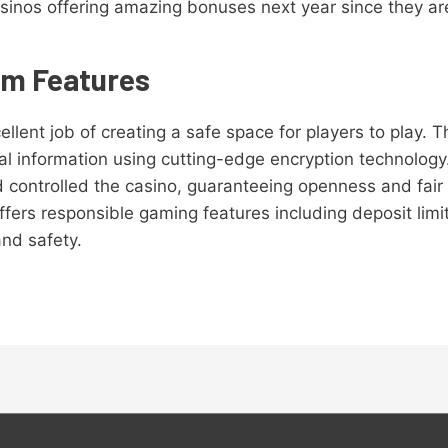
asinos offering amazing bonuses next year since they ar
rm Features
llent job of creating a safe space for players to play. 
al information using cutting-edge encryption technology.
d controlled the casino, guaranteeing openness and fair 
ffers responsible gaming features including deposit limi
and safety.