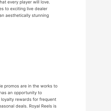
at every player will love.
s to exciting live dealer
an aesthetically stunning
le promos are in the works to
 has an opportunity to
loyalty rewards for frequent
seasonal deals. Royal Reels is