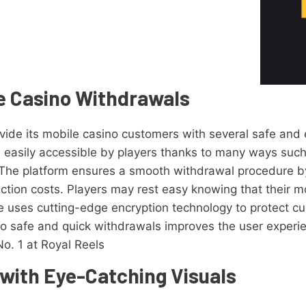
le Casino Withdrawals
ovide its mobile casino customers with several safe an
easily accessible by players thanks to many ways such 
 The platform ensures a smooth withdrawal procedure by 
ction costs. Players may rest easy knowing that their 
te uses cutting-edge encryption technology to protect cu
to safe and quick withdrawals improves the user experi
No. 1 at Royal Reels
 with Eye-Catching Visuals