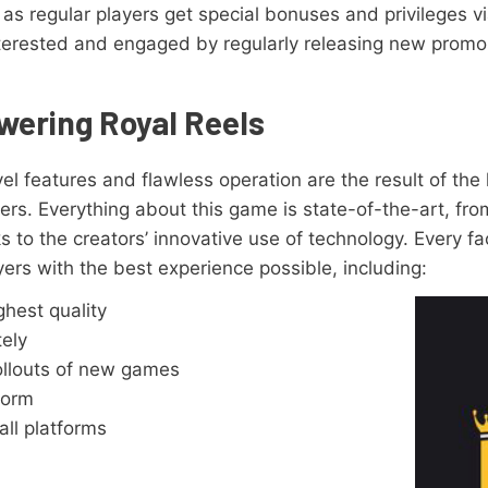
as regular players get special bonuses and privileges v
nterested and engaged by regularly releasing new pro
wering Royal Reels
vel features and flawless operation are the result of th
rs. Everything about this game is state-of-the-art, fro
ks to the creators’ innovative use of technology. Every fa
ayers with the best experience possible, including:
ghest quality
tely
ollouts of new games
form
all platforms