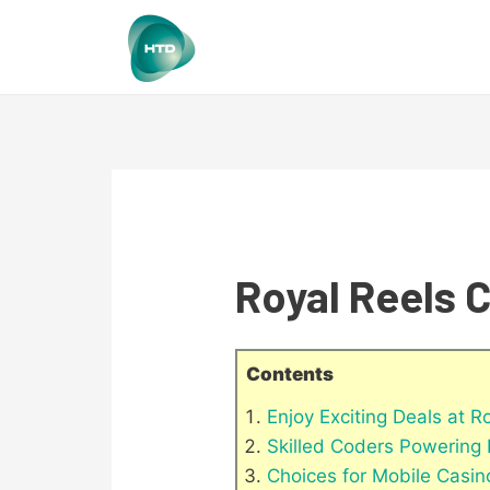
Royal Reels 
Contents
Enjoy Exciting Deals at R
Skilled Coders Powering 
Choices for Mobile Casi