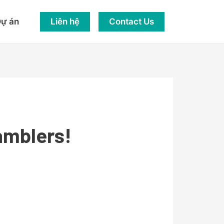
Liên hệ
Contact Us
ự án
amblers!