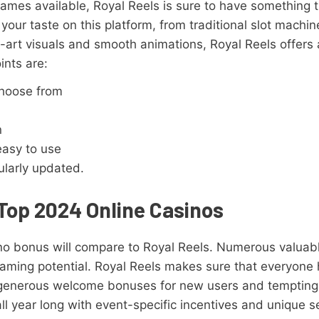
ames available, Royal Reels is sure to have something th
your taste on this platform, from traditional slot machine
e-art visuals and smooth animations, Royal Reels offers 
ints are:
choose from
n
easy to use
ularly updated.
Top 2024 Online Casinos
ino bonus will compare to Royal Reels. Numerous valuab
 gaming potential. Royal Reels makes sure that everyone
h generous welcome bonuses for new users and tempting 
 all year long with event-specific incentives and unique 