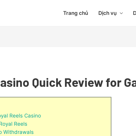
Trang chủ
Dịch vụ
D
Casino Quick Review for G
oyal Reels Casino
Royal Reels
no Withdrawals