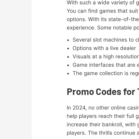
With such a wide variety of g
You can find games that suit 
options. With its state-of-th
experience. Some notable po
Several slot machines to 
Options with a live dealer
Visuals at a high resolutio
Game interfaces that are 
The game collection is reg
Promo Codes for 
In 2024, no other online cas
help players reach their full
increase their bankroll, wit
players. The thrills continue