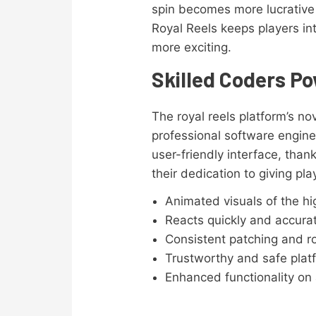
spin becomes more lucrative 
Royal Reels keeps players i
more exciting.
Skilled Coders Po
The royal reels platform’s no
professional software enginee
user-friendly interface, than
their dedication to giving pl
Animated visuals of the hi
Reacts quickly and accura
Consistent patching and r
Trustworthy and safe plat
Enhanced functionality on 