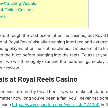
e-Catching Visuals
4 Online Casinos
res
ade through the vast ocean of online casinos, but Royal
 of Royal Reels’ visually stunning interface and extensi
mong players of online slot machines. It is essential to 
th the buzz before plunging into the reels. To assist y
ino, we will thoroughly examine the features, gameplay,
our review.
als at Royal Reels Casino
centives offered by Royal Reels is what makes it stand 
atter how long you’ve been a fan, you’ll never get bore
 Casino
https://www.sparkfun.com/wish_lists/174390
hef