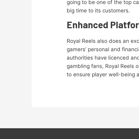
going to be one of the top c
big time to its customers.
Enhanced Platfo
Royal Reels also does an exce
gamers’ personal and financi
authorities have licenced an
gambling fans, Royal Reels o
to ensure player well-being 