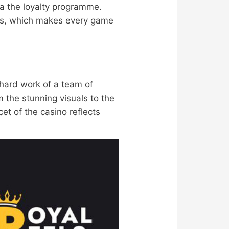
ia the loyalty programme.
mos, which makes every game
e hard work of a team of
m the stunning visuals to the
cet of the casino reflects