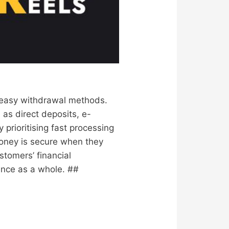
d easy withdrawal methods.
as direct deposits, e-
prioritising fast processing
money is secure when they
stomers’ financial
ence as a whole. ##