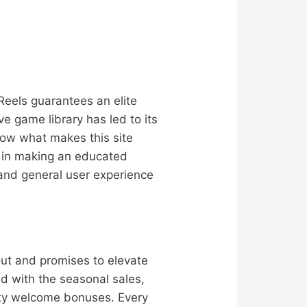
 Reels guarantees an elite
ve game library has led to its
know what makes this site
ou in making an educated
 and general user experience
out and promises to elevate
d with the seasonal sales,
ty welcome bonuses. Every