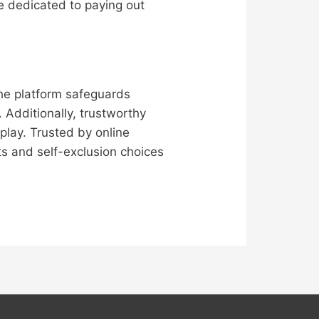
e dedicated to paying out
The platform safeguards
 Additionally, trustworthy
play. Trusted by online
ts and self-exclusion choices