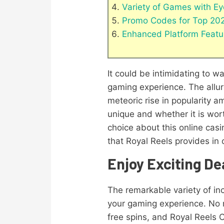
Variety of Games with Ey
Promo Codes for Top 202
Enhanced Platform Featu
It could be intimidating to w
gaming experience. The allure
meteoric rise in popularity a
unique and whether it is wor
choice about this online cas
that Royal Reels provides in 
Enjoy Exciting De
The remarkable variety of in
your gaming experience. No m
free spins, and Royal Reels