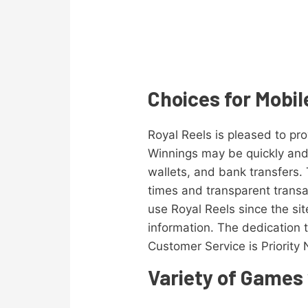
Choices for Mobi
Royal Reels is pleased to pr
Winnings may be quickly and 
wallets, and bank transfers.
times and transparent transa
use Royal Reels since the si
information. The dedication 
Customer Service is Priority 
Variety of Games