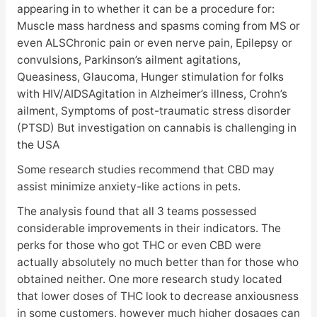
appearing in to whether it can be a procedure for:
Muscle mass hardness and spasms coming from MS or
even ALSChronic pain or even nerve pain, Epilepsy or
convulsions, Parkinson’s ailment agitations,
Queasiness, Glaucoma, Hunger stimulation for folks
with HIV/AIDSAgitation in Alzheimer’s illness, Crohn’s
ailment, Symptoms of post-traumatic stress disorder
(PTSD) But investigation on cannabis is challenging in
the USA
Some research studies recommend that CBD may
assist minimize anxiety-like actions in pets.
The analysis found that all 3 teams possessed
considerable improvements in their indicators. The
perks for those who got THC or even CBD were
actually absolutely no much better than for those who
obtained neither. One more research study located
that lower doses of THC look to decrease anxiousness
in some customers, however much higher dosages can