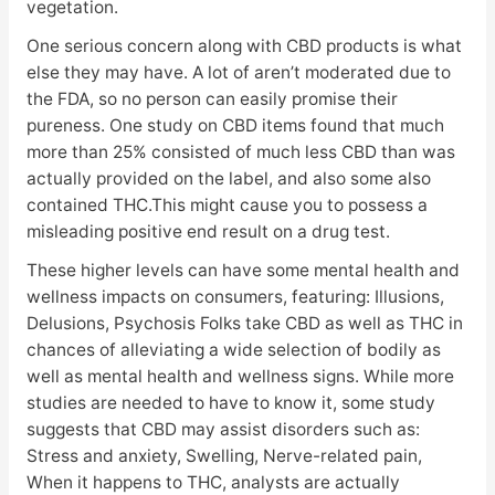
vegetation.
One serious concern along with CBD products is what
else they may have. A lot of aren’t moderated due to
the FDA, so no person can easily promise their
pureness. One study on CBD items found that much
more than 25% consisted of much less CBD than was
actually provided on the label, and also some also
contained THC.This might cause you to possess a
misleading positive end result on a drug test.
These higher levels can have some mental health and
wellness impacts on consumers, featuring: Illusions,
Delusions, Psychosis Folks take CBD as well as THC in
chances of alleviating a wide selection of bodily as
well as mental health and wellness signs. While more
studies are needed to have to know it, some study
suggests that CBD may assist disorders such as:
Stress and anxiety, Swelling, Nerve-related pain,
When it happens to THC, analysts are actually