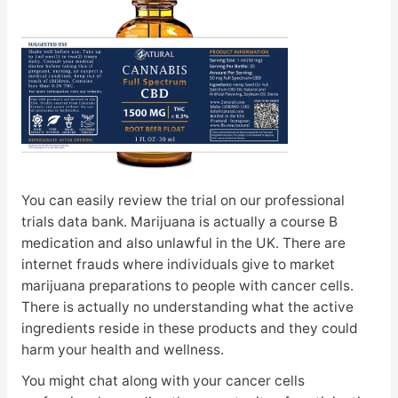
You can easily review the trial on our professional
trials data bank. Marijuana is actually a course B
medication and also unlawful in the UK. There are
internet frauds where individuals give to market
marijuana preparations to people with cancer cells.
There is actually no understanding what the active
ingredients reside in these products and they could
harm your health and wellness.
You might chat along with your cancer cells