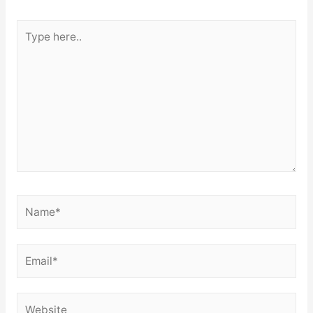
Type
here..
Name*
Email*
Website