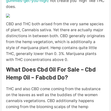
gummies-get-you-high/
not create you “high” like THC
does.
CBD and THC both arised from the very same species
of plant, Cannabis sativa. Yet there are actually major
distinctions in between both. CBD generally originates
from the hemp vegetation, which is additionally a
style of marijuana plant. Hemp contains quite little
THC, generally lower than 0. 3%. Marijuana plants
with THC concentrations above 0.
What Does Cbd Oil For Sale – Cbd
Hemp Oil – Fabcbd Do?
THC and also CBD come coming from the substance
on the leaves as well as the buddies of the women
cannabis vegetations. CBD additionally happens
coming from the blooming scalps of the hemp