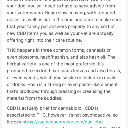
your dog, you will need to have to seek advice from
your veterinarian. Begin slow-moving, with reduced
doses, as well as put in the time and care to make sure
that your family pet answers properly to any sort of
new CBD items you as well as your vet are actually
offering right into their care routine.
THC happens in three common forms, cannabis or
even blossoms, hash/hashish, and also hash oil. The
herbal variety is one of the most preferred. It’s
produced from dried marijuana leaves and also florals,
or even weeds, which you smoke or include in meals
or drinks. Hash is a strong or even paste-like element
that’s produced through pressing or cleansing the
material from the buddies.
CBD is actually brief for cannabidiol. CBD is
associated to THC, however it’s not psychoactive, so
it does
https://racinecountyeye.com/can-cbd-