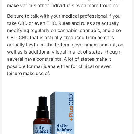
make various other individuals even more troubled.
Be sure to talk with your medical professional if you
take CBD or even THC. Rules and rules are actually
modifying regularly on cannabis, cannabis, and also
CBD. CBD that is actually produced from hemp is
actually lawful at the federal government amount, as
well as is additionally legal in a lot of states, though
several have constraints. A lot of states make it
possible for marijuana either for clinical or even
leisure make use of.