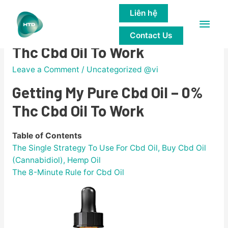
Liên hệ
Main
Getting My Pure Cbd Oil – 0%
Contact Us
Men
Thc Cbd Oil To Work
Leave a Comment
/
Uncategorized @vi
Getting My Pure Cbd Oil – 0%
Thc Cbd Oil To Work
Table of Contents
The Single Strategy To Use For Cbd Oil, Buy Cbd Oil
(Cannabidiol), Hemp Oil
The 8-Minute Rule for Cbd Oil