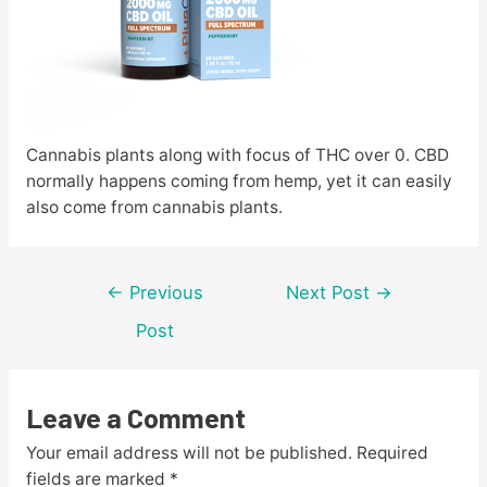
Cannabis plants along with focus of THC over 0. CBD
normally happens coming from hemp, yet it can easily
also come from cannabis plants.
Post
←
Previous
Next Post
→
navigation
Post
Leave a Comment
Your email address will not be published.
Required
fields are marked
*