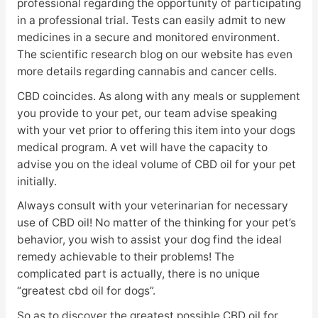
professional regarding the opportunity of participating
in a professional trial. Tests can easily admit to new
medicines in a secure and monitored environment.
The scientific research blog on our website has even
more details regarding cannabis and cancer cells.
CBD coincides. As along with any meals or supplement
you provide to your pet, our team advise speaking
with your vet prior to offering this item into your dogs
medical program. A vet will have the capacity to
advise you on the ideal volume of CBD oil for your pet
initially.
Always consult with your veterinarian for necessary
use of CBD oil! No matter of the thinking for your pet’s
behavior, you wish to assist your dog find the ideal
remedy achievable to their problems! The
complicated part is actually, there is no unique
“greatest cbd oil for dogs”.
So as to discover the greatest possible CBD oil for