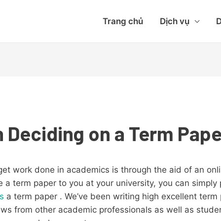
Trang chủ
Dịch vụ
D
 Deciding on a Term Pape
et work done in academics is through the aid of an onli
a term paper to you at your university, you can simply p
es
a term paper . We’ve been writing high excellent
term 
ews from other academic professionals as well as stude