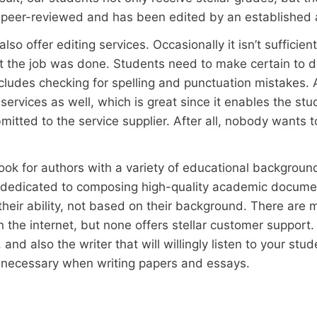
 peer-reviewed and has been edited by an established 
lso offer editing services. Occasionally it isn’t sufficie
 the job was done. Students need to make certain to do
cludes checking for spelling and punctuation mistakes. 
g services as well, which is great since it enables the st
mitted to the service supplier. After all, nobody wants 
look for authors with a variety of educational backgroun
e dedicated to composing high-quality academic documen
their ability, not based on their background. There are 
 the internet, but none offers stellar customer support. T
and also the writer that will willingly listen to your st
so necessary when writing papers and essays.