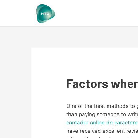
Factors when
One of the best methods to g
than paying someone to write 
contador online de caracter
have received excellent revi