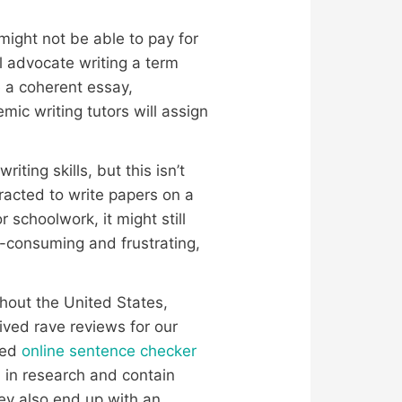
might not be able to pay for
l advocate writing a term
e a coherent essay,
mic writing tutors will assign
ting skills, but this isn’t
racted to write papers on a
schoolwork, it might still
-consuming and frustrating,
ghout the United States,
ived rave reviews for our
ned
online sentence checker
 in research and contain
hey also end up with an