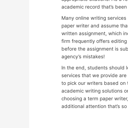
academic record that’s been
Many online writing services a
paper writer and assume that
written assignment, which in
firm frequently offers editin
before the assignment is sub
agency’s mistakes!
In the end, students should 
services that we provide ar
to pick our writers based on 
academic writing solutions on
choosing a term paper writer, 
additional attention that’s 