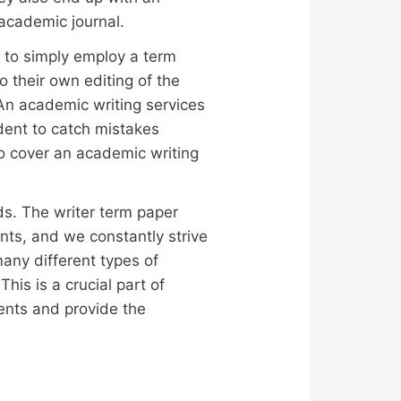
academic journal.
nt to simply employ a term
 their own editing of the
An academic writing services
udent to catch mistakes
to cover an academic writing
ds. The writer term paper
ts, and we constantly strive
many different types of
his is a crucial part of
udents and provide the