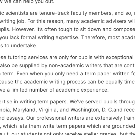
w we can help you out.
c scientists are tenure-track faculty members, and so, 
iting job. For this reason, many academic advisers wil
upils. However, it’s often tough to sit down and compos
t you lack formal writing expertise. Therefore, most acade
ils to undertake.
tutoring services are only for pupils with exceptional wri
also be supplied by non-academic writers that are cont
 term. Even when you only need a term paper written for 
cause the academic writing process can be equally time
ave a limited number of academic experience.
rtise in writing term papers. We’ve served pupils throu
umbia, Maryland, Virginia, and Washington, D. C.and rece
 essays. Our professional writers are extensively trai
, which lets them write term papers which are grounded
esult, our students not only receive stellar grades, but t