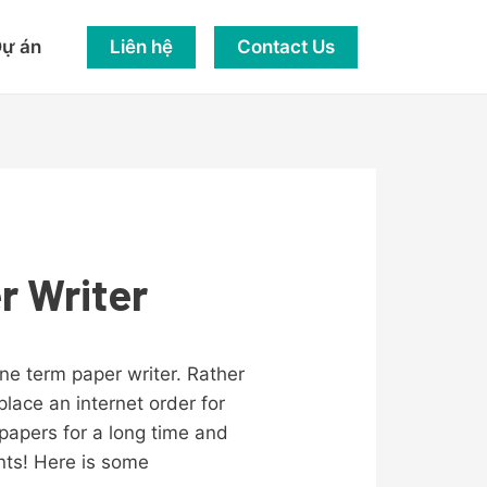
Liên hệ
Contact Us
ự án
r Writer
ne term paper writer. Rather
lace an internet order for
papers for a long time and
nts! Here is some