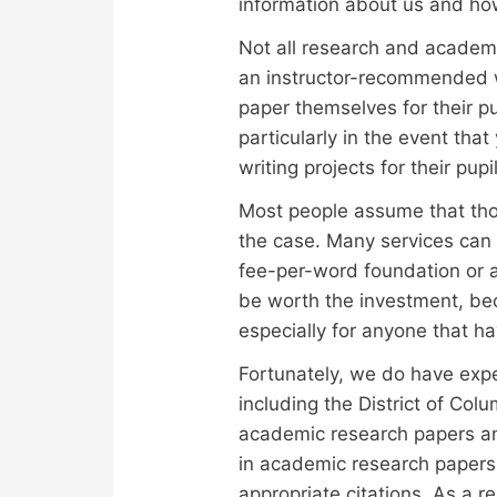
information about us and ho
Not all research and academi
an instructor-recommended wr
paper themselves for their p
particularly in the event tha
writing projects for their pup
Most people assume that those 
the case. Many services can 
fee-per-word foundation or a
be worth the investment, be
especially for anyone that h
Fortunately, we do have expe
including the District of Col
academic research papers and
in academic research papers
appropriate citations. As a r