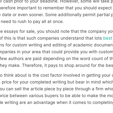
ir cash prior to your deadline. However, some will take
therefore important to remember that you should expect t
 date or even sooner. Some additionally permit partial
need to rush to pay all at once.
 the essays for sale, you should note that the company yo
f this is that such companies understand that lots
best
tions for custom writing and editing of academic documen
mpanies in your area that could provide you with custom 
 few authors are paid depending on the word count of th
hey make. Therefore, it pays to shop around for the bes
o think about is the cost factor involved in getting you
a price for your completed writing but bear in mind whi
You can sell the article piece by piece through a firm who
rice between various buyers to be able to make the mos
icle writing are an advantage when it comes to completin