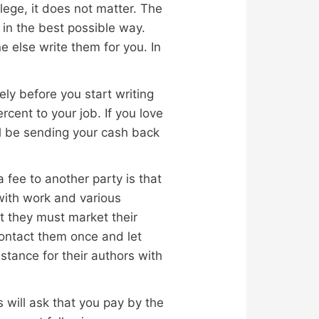
lege, it does not matter. The
 in the best possible way.
 else write them for you. In
ely before you start writing
rcent to your job. If you love
’ll be sending your cash back
 fee to another party is that
 with work and various
t they must market their
contact them once and let
tance for their authors with
 will ask that you pay by the