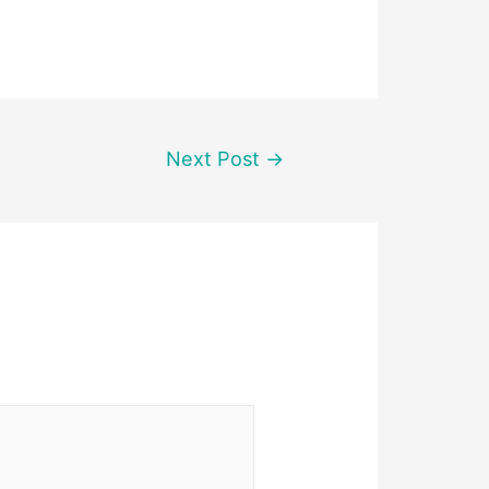
Next Post
→