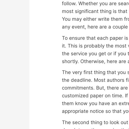
follow. Whether you are sear
most significant thing is th
You
may either write them fr
any event, here are a couple 
To ensure that each paper is 
it. This is probably the most 
the service you get or if you
shortly. Otherwise, here are 
The very first thing that you
the deadline. Most authors fi
commitments. But, there are 
customized paper on time. If
them know you have an extre
appropriate notice so that yo
The second thing to look out