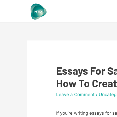
Essays For Sa
How To Creat
Leave a Comment
/
Uncateg
If you’re writing essays for 