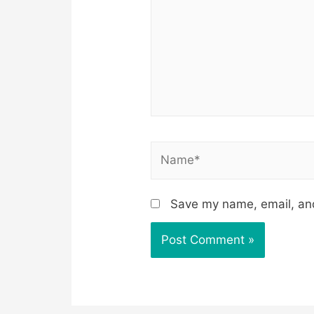
Name*
Save my name, email, and