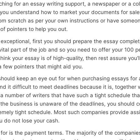
ching for an essay writing support, a newspaper or a col
at you understand how to market your documents for sale
om scratch as per your own instructions or have someone
of pointers to help you out.
exceptional, first you should prepare the essay complet
vital part of the job and so you need to offer your 100 pe
 think your essay is of high-quality, then rest assure you
a few pointers that might aid you.
 should keep an eye out for when purchasing essays for a
nd it difficult to meet deadlines because it is, together
a number of writers that have such a tight schedule tha
 the business is unaware of the deadlines, you should 
mely tight schedule. Most such companies provide assis
u do not lose your cash.
 for is the payment terms. The majority of the companies