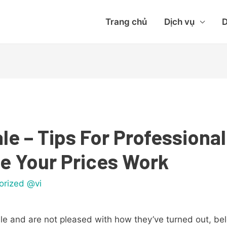
Trang chủ
Dịch vụ
D
le – Tips For Professional
e Your Prices Work
orized @vi
sale and are not pleased with how they’ve turned out, be