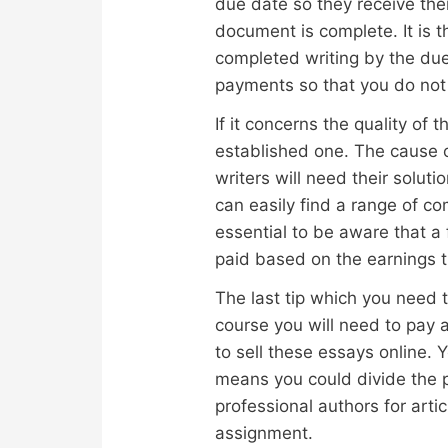
due date so they receive the
document is complete. It is 
completed writing by the due
payments so that you do not 
If it concerns the quality of
established one. The cause o
writers will need their solu
can easily find a range of co
essential to be aware that a
paid based on the earnings t
The last tip which you need t
course you will need to pay 
to sell these essays online. 
means you could divide the p
professional authors for art
assignment.