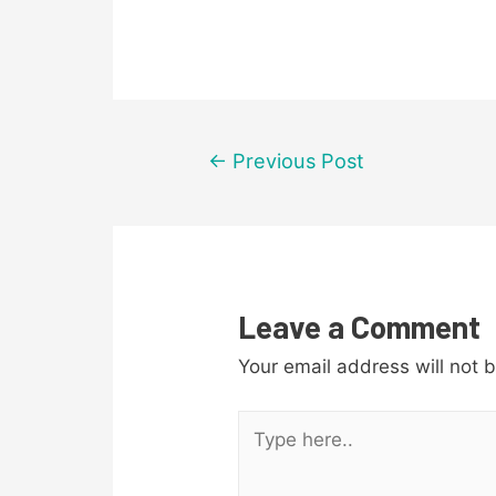
Post
←
Previous Post
navigation
Leave a Comment
Your email address will not 
Type
here..