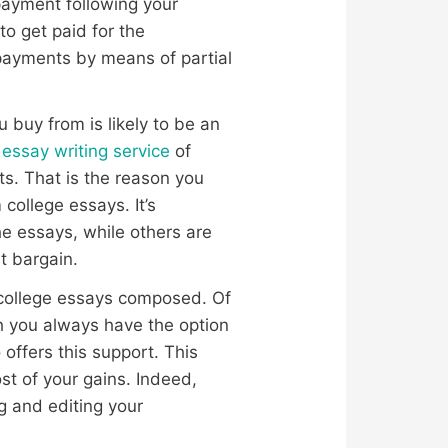
 payment following your
o get paid for the
 payments by means of partial
u buy from is likely to be an
 essay writing service
of
ts. That is the reason you
college essays. It’s
e essays, while others are
t bargain.
r college essays composed. Of
ch you always have the option
 offers this support. This
t of your gains. Indeed,
g and editing your