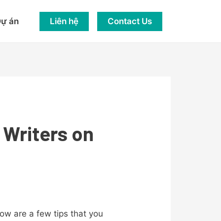
Liên hệ
Contact Us
ự án
 Writers on
low are a few tips that you