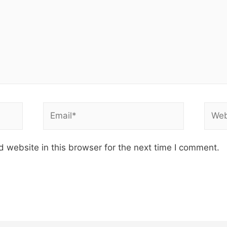
Email*
Webs
 website in this browser for the next time I comment.