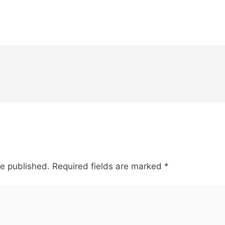
be published.
Required fields are marked
*