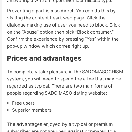
answering a written report Member misuse type.
Preventing a part is also direct. You can do this by
visiting the content heart web page. Click the
dialogue making use of user you need to block. Click
on the “Abuse” option then pick “Block consumer.”
Confirm the experience by pressing “Yes” within the
pop-up window which comes right up.
Prices and advantages
To completely take pleasure in the SADOMASOCHISM
system, you will need to spend the a fee that may be
regarded as typical. There are two main forms of
people regarding SADO MASO dating website:
Free users
Superior members
The advantages enjoyed by a typical or premium
subscriber are not weighed against compared to a