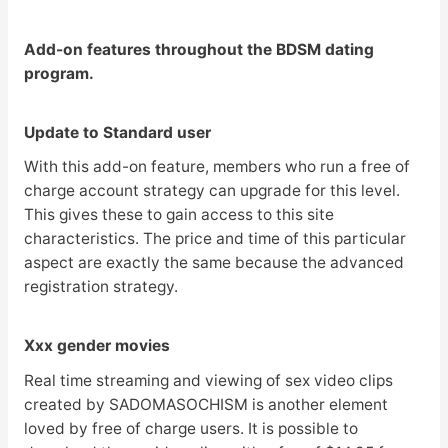
Add-on features throughout the BDSM dating
program.
Update to Standard user
With this add-on feature, members who run a free of
charge account strategy can upgrade for this level.
This gives these to gain access to this site
characteristics. The price and time of this particular
aspect are exactly the same because the advanced
registration strategy.
Xxx gender movies
Real time streaming and viewing of sex video clips
created by SADOMASOCHISM is another element
loved by free of charge users. It is possible to