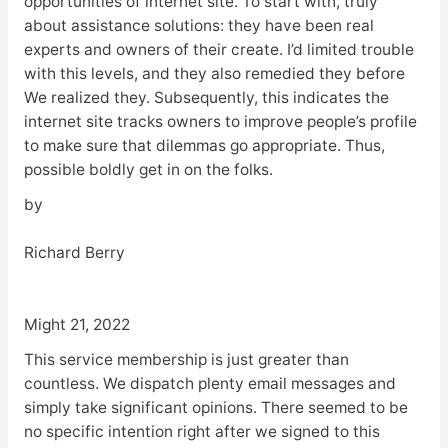
opportunities of internet site. To start with, truly
about assistance solutions: they have been real
experts and owners of their create. I’d limited trouble
with this levels, and they also remedied they before
We realized they. Subsequently, this indicates the
internet site tracks owners to improve people’s profile
to make sure that dilemmas go appropriate. Thus,
possible boldly get in on the folks.
by
Richard Berry
Might 21, 2022
This service membership is just greater than
countless. We dispatch plenty email messages and
simply take significant opinions. There seemed to be
no specific intention right after we signed to this