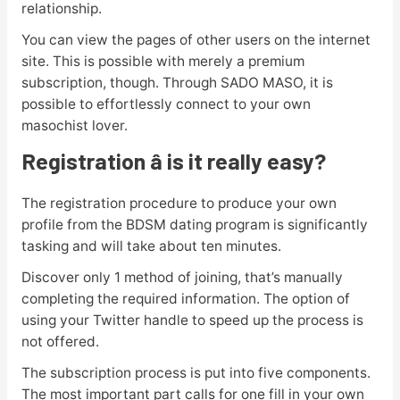
relationship.
You can view the pages of other users on the internet
site. This is possible with merely a premium
subscription, though. Through SADO MASO, it is
possible to effortlessly connect to your own
masochist lover.
Registration â is it really easy?
The registration procedure to produce your own
profile from the BDSM dating program is significantly
tasking and will take about ten minutes.
Discover only 1 method of joining, that’s manually
completing the required information. The option of
using your Twitter handle to speed up the process is
not offered.
The subscription process is put into five components.
The most important part calls for one fill in your own