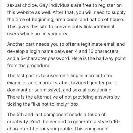
sexual choice. Gay individuals are free to register on
this website as well. After that, you will need to supply
the time of beginning, area code, and nation of house.
This gives this site to conveniently link
additional
users which are in your area.
Another part needs you to offer a legitimate email and
develop a login name between 4 and 16 characters
and a 5-character password. Here is the halfway point
from the procedure.
The last part is focused on filling in more info for
example race, marital status, favored gender part(
dominant or submissive), and sexual positioning.
There is the alternative of not providing answers by
ticking the “like not to imply” box.
The 5th and last component needs a touch of
creativity. You’ll be needed to generate a stylish 10-
character title for your profile. This component