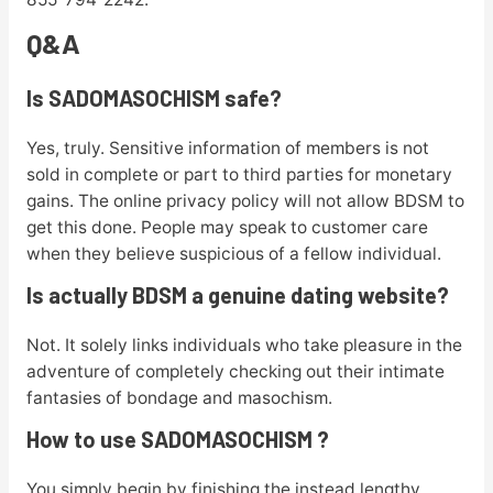
Q&A
Is SADOMASOCHISM safe?
Yes, truly. Sensitive information of members is not
sold in complete or part to third parties for monetary
gains. The online privacy policy will not allow BDSM to
get this done. People may speak to customer care
when they believe suspicious of a fellow individual.
Is actually BDSM a genuine dating website?
Not. It solely links individuals who take pleasure in the
adventure of completely checking out their intimate
fantasies of bondage and masochism.
How to use SADOMASOCHISM ?
You simply begin by finishing the instead lengthy