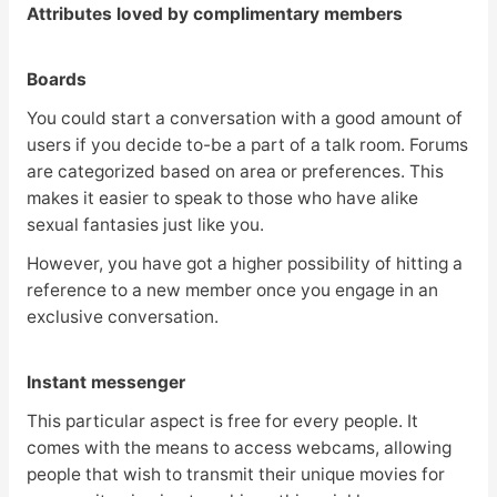
Attributes loved by complimentary members
Boards
You could start a conversation with a good amount of
users if you decide to-be a part of a talk room. Forums
are categorized based on area or preferences. This
makes it easier to speak to those who have alike
sexual fantasies just like you.
However, you have got a higher possibility of hitting a
reference to a new member once you engage in an
exclusive conversation.
Instant messenger
This particular aspect is free for every people. It
comes with the means to access webcams, allowing
people that wish to transmit their unique movies for