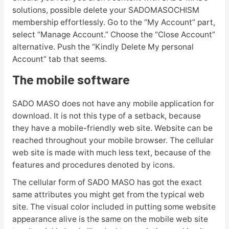
solutions, possible delete your SADOMASOCHISM
membership effortlessly. Go to the “My Account” part,
select “Manage Account.” Choose the “Close Account”
alternative. Push the “Kindly Delete My personal
Account” tab that seems.
The mobile software
SADO MASO does not have any mobile application for
download. It is not this type of a setback, because
they have a mobile-friendly web site. Website can be
reached throughout your mobile browser. The cellular
web site is made with much less text, because of the
features and procedures denoted by icons.
The cellular form of SADO MASO has got the exact
same attributes you might get from the typical web
site. The visual color included in putting some website
appearance alive is the same on the mobile web site