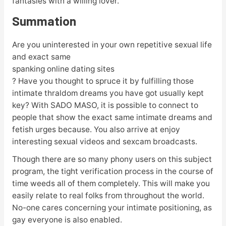
fantasies with a willing lover.
Summation
Are you uninterested in your own repetitive sexual life
and exact same
spanking online dating sites
? Have you thought to spruce it by fulfilling those
intimate thraldom dreams you have got usually kept
key? With SADO MASO, it is possible to connect to
people that show the exact same intimate dreams and
fetish urges because. You also arrive at enjoy
interesting sexual videos and sexcam broadcasts.
Though there are so many phony users on this subject
program, the tight verification process in the course of
time weeds all of them completely. This will make you
easily relate to real folks from throughout the world.
No-one cares concerning your intimate positioning, as
gay everyone is also enabled.