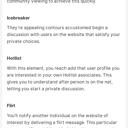
community viewing to achieve this quickly.
Icebreaker
They’re appealing contours accustomed begin a
discussion with users on the website that satisfy your
private choices.
Hotlist
With this element, you reach add that user profile you
are interested in your own Hotlist associates. This
gives you to understand after person is on the net,
letting you start a private discussion.
Flirt
You’ll notify another individual on the website of
interest by delivering a flirt message. This particular