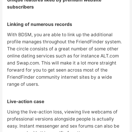
subscribers
Linking of numerous records
With BDSM, you are able to link up the additional
profile manages throughout the FriendFinder system.
The circle consists of a great number of some other
online dating services such as for instance ALT.com
and Swap.com. This will make it a lot more straight
forward for you to get seen across most of the
FriendFinder community internet sites by a wide
range of users.
Live-action case
Using the live-action loss, viewing live webcams of
professional versions alongside people is actually
easy. Instant messenger and sex forums can also be