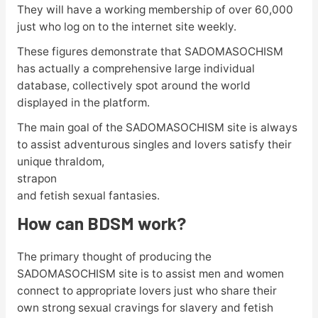
They will have a working membership of over 60,000
just who log on to the internet site weekly.
These figures demonstrate that SADOMASOCHISM
has actually a comprehensive large individual
database, collectively spot around the world
displayed in the platform.
The main goal of the SADOMASOCHISM site is always
to assist adventurous singles and lovers satisfy their
unique thraldom,
strapon
and fetish sexual fantasies.
How can BDSM work?
The primary thought of producing the
SADOMASOCHISM site is to assist men and women
connect to appropriate lovers just who share their
own strong sexual cravings for slavery and fetish