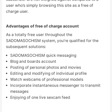
user who’s simply browsing this site as a free of
charge user.
Advantages of free of charge account
As a totally free user throughout the
SADOMASOCHISM system, you’re qualified for the
subsequent solutions:
SADOMASOCHISM quick messaging
Blog and boards account
Posting of personal photos and movies
Editing and modifying of individual profile
Watch webcams of professional models
Incorporate instantaneous messenger to transmit
messages
Enjoying of one live sexcam feed