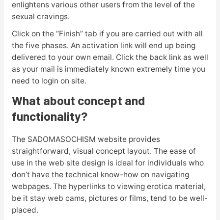
enlightens various other users from the level of the
sexual cravings.
Click on the “Finish” tab if you are carried out with all
the five phases. An activation link will end up being
delivered to your own email. Click the back link as well
as your mail is immediately known extremely time you
need to login on site.
What about concept and
functionality?
The SADOMASOCHISM website provides
straightforward, visual concept layout. The ease of
use in the web site design is ideal for individuals who
don’t have the technical know-how on navigating
webpages. The hyperlinks to viewing erotica material,
be it stay web cams, pictures or films, tend to be well-
placed.