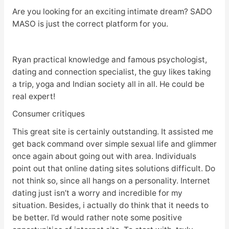
Are you looking for an exciting intimate dream? SADO
MASO is just the correct platform for you.
Ryan practical knowledge and famous psychologist,
dating and connection specialist, the guy likes taking
a trip, yoga and Indian society all in all. He could be
real expert!
Consumer critiques
This great site is certainly outstanding. It assisted me
get back command over simple sexual life and glimmer
once again about going out with area. Individuals
point out that online dating sites solutions difficult. Do
not think so, since all hangs on a personality. Internet
dating just isn’t a worry and incredible for my
situation. Besides, i actually do think that it needs to
be better. I’d would rather note some positive