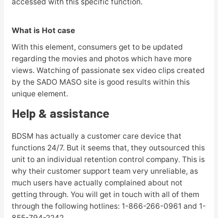
accessed with this specific function.
What is Hot case
With this element, consumers get to be updated
regarding the movies and photos which have more
views. Watching of passionate sex video clips created
by the SADO MASO site is good results within this
unique element.
Help & assistance
BDSM has actually a customer care device that
functions 24/7. But it seems that, they outsourced this
unit to an individual retention control company. This is
why their customer support team very unreliable, as
much users have actually complained about not
getting through. You will get in touch with all of them
through the following hotlines: 1-866-266-0961 and 1-
855-794-2242.