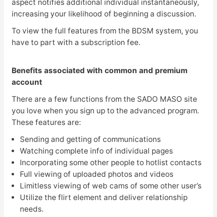
aspect notifies additional individual instantaneously,
increasing your likelihood of beginning a discussion.
To view the full features from the BDSM system, you
have to part with a subscription fee.
Benefits associated with common and premium
account
There are a few functions from the SADO MASO site
you love when you sign up to the advanced program.
These features are:
Sending and getting of communications
Watching complete info of individual pages
Incorporating some other people to hotlist contacts
Full viewing of uploaded photos and videos
Limitless viewing of web cams of some other user’s
Utilize the flirt element and deliver relationship
needs.