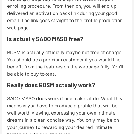
enrolling procedure. From then on, you will end up
delivered an activation back link during your good
email. The link goes straight to the profile production
web page.
Is actually SADO MASO free?
BDSM is actually officially maybe not free of charge.
You should be a premium customer if you would like
benefit from the features on the webpage fully. You’ll
be able to buy tokens.
Really does BDSM actually work?
SADO MASO does work if one makes it do. What this
means is you have to produce a profile that will be
well worth viewing, expressing your own intimate
dreams in a clear, concise way. You only may be on
your journey to rewarding your desired intimate