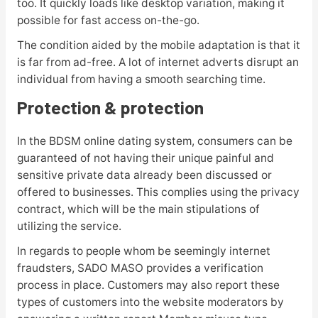
too. It quickly loads like desktop variation, making it
possible for fast access on-the-go.
The condition aided by the mobile adaptation is that it
is far from ad-free. A lot of internet adverts disrupt an
individual from having a smooth searching time.
Protection & protection
In the BDSM online dating system, consumers can be
guaranteed of not having their unique painful and
sensitive private data already been discussed or
offered to businesses. This complies using the privacy
contract, which will be the main stipulations of
utilizing the service.
In regards to people whom be seemingly internet
fraudsters, SADO MASO provides a verification
process in place. Customers may also report these
types of customers into the website moderators by