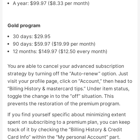
A year: $99.97 ($8.33 per month)
Gold program
30 days: $29.95
90 days: $59.97 ($19.99 per month)
12 months: $149.97 ($12.50 every month)
You are able to cancel your advanced subscription
strategy by turning off the “Auto-renew” option. Just
visit your profile page, click on “Account,” then head to
“Billing History & mastercard tips.” Under item status,
toggle the change in to the “off” situation. This
prevents the restoration of the premium program.
If you find yourself specific about minimizing extent
spent on subscribing to a premium plan, you can keep
track of it by checking the “Billing History & Credit
Card Info” within the “My personal Account” part.