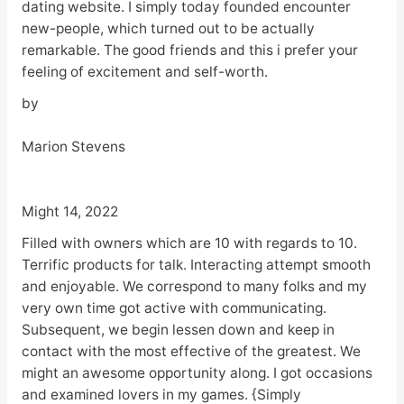
dating website. I simply today founded encounter
new-people, which turned out to be actually
remarkable. The good friends and this i prefer your
feeling of excitement and self-worth.
by
Marion Stevens
Might 14, 2022
Filled with owners which are 10 with regards to 10.
Terrific products for talk. Interacting attempt smooth
and enjoyable. We correspond to many folks and my
very own time got active with communicating.
Subsequent, we begin lessen down and keep in
contact with the most effective of the greatest. We
might an awesome opportunity along. I got occasions
and examined lovers in my games. {Simply