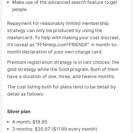
Make use of the advanced search feature to get
people
Repayment for reasonably limited membership
strategy can only be produced by using the
mastercard. To help with making your cost discreet,
it’ll reveal as “FFNHelp.com*FRIENDF” in month-to-
month declaration of your own charge card.
Premium registration strategy is in two choices: the
gold strategy while the Gold program. Both of them
have a duration of one, three, and twelve months.
The cost listing both for plans tend to be detail by
detail as follows:
Silver plan
A month: $19.95
3 months: $35.97 ($11.99 every month)