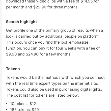
download these video clips with a fee of $14.95 for
per month and $29.90 for three months.
Search highlight
Get profile one of the primary group of results when a
look is carried out by additional people on platform.
This occurs once you find the look emphasize
function. You can buy it for four weeks with a fee of
$9.90 and $24.90 for a few months.
Tokens
Tokens would be the methods with which you connect
with the real time expert types on the internet site.
Tokens could also be used in purchasing digital gifts.
The cost list for tokens are listed below:
10 tokens: $12
185 tokens: $20