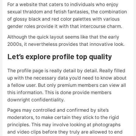
For a website that caters to individuals who enjoy
sexual thraldom and fetish fantasies, the combination
of glossy black and red color palettes with various
gender roles provide it with that intercourse charm.
Although the quick layout seems like that the early
2000s, it nevertheless provides that innovative look.
Let’s explore profile top quality
The profile page is really detail by detail. Really filled
up with the necessary data you’d need to know about
a fellow user. But only premium members can view all
this information. This is done provide members
downright confidentiality.
Pages may controlled and confirmed by site’s
moderators, to make certain they stick to the rigid
principles. This may involve looking at photographs
and video clips before they truly are allowed to end