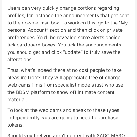
Users can very quickly change portions regarding
profiles, for instance the announcements that get sent
to their own e-mail box. To work on this, go to the “My
personal Account” section and then click on private
preferences. You’ll be revealed some alerts choice
tick cardboard boxes. You tick the announcements
you should get and click “update” to truly save the
alterations.
Thus, what’s indeed there at no cost people to take
pleasure from? They will appreciate free of charge
web cams films from specialist models just who use
the BDSM platform to show off intimate content
material.
To look at the web cams and speak to these types
independently, you are going to need to purchase
tokens.
Should you feel you aren’t content with SADO MASO