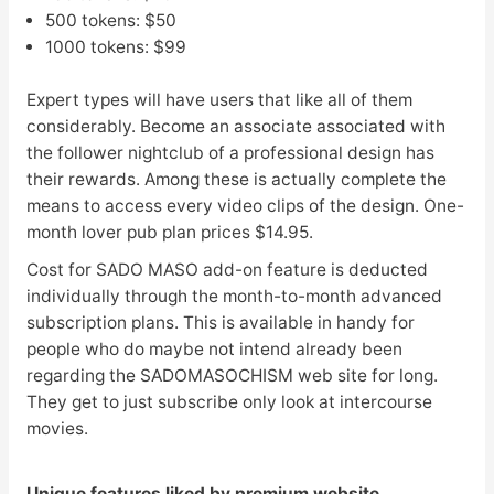
500 tokens: $50
1000 tokens: $99
Expert types will have users that like all of them
considerably. Become an associate associated with
the follower nightclub of a professional design has
their rewards. Among these is actually complete the
means to access every video clips of the design. One-
month lover pub plan prices $14.95.
Cost for SADO MASO add-on feature is deducted
individually through the month-to-month advanced
subscription plans. This is available in handy for
people who do maybe not intend already been
regarding the SADOMASOCHISM web site for long.
They get to just subscribe only look at intercourse
movies.
Unique features liked by premium website