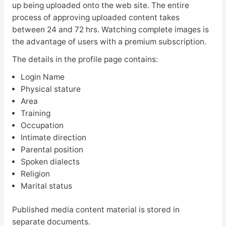
up being uploaded onto the web site. The entire
process of approving uploaded content takes
between 24 and 72 hrs. Watching complete images is
the advantage of users with a premium subscription.
The details in the profile page contains:
Login Name
Physical stature
Area
Training
Occupation
Intimate direction
Parental position
Spoken dialects
Religion
Marital status
Published media content material is stored in
separate documents.