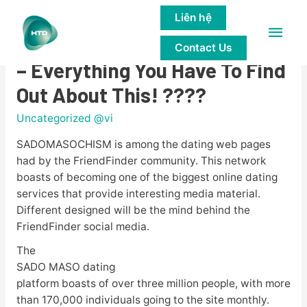
Liên hệ
Main
????BDSM Assessment 2023
Contact Us
Men
– Everything You Have To Find
Out About This! ????
Uncategorized @vi
SADOMASOCHISM is among the dating web pages
had by the FriendFinder community. This network
boasts of becoming one of the biggest online dating
services that provide interesting media material.
Different designed will be the mind behind the
FriendFinder social media.
The
SADO MASO dating
platform boasts of over three million people, with more
than 170,000 individuals going to the site monthly.