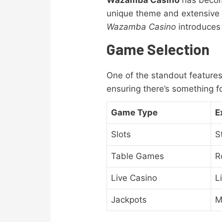
Wazamba Casino
has become
unique theme and extensive of
Wazamba Casino
introduces 
Game Selection
One of the standout features 
ensuring there’s something fo
Game Type
E
Slots
S
Table Games
R
Live Casino
L
Jackpots
M