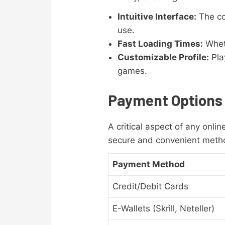
Intuitive Interface:
The co
use.
Fast Loading Times:
Wheth
Customizable Profile:
Pla
games.
Payment Options
A critical aspect of any onli
secure and convenient method
Payment Method
Credit/Debit Cards
E-Wallets (Skrill, Neteller)