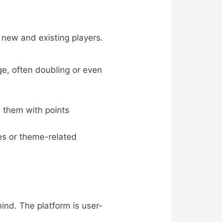
 new and existing players.
, often doubling or even
s them with points
es or theme-related
nd. The platform is user-