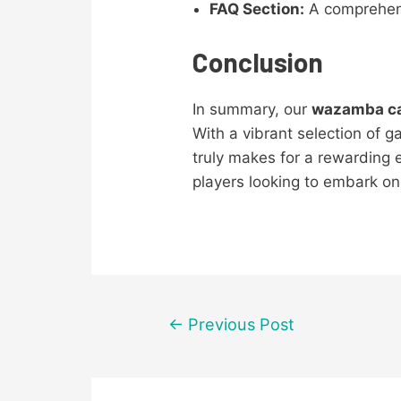
FAQ Section:
A comprehens
Conclusion
In summary, our
wazamba ca
With a vibrant selection of g
truly makes for a rewarding 
players looking to embark on
Post
←
Previous Post
navigation