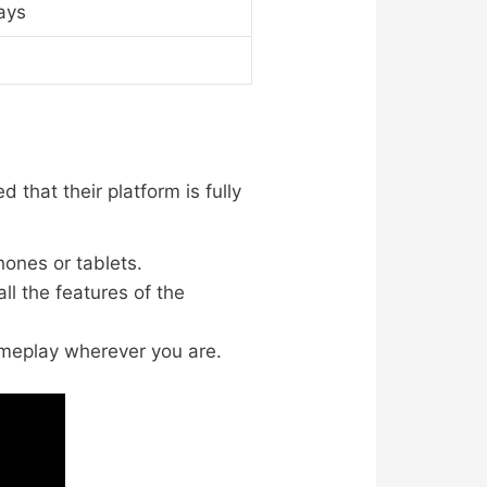
ays
s
that their platform is fully
ones or tablets.
ll the features of the
ameplay wherever you are.