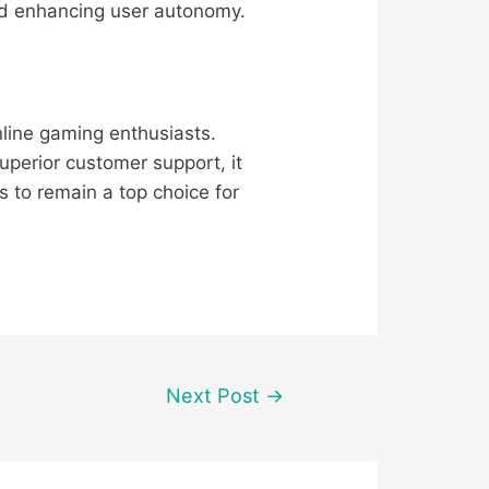
d enhancing user autonomy.
nline gaming enthusiasts.
superior customer support, it
 to remain a top choice for
Next Post
→