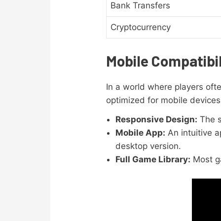
Bank Transfers
Cryptocurrency
Mobile Compatibil
In a world where players oft
optimized for mobile devices
Responsive Design:
The s
Mobile App:
An intuitive a
desktop version.
Full Game Library:
Most ga