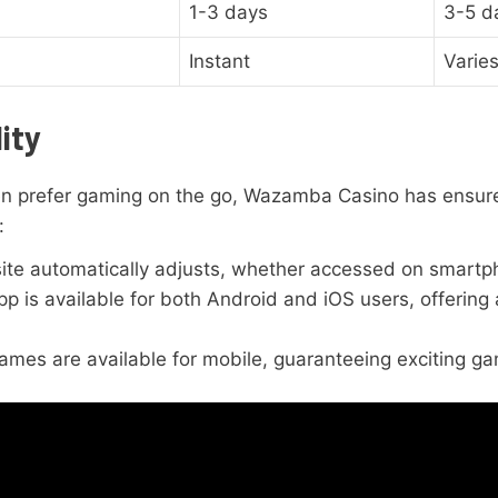
1-3 days
3-5 d
Instant
Varie
ity
en prefer gaming on the go, Wazamba Casino has ensured 
:
ite automatically adjusts, whether accessed on smartph
pp is available for both Android and iOS users, offering a
mes are available for mobile, guaranteeing exciting g