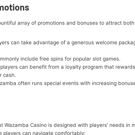
motions
ntiful array of promotions and bonuses to attract both
ers can take advantage of a generous welcome package
monly include free spins for popular slot games.
players can benefit from a loyalty program that reward
r cash.
amba often runs special events with increasing bonus
t Wazamba Casino is designed with players’ needs in mi
ce players can navigate comfortably: