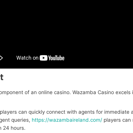
t
component of an online casino. Wazamba Casino excels in
 players can quickly connect with agents for immediate 
gent queries,
https://wazambaireland.com/
players can r
n 24 hours.