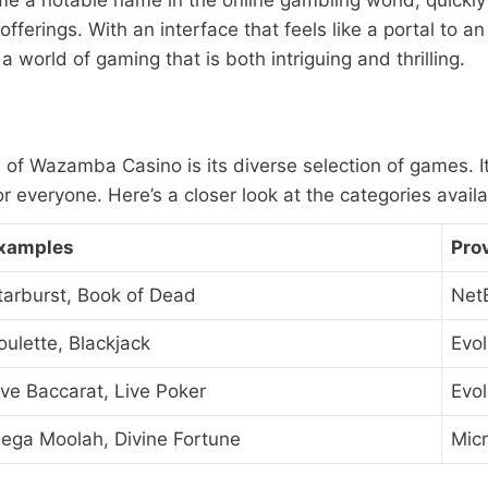
 a notable name in the online gambling world, quickly 
ferings. With an interface that feels like a portal to a
a world of gaming that is both intriguing and thrilling.
of Wazamba Casino is its diverse selection of games. It p
r everyone. Here’s a closer look at the categories availa
xamples
Pro
tarburst, Book of Dead
Net
oulette, Blackjack
Evo
ive Baccarat, Live Poker
Evo
ega Moolah, Divine Fortune
Mic