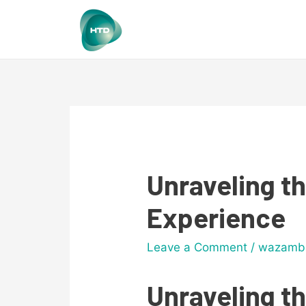
Unraveling t
Experience
Leave a Comment
/
wazamba
Unraveling t