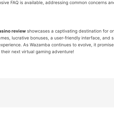
ive FAQ is available, addressing common concerns an
sino review
showcases a captivating destination for o
ames, lucrative bonuses, a user-friendly interface, and 
experience. As Wazamba continues to evolve, it promises
 their next virtual gaming adventure!