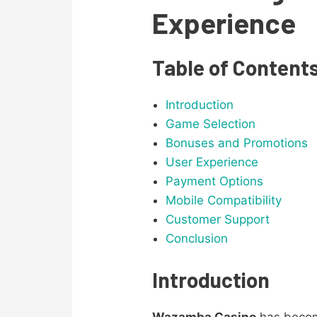
Experience
Table of Content
Introduction
Game Selection
Bonuses and Promotions
User Experience
Payment Options
Mobile Compatibility
Customer Support
Conclusion
Introduction