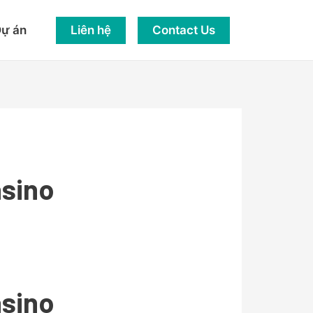
Liên hệ
Contact Us
ự án
asino
asino