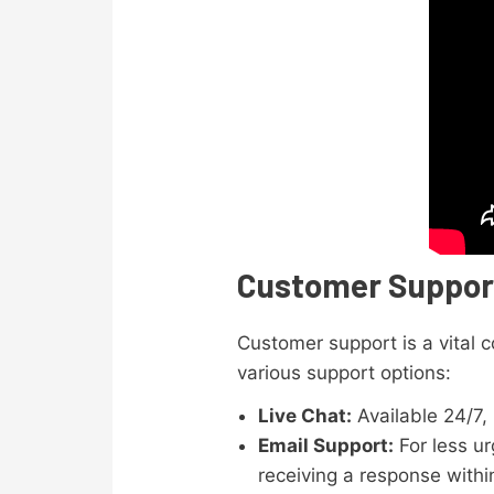
Customer Suppor
Customer support is a vital 
various support options:
Live Chat:
Available 24/7,
Email Support:
For less ur
receiving a response withi