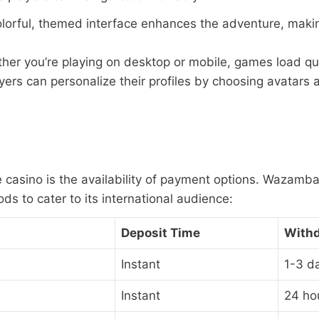
lorful, themed interface enhances the adventure, makin
er you’re playing on desktop or mobile, games load qui
yers can personalize their profiles by choosing avatars 
ne casino is the availability of payment options. Wazamba
s to cater to its international audience:
Deposit Time
Withd
Instant
1-3 d
Instant
24 ho