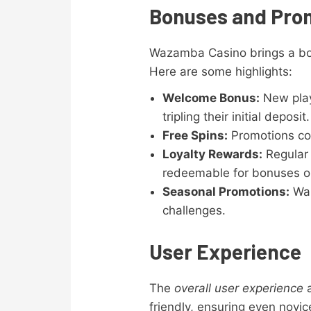
Bonuses and Pro
Wazamba Casino brings a bou
Here are some highlights:
Welcome Bonus:
New play
tripling their initial deposit.
Free Spins:
Promotions com
Loyalty Rewards:
Regular 
redeemable for bonuses o
Seasonal Promotions:
Waz
challenges.
User Experience
The
overall user experience
a
friendly, ensuring even novi