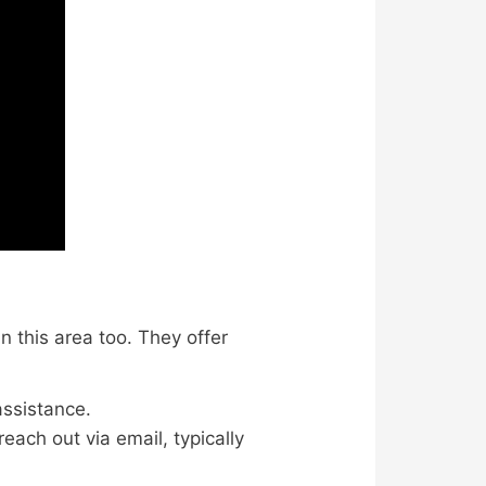
 this area too. They offer
assistance.
each out via email, typically