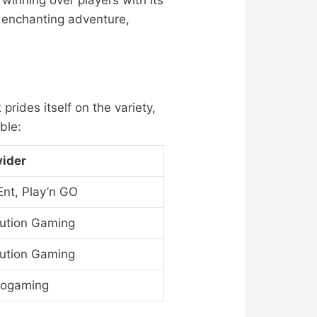
winning over players with its
n enchanting adventure,
rides itself on the variety,
ble:
vider
Ent, Play’n GO
lution Gaming
lution Gaming
rogaming