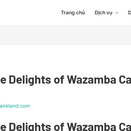
Trang chủ
Dịch vụ
D
he Delights of Wazamba C
ireland.com
he Delights of Wazamba C