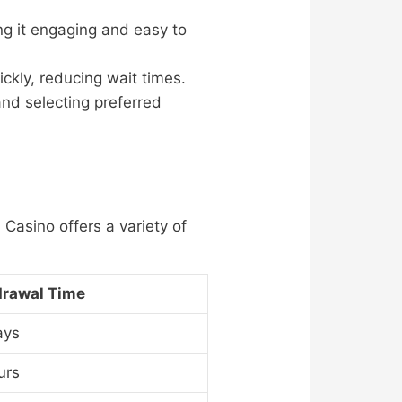
g it engaging and easy to
ckly, reducing wait times.
and selecting preferred
 Casino offers a variety of
rawal Time
ays
urs