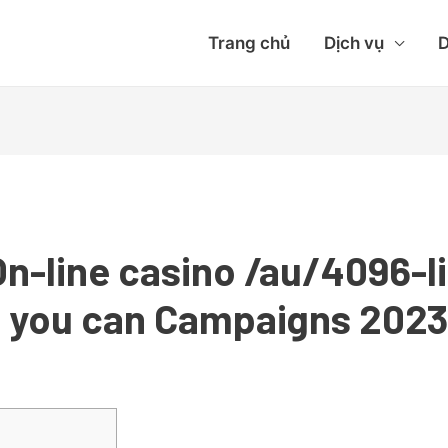
Trang chủ
Dịch vụ
D
On-line casino /au/4096-l
 you can Campaigns 202