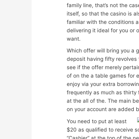
family line, that’s not the 
itself, so that the casino i
familiar with the conditions 
delivering it ideal for you o
want.
Which offer will bring you a
deposit having fifty revolve
see if the offer merely pert
of on the a table games for e
enjoy via your extra borrowi
frequently as much as thirty
at the all of the. The main b
on your account are added 
You need to put at least
$20 as qualified to receive s
“Cashier” at the top of the