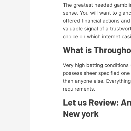
The greatest needed gamblin
sense. You will want to glan
offered financial actions and
valuable signal of a trustwo
choice on which internet casi
What is Througho
Very high betting conditions
possess sheer specified one 
than anyone else. Everythin
requirements.
Let us Review: A
New york