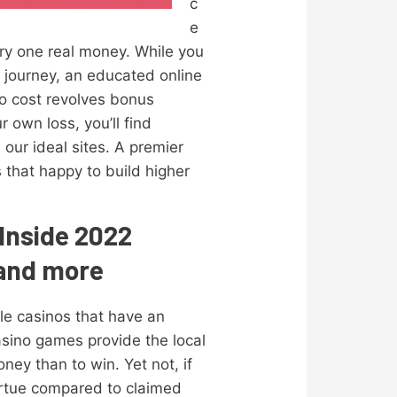
c
e
ory one real money. While you
 journey, an educated online
 no cost revolves bonus
 own loss, you’ll find
 our ideal sites. A premier
 that happy to build higher
Inside 2022
 and more
ble casinos that have an
asino games provide the local
ney than to win. Yet not, if
virtue compared to claimed