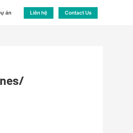
Liên hệ
Contact Us
ự án
ines/
3