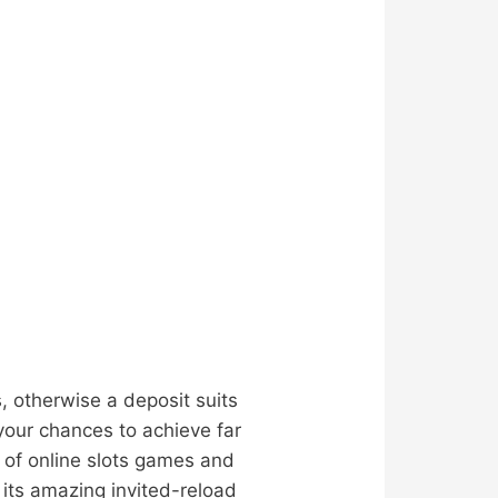
, otherwise a deposit suits
your chances to achieve far
t of online slots games and
 its amazing invited-reload