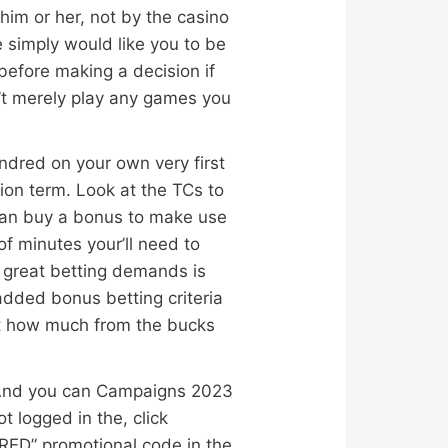
him or her, not by the casino
e simply would like you to be
before making a decision if
so’t merely play any games you
ndred on your own very first
ion term. Look at the TCs to
 can buy a bonus to make use
of minutes your’ll need to
A great betting demands is
added bonus betting criteria
just how much from the bucks
t logged in the, click
RED” promotional code in the