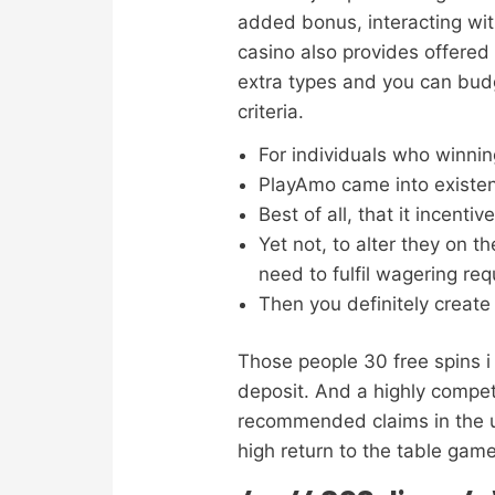
added bonus, interacting wi
casino also provides offered 
extra types and you can budg
criteria.
For individuals who winnin
PlayAmo came into existen
Best of all, that it incent
Yet not, to alter they on 
need to fulfil wagering re
Then you definitely creat
Those people 30 free spins i
deposit. And a highly compet
recommended claims in the u
high return to the table gam