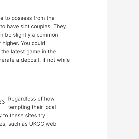
le to possess from the
 to have slot couples. They
an be slightly a common
r higher. You could
o the latest game in the
rate a deposit, if not while
Regardless of how
tempting their local
to these sites try
sites, such as UKGC web