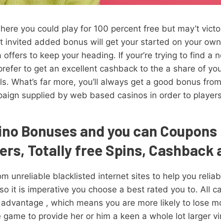
where you could play for 100 percent free but may’t vict
 invited added bonus will get your started on your own
 offers to keep your heading. If your’re trying to find a
refer to get an excellent cashback to the a share of your
ls. What’s far more, you’ll always get a good bonus from
mpaign supplied by web based casinos in order to players
sino Bonuses and you can Coupons 
ers, Totally free Spins, Cashback
 unreliable blacklisted internet sites to help you relia
o it is imperative you choose a best rated you to. All c
al advantage , which means you are more likely to lose mo
ne game to provide her or him a keen a whole lot larger 