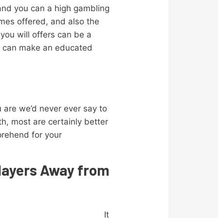
and you can a high gambling
ames offered, and also the
you will offers can be a
you can make an educated
u are we’d never ever say to
h, most are certainly better
prehend for your
Players Away from
It