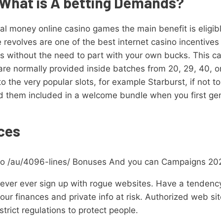
 What is A betting Demands?
eal money online casino games the main benefit is eligib
 revolves are one of the best internet casino incentives
s without the need to part with your own bucks. This c
are normally provided inside batches from 20, 29, 40, o
to the very popular slots, for example Starburst, if not t
 them included in a welcome bundle when you first gene
ces
never ever sign up with rogue websites. Have a tendency 
your finances and private info at risk. Authorized web 
rict regulations to protect people.