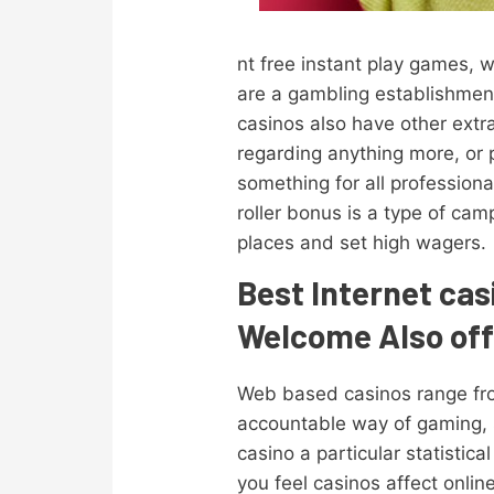
nt free instant play games, 
are a gambling establishment
casinos also have other extra
regarding anything more, or p
something for all professiona
roller bonus is a type of ca
places and set high wagers.
Best Internet ca
Welcome Also off
Web based casinos range from
accountable way of gaming, s
casino a particular statistic
you feel casinos affect onli