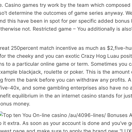
case. Casino games try work by the team which composed 
s also’t determine the outcomes of game series anyway. W
and this have been in spot for per specific added bonus 
r otherwise not. Restricted game – You additionally is al
 great 250percent match incentive as much as $2,five-hu
s for the cheeky and you can exotic Crazy Hog Luau posit
ains to a particular online game or term. Sometimes you
xample blackjack, roulette or poker. This is the amount 
ng from the bank before you can withdraw any profits. 
 five-40x, and some gambling enterprises also have no 
enefit equilibrium in the an internet casino stands for 
bonus money.
o it extra. As soon as your account is done and you’ve go
 newest page and make sure to apply the brand new “LUX