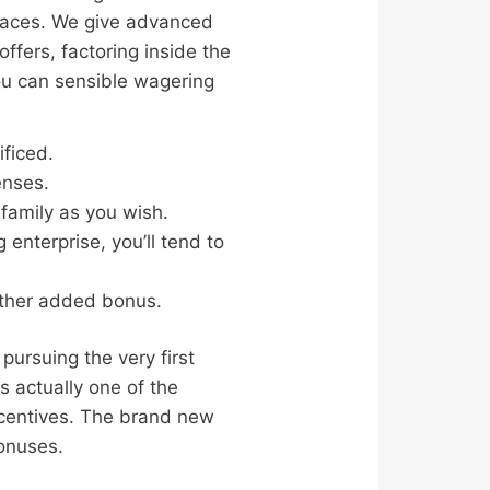
places. We give advanced
offers, factoring inside the
ou can sensible wagering
ificed.
enses.
 family as you wish.
enterprise, you’ll tend to
other added bonus.
pursuing the very first
s actually one of the
ncentives. The brand new
bonuses.