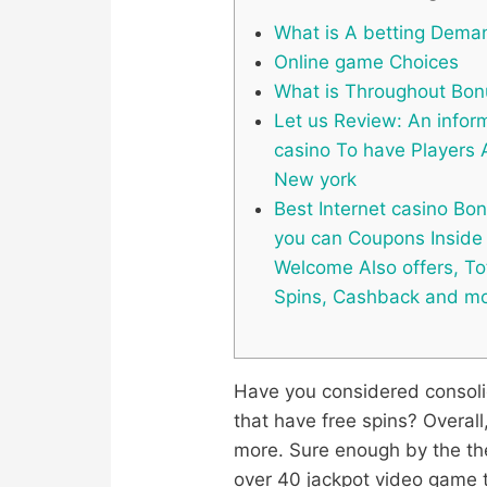
What is A betting Dema
Online game Choices
What is Throughout Bon
Let us Review: An infor
casino To have Players
New york
Best Internet casino Bo
you can Coupons Inside
Welcome Also offers, Tot
Spins, Cashback and m
Have you considered consolid
that have free spins? Overal
more. Sure enough by the the
over 40 jackpot video game 