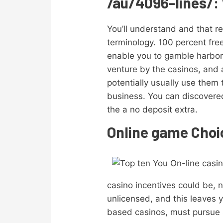
/au/4096-lines/:
You’ll understand and that r
terminology. 100 percent free
enable you to gamble harbor
venture by the casinos, and 
potentially usually use them 
business. You can discovered
the a no deposit extra.
Online game Choi
casino incentives could be, 
unlicensed, and this leaves 
based casinos, must pursue st