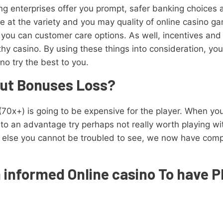
g enterprises offer you prompt, safer banking choices 
ce at the variety and you may quality of online casino g
 you can customer care options. As well, incentives and 
rthy casino. By using these things into consideration, 
no try the best to you.
ut Bonuses Loss?
 (70x+) is going to be expensive for the player. When yo
to an advantage try perhaps not really worth playing wit
g else you cannot be troubled to see, we now have com
n informed Online casino To have 