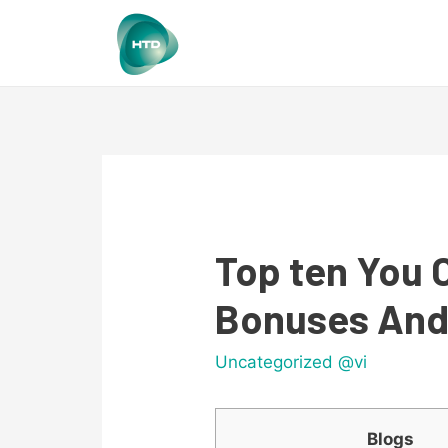
Top ten You 
Bonuses And
Uncategorized @vi
Blogs