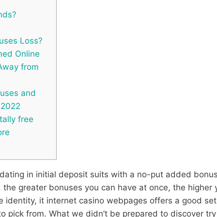
nds?
uses Loss?
med Online
 Away from
nuses and
 2022
ally free
ore
ating in initial deposit suits with a no-put added bonus
l, the greater bonuses you can have at once, the higher 
 identity, it internet casino webpages offers a good se
to pick from.
What we didn’t be prepared to discover try