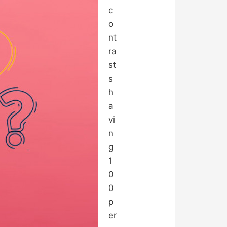
c
o
nt
ra
st
s
h
a
vi
n
g
1
0
0
p
er