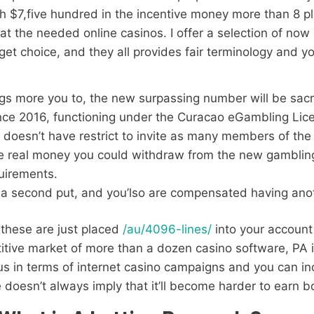
th $7,five hundred in the incentive money more than 8 
at the needed online casinos. I offer a selection of now 
et choice, and they all provides fair terminology and y
gs more you to, the new surpassing number will be sacr
ce 2016, functioning under the Curacao eGambling Lic
ive doesn’t have restrict to invite as many members of the
the real money you could withdraw from the new gambling 
quirements.
e a second put, and you’lso are compensated having an
 these are just placed
/au/4096-lines/
into your account 
itive market of more than a dozen casino software, PA i
s in terms of internet casino campaigns and you can i
e doesn’t always imply that it’ll become harder to earn 