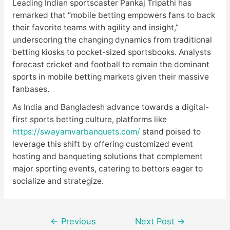
Leading Indian sportscaster Pankaj Tripathi has
remarked that “mobile betting empowers fans to back
their favorite teams with agility and insight,”
underscoring the changing dynamics from traditional
betting kiosks to pocket-sized sportsbooks. Analysts
forecast cricket and football to remain the dominant
sports in mobile betting markets given their massive
fanbases.
As India and Bangladesh advance towards a digital-
first sports betting culture, platforms like
https://swayamvarbanquets.com/
stand poised to
leverage this shift by offering customized event
hosting and banqueting solutions that complement
major sporting events, catering to bettors eager to
socialize and strategize.
Post
←
Previous
Next Post
→