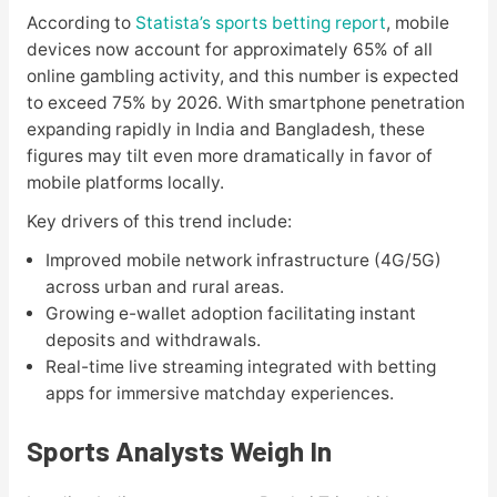
According to
Statista’s sports betting report
, mobile
devices now account for approximately 65% of all
online gambling activity, and this number is expected
to exceed 75% by 2026. With smartphone penetration
expanding rapidly in India and Bangladesh, these
figures may tilt even more dramatically in favor of
mobile platforms locally.
Key drivers of this trend include:
Improved mobile network infrastructure (4G/5G)
across urban and rural areas.
Growing e-wallet adoption facilitating instant
deposits and withdrawals.
Real-time live streaming integrated with betting
apps for immersive matchday experiences.
Sports Analysts Weigh In