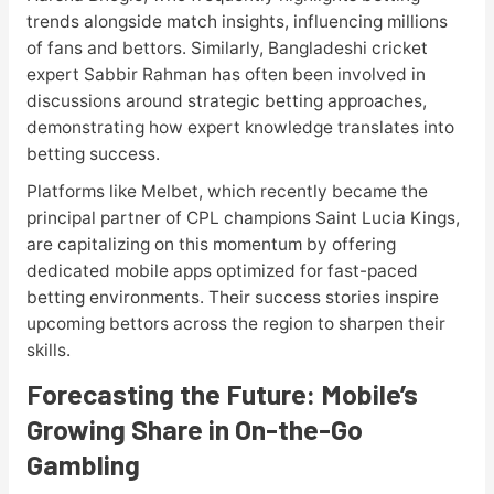
trends alongside match insights, influencing millions
of fans and bettors. Similarly, Bangladeshi cricket
expert Sabbir Rahman has often been involved in
discussions around strategic betting approaches,
demonstrating how expert knowledge translates into
betting success.
Platforms like Melbet, which recently became the
principal partner of CPL champions Saint Lucia Kings,
are capitalizing on this momentum by offering
dedicated mobile apps optimized for fast-paced
betting environments. Their success stories inspire
upcoming bettors across the region to sharpen their
skills.
Forecasting the Future: Mobile’s
Growing Share in On-the-Go
Gambling