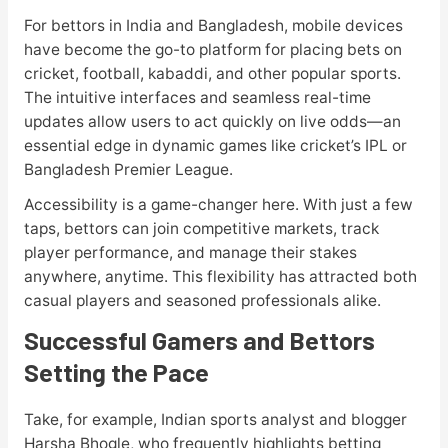
For bettors in India and Bangladesh, mobile devices
have become the go-to platform for placing bets on
cricket, football, kabaddi, and other popular sports.
The intuitive interfaces and seamless real-time
updates allow users to act quickly on live odds—an
essential edge in dynamic games like cricket’s IPL or
Bangladesh Premier League.
Accessibility is a game-changer here. With just a few
taps, bettors can join competitive markets, track
player performance, and manage their stakes
anywhere, anytime. This flexibility has attracted both
casual players and seasoned professionals alike.
Successful Gamers and Bettors
Setting the Pace
Take, for example, Indian sports analyst and blogger
Harsha Bhogle, who frequently highlights betting