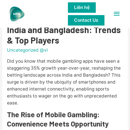
Liên hệ
Main
Mobile Gambling Revolution in
Contact Us
Men
India and Bangladesh: Trends
& Top Players
Uncategorized @vi
Did you know that mobile gambling apps have seen a
staggering 35% growth year-over-year, reshaping the
betting landscape across India and Bangladesh? This
surge is driven by the ubiquity of smartphones and
enhanced internet connectivity, enabling sports
enthusiasts to wager on the go with unprecedented
ease.
The Rise of Mobile Gambling:
Convenience Meets Opportunity