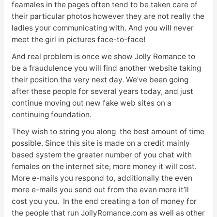
feamales in the pages often tend to be taken care of
their particular photos however they are not really the
ladies your communicating with. And you will never
meet the girl in pictures face-to-face!
And real problem is once we show Jolly Romance to
be a fraudulence you will find another website taking
their position the very next day. We’ve been going
after these people for several years today, and just
continue moving out new fake web sites on a
continuing foundation.
They wish to string you along the best amount of time
possible. Since this site is made on a credit mainly
based system the greater number of you chat with
females on the internet site, more money it will cost.
More e-mails you respond to, additionally the even
more e-mails you send out from the even more it’ll
cost you you. In the end creating a ton of money for
the people that run JollyRomance.com as well as other