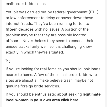
mail-order brides cons.
Yet, bit was carried out by federal government (FTC)
or law enforcement to delay or power down these
internet frauds. They’ve been running for ten to
fifteen decades with no issues. A portion of the
problem maybe that they are possibly located
offshore. Nevertheless they seem to conceal their
unique tracks fairly well, so it is challenging know
exactly in which they’re situated.
ï»¿
If you’re looking for real females you should look loads
nearer to home. A few of these mail order bride web
sites are almost all make believe trash, maybe not
genuine foreign bride services.
If you should be enthusiastic about seeking
legitimate
local women in your own area click here
.