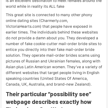
is an excellent destination to meet females around the
world while in reality its ALL fake
This great site is connected to many other phony
online dating sites (Charmerly.com,
VictoriaHearts.com) that people have exposed in
earlier times. The individuals behind these websites
do not provide a damn about you. They developed a
number of fake cookie-cutter mail-order bride sites to
entice you directly into their fake mail-order bride
solution. They operate mail-order brides scams using
pictures of Russian and Ukrainian females, along with
Asian plus Latin American women. They’ve a variety of
different websites that target people living in English
speaking countries (United States Of America,
Canada, UK, Australia, and brand-new Zealand).
Their particular “possibility see”
webpage describes exactly how