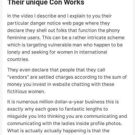
Their unique Con Works
In the video I describe and I explain to you their
particular danger notice web page where they
declare they shell out folks that function the phony
feminine users. This can be a rather intricate scheme
which is targeting vulnerable man who happen to be
lonely and seeking for women in international
countries.
They even declare that people that they call
“vendors” are settled charges according to the sum of
money you invest in website chatting with these
fictitious women.
It is numerous million dollar-a-year business this is
exactly why each goes to fantastic lengths to
misguide you into thinking you are communicating and
communicating with the ladies inside profile photos.
What is actually actually happening is that the