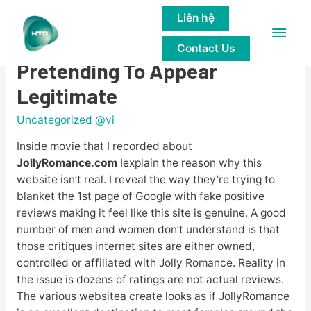
Liên hệ
Main
JollyRomance.com Is A Scam
Contact Us
Men
Pretending To Appear
Legitimate
Uncategorized @vi
Inside movie that I recorded about
JollyRomance.com
Iexplain the reason why this
website isn’t real. I reveal the way they’re trying to
blanket the 1st page of Google with fake positive
reviews making it feel like this site is genuine. A good
number of men and women don’t understand is that
those critiques internet sites are either owned,
controlled or affiliated with Jolly Romance. Reality in
the issue is dozens of ratings are not actual reviews.
The various websitea create looks as if JollyRomance