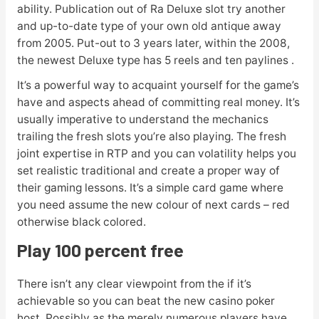
ability. Publication out of Ra Deluxe slot try another
and up-to-date type of your own old antique away
from 2005. Put-out to 3 years later, within the 2008,
the newest Deluxe type has 5 reels and ten paylines .
It’s a powerful way to acquaint yourself for the game’s
have and aspects ahead of committing real money. It’s
usually imperative to understand the mechanics
trailing the fresh slots you’re also playing. The fresh
joint expertise in RTP and you can volatility helps you
set realistic traditional and create a proper way of
their gaming lessons. It’s a simple card game where
you need assume the new colour of next cards – red
otherwise black colored.
Play 100 percent free
There isn’t any clear viewpoint from the if it’s
achievable so you can beat the new casino poker
host. Possibly as the merely numerous players have