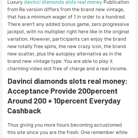
Luxury
davinci diamonds slots real money
Publication
from Ra version differs from the brand new vintage,
that has a minimum wager of 1 in order to a hundred.
There aren’t any added bonus game, zero progressive
jackpot, with no multiplier right here like in the original
variation. However, participants can enjoy the brand
new totally free spins, the new crazy icon, the brand
new scatter, plus the autoplay alternative as in the
brand new vintage type. You are able to play it
charming video slot free of charge and a real income.
Davinci diamonds slots real money:
Acceptance Provide 200percent
Around 200 + 10percent Everyday
Cashback
Thus giving you more hours becoming accustomed
this site since you are the fresh. One remember while