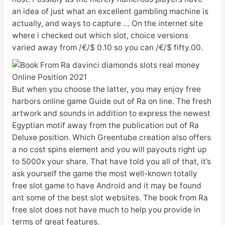
an idea of just what an excellent gambling machine is
actually, and ways to capture … On the internet site
where i checked out which slot, choice versions
varied away from /€/$ 0.10 so you can /€/$ fifty.00.
But when you choose the latter, you may enjoy free
harbors online game Guide out of Ra on line. The fresh
artwork and sounds in addition to express the newest
Egyptian motif away from the publication out of Ra
Deluxe position. Which Greentube creation also offers
a no cost spins element and you will payouts right up
to 5000x your share. That have told you all of that, it’s
ask yourself the game the most well-known totally
free slot game to have Android and it may be found
ant some of the best slot websites. The book from Ra
free slot does not have much to help you provide in
terms of great features.