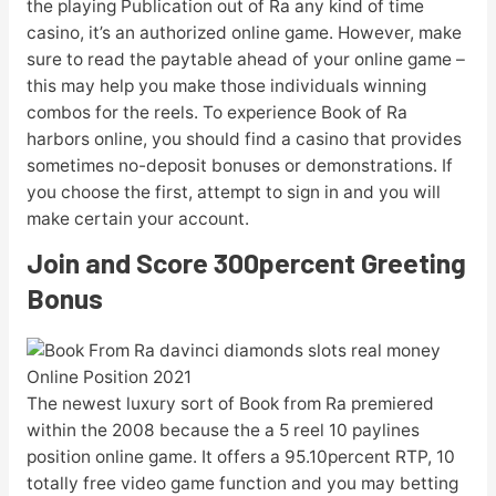
the playing Publication out of Ra any kind of time
casino, it’s an authorized online game. However, make
sure to read the paytable ahead of your online game –
this may help you make those individuals winning
combos for the reels. To experience Book of Ra
harbors online, you should find a casino that provides
sometimes no-deposit bonuses or demonstrations. If
you choose the first, attempt to sign in and you will
make certain your account.
Join and Score 300percent Greeting
Bonus
The newest luxury sort of Book from Ra premiered
within the 2008 because the a 5 reel 10 paylines
position online game. It offers a 95.10percent RTP, 10
totally free video game function and you may betting