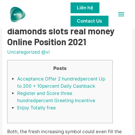
Liên hệ
Main
Book From Ra davinci
Contact Us
Men
diamonds slots real money
Online Position 2021
Uncategorized @vi
Posts
Acceptance Offer 2 hundredpercent Up
to 200 + 10percent Daily Cashback
Register and Score three
hundredpercent Greeting Incentive
Enjoy Totally free
Both, the fresh increasing symbol could even fill the