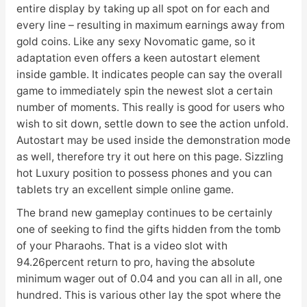
entire display by taking up all spot on for each and
every line – resulting in maximum earnings away from
gold coins. Like any sexy Novomatic game, so it
adaptation even offers a keen autostart element
inside gamble. It indicates people can say the overall
game to immediately spin the newest slot a certain
number of moments. This really is good for users who
wish to sit down, settle down to see the action unfold.
Autostart may be used inside the demonstration mode
as well, therefore try it out here on this page. Sizzling
hot Luxury position to possess phones and you can
tablets try an excellent simple online game.
The brand new gameplay continues to be certainly
one of seeking to find the gifts hidden from the tomb
of your Pharaohs. That is a video slot with
94.26percent return to pro, having the absolute
minimum wager out of 0.04 and you can all in all, one
hundred. This is various other lay the spot where the