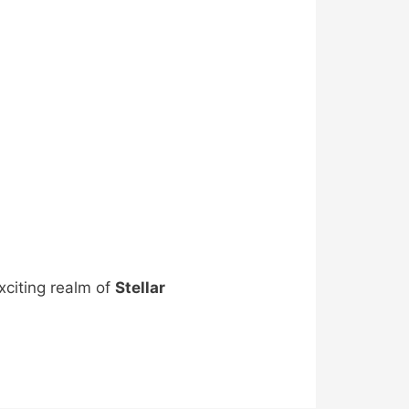
xciting realm of
Stellar