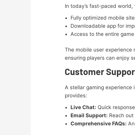
In today’s fast-paced world, t
Fully optimized mobile sit
Downloadable app for imp
Access to the entire game 
The mobile user experience 
ensuring players can enjoy 
Customer Suppor
A stellar gaming experience
provides:
Live Chat:
Quick responses
Email Support:
Reach out 
Comprehensive FAQs:
Ans