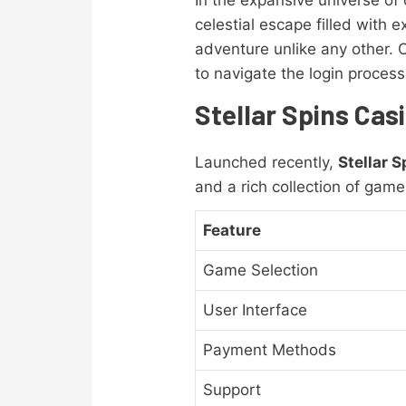
In the expansive universe of
celestial escape filled with
adventure unlike any other. 
to navigate the login process
Stellar Spins Cas
Launched recently,
Stellar 
and a rich collection of gam
Feature
Game Selection
User Interface
Payment Methods
Support