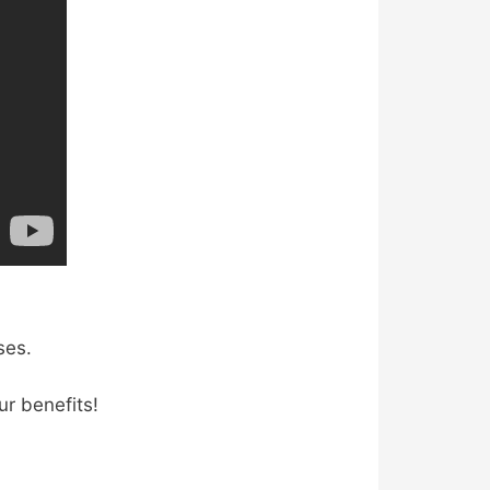
ses.
r benefits!