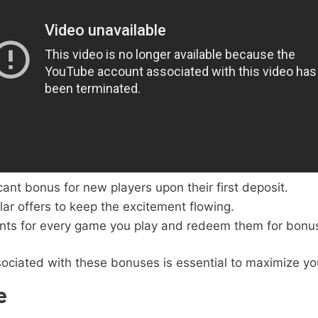
cant bonus for new players upon their first deposit.
ar offers to keep the excitement flowing.
nts for every game you play and redeem them for bonu
ciated with these bonuses is essential to maximize you
e