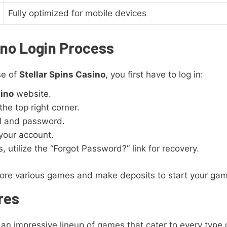
Fully optimized for mobile devices
ino Login Process
se of
Stellar Spins Casino
, you first have to log in:
sino
website.
the top right corner.
il and password.
 your account.
, utilize the “Forgot Password?” link for recovery.
lore various games and make deposits to start your gam
res
an impressive lineup of games that cater to every type o