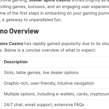
 online gaming,
Stellar Spins Casino
shines brightly as 
 exciting games, bonuses, and an engaging user experien
One of the first steps in embarking on your gaming jour
, a gateway to unparalleled fun.
ino Overview
Spins Casino
has rapidly gained popularity due to its visu
es. Below is a concise overview of what to expect:
Description
Slots, table games, live dealer options
Graphic-rich, user-friendly, intuitive navigation
Multiple options, including e-wallets, cards, cryptocu
24/7 chat, email support, extensive FAQs