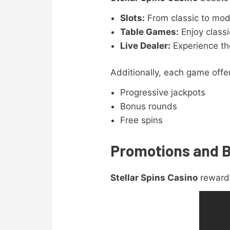
Slots:
From classic to mode
Table Games:
Enjoy classi
Live Dealer:
Experience the 
Additionally, each game offe
Progressive jackpots
Bonus rounds
Free spins
Promotions and 
Stellar Spins Casino
rewards