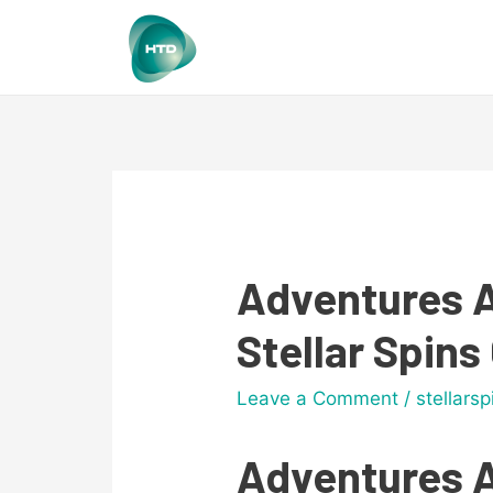
Adventures A
Stellar Spins
Leave a Comment
/
stellars
Adventures A