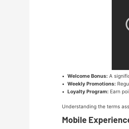
Welcome Bonus:
A signifi
Weekly Promotions:
Regul
Loyalty Program:
Earn poi
Understanding the terms asso
Mobile Experienc