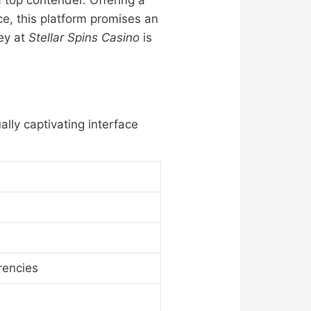
a top contender. Offering a
ce, this platform promises an
ney at
Stellar Spins Casino
is
ally captivating interface
rrencies