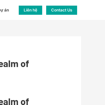
Liên hệ
Contact Us
ự án
ealm of
ealm of