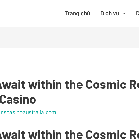
Trang chủ
Dịch vụ
D
wait within the Cosmic R
 Casino
pinscasinoaustralia.com
wait within the Cosmic R