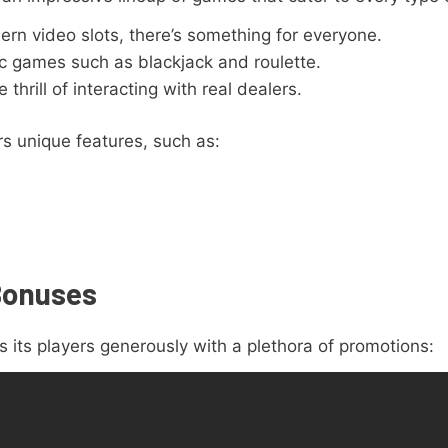
rn video slots, there’s something for everyone.
c games such as blackjack and roulette.
thrill of interacting with real dealers.
rs unique features, such as:
Bonuses
 its players generously with a plethora of promotions: