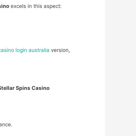
sino
excels in this aspect:
casino login australia
version,
Stellar Spins Casino
ance.