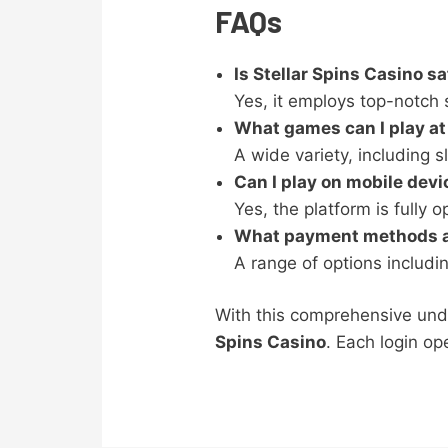
FAQs
Is Stellar Spins Casino sa
Yes, it employs top-notch 
What games can I play at
A wide variety, including s
Can I play on mobile dev
Yes, the platform is fully 
What payment methods a
A range of options includi
With this comprehensive unde
Spins Casino
. Each login op