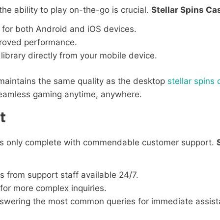
he ability to play on-the-go is crucial.
Stellar Spins Ca
e for both Android and iOS devices.
roved performance.
library directly from your mobile device.
maintains the same quality as the desktop
stellar spins 
seamless gaming anytime, anywhere.
t
 is only complete with commendable customer support.
 from support staff available 24/7.
for more complex inquiries.
wering the most common queries for immediate assist