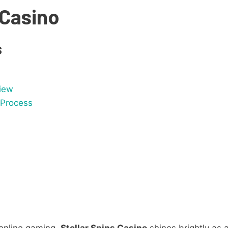
 Casino
s
view
 Process