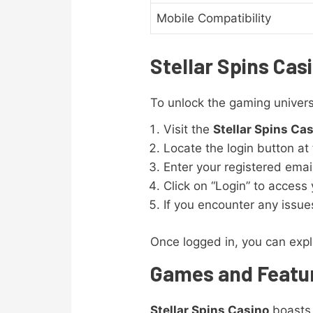
Mobile Compatibility
Stellar Spins Cas
To unlock the gaming univer
Visit the
Stellar Spins Ca
Locate the login button at 
Enter your registered ema
Click on “Login” to access
If you encounter any issues
Once logged in, you can exp
Games and Featu
Stellar Spins Casino
boasts 