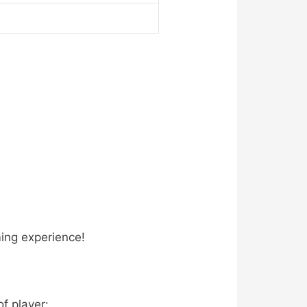
ing experience!
f player: