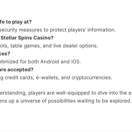
fe to play at?
security measures to protect players’ information.
 Stellar Spins Casino?
lots, table games, and live dealer options.
ices?
optimized for both Android and iOS.
re accepted?
ng credit cards, e-wallets, and cryptocurrencies.
rstanding, players are well-equipped to dive into the e
ens up a universe of possibilities waiting to be explored.