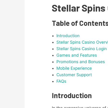
Stellar Spins
Table of Content
Introduction
Stellar Spins Casino Over
Stellar Spins Casino Login
Games and Features
Promotions and Bonuses
Mobile Experience
Customer Support
FAQs
Introduction